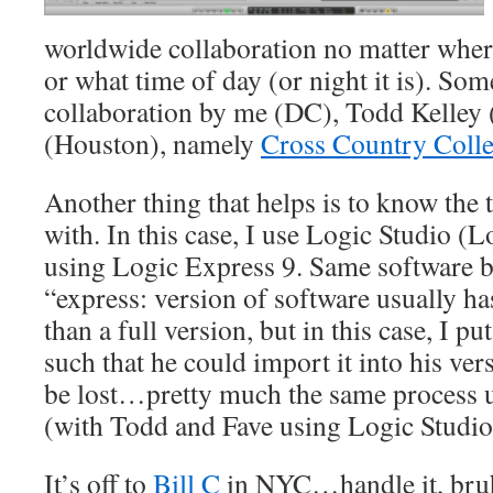
worldwide collaboration no matter where
or what time of day (or night it is). So
collaboration by me (DC), Todd Kelley 
(Houston), namely
Cross Country Colle
Another thing that helps is to know the
with. In this case, I use Logic Studio (Lo
using Logic Express 9. Same software bu
“express: version of software usually has
than a full version, but in this case, I pu
such that he could import it into his ve
be lost…pretty much the same process 
(with Todd and Fave using Logic Studio
It’s off to
Bill C
in NYC…handle it, bruh!