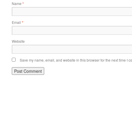
Name
*
Email
*
Website
Save my name, email, and website in this browser for the next time I 