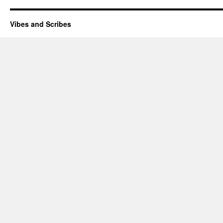
Vibes and Scribes