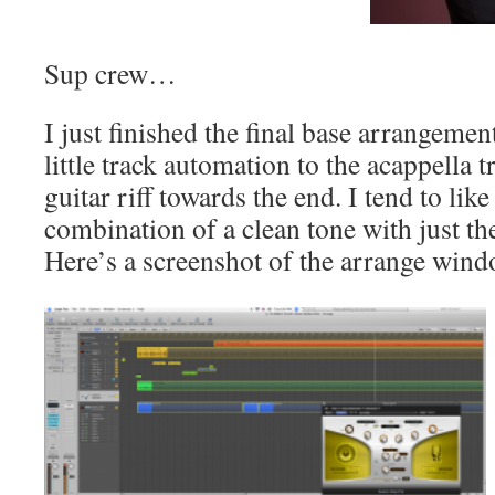
Sup crew…
I just finished the final base arrangeme
little track automation to the acappella t
guitar riff towards the end. I tend to like
combination of a clean tone with just the
Here’s a screenshot of the arrange wind