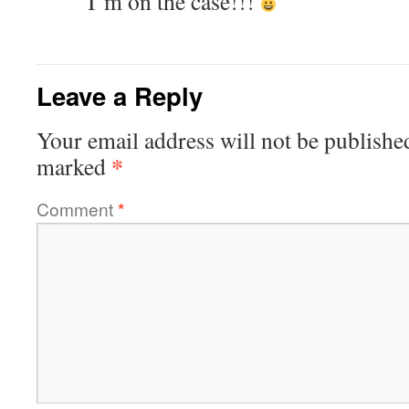
I’m on the case!!!
Leave a Reply
Your email address will not be publishe
*
marked
Comment
*