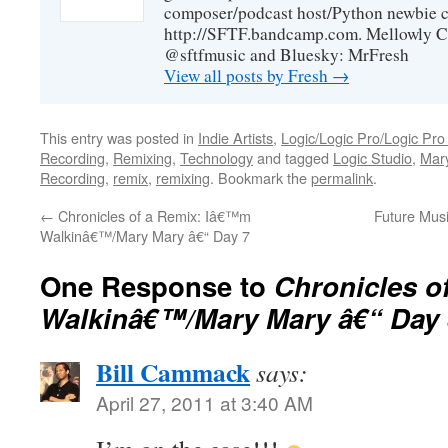
composer/podcast host/Python newbie c
http://SFTF.bandcamp.com. Mellowly C
@sftfmusic and Bluesky: MrFresh
View all posts by Fresh
→
This entry was posted in
Indie Artists
,
Logic/Logic Pro/Logic Pro
Recording
,
Remixing
,
Technology
and tagged
Logic Studio
,
Mar
Recording
,
remix
,
remixing
. Bookmark the
permalink
.
←
Chronicles of a Remix: Iâ€™m
Future Musi
Walkinâ€™/Mary Mary â€“ Day 7
One Response to
Chronicles o
Walkinâ€™/Mary Mary â€“ Day 
Bill Cammack
says:
April 27, 2011 at 3:40 AM