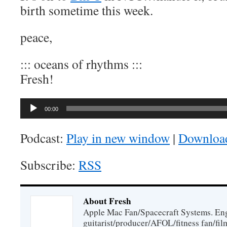
birth sometime this week.
peace,
::: oceans of rhythms :::
Fresh!
Audio
00:00
Player
Podcast:
Play in new window
|
Downloa
Subscribe:
RSS
About Fresh
Apple Mac Fan/Spacecraft Systems. En
guitarist/producer/AFOL/fitness fan/f