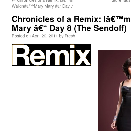
Walkinâ€™/Mary Mary â€“ Day 7
Chronicles of a Remix: Iâ€™
Mary â€“ Day 8 (The Sendoff)
Posted on
April 26, 2011
by
Fresh