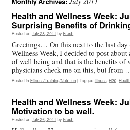
July 2011
Monthly Archives:
Health and Wellness Week: Jul
Surprising Benefits of Drinkin
Posted on
July 28, 2011
by
Fresh
Greetings… On this next to the last day
Wellness Week, I decided to post about 
of well being and that is the benefits of 
physicians check me on this, but from
Posted in
Fitness/Training/Nutrition
|
Tagged
fitness
,
H20
,
Healt
Health and Wellness Week: Jul
Motivation to be well.
Posted on
July 26, 2011
by
Fresh