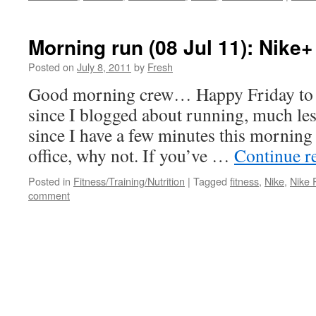
Morning run (08 Jul 11): Nike+
Posted on
July 8, 2011
by
Fresh
Good morning crew… Happy Friday to al
since I blogged about running, much less
since I have a few minutes this morning 
office, why not. If you’ve …
Continue r
Posted in
Fitness/Training/Nutrition
|
Tagged
fitness
,
Nike
,
Nike 
comment