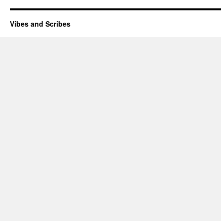
Vibes and Scribes