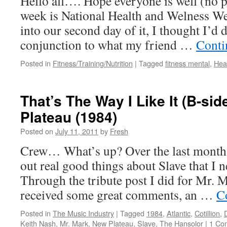
Hello all…. Hope everyone is well (no 
week is National Health and Welness W
into our second day of it, I thought I’d 
conjunction to what my friend …
Conti
Posted in
Fitness/Training/Nutrition
|
Tagged
fitness mental
,
Hea
That’s The Way I Like It (B-si
Plateau (1984)
Posted on
July 11, 2011
by
Fresh
Crew… What’s up? Over the last month o
out real good things about Slave that I 
Through the tribute post I did for Mr. 
received some great comments, an …
C
Posted in
The Music Industry
|
Tagged
1984
,
Atlantic
,
Cotillion
,
Keith Nash
,
Mr. Mark
,
New Plateau
,
Slave
,
The Hansolor
|
1 Co