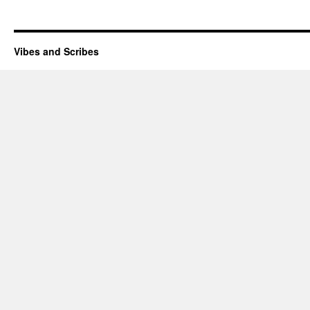
Vibes and Scribes