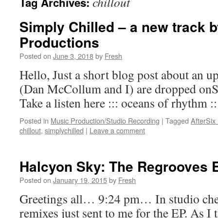
chillout
Tag Archives:
Simply Chilled – a new track b
Productions
Posted on
June 3, 2018
by
Fresh
Hello, Just a short blog post about an 
(Dan McCollum and I) are dropped onS
Take a listen here ::: oceans of rhythm ::
Posted in
Music Production/Studio Recording
|
Tagged
AfterSix
chillout
,
simplychilled
|
Leave a comment
Halcyon Sky: The Regrooves 
Posted on
January 19, 2015
by
Fresh
Greetings all… 9:24 pm… In studio che
remixes just sent to me for the EP. As I 