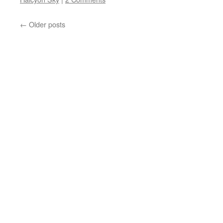
←
Older posts