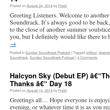
Posted on
August 24, 2014
by
Fresh
Greeting Listeners. Welcome to another
Soundtrack. It’s always good to be back
to the close of another summer soulstic
you, but I definitely would like there t
→
Posted in
Sunday Soundtrack Podcast
|
Tagged
chillout
,
downt
Soundtrack
,
Sunday Soundtrack Podcast
|
4 Comments
Halcyon Sky (Debut EP) â€“Th
Thanks â€“ Day 18
Posted on
August 14, 2014
by
Fresh
Greetings all… Hope everyone is enjoyin
evening, or whatever time it is as you r