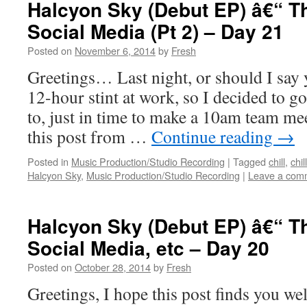
Halcyon Sky (Debut EP) â€“ T
Social Media (Pt 2) – Day 21
Posted on
November 6, 2014
by
Fresh
Greetings… Last night, or should I say 
12-hour stint at work, so I decided to go 
to, just in time to make a 10am team me
this post from …
Continue reading
→
Posted in
Music Production/Studio Recording
|
Tagged
chill
,
chil
Halcyon Sky
,
Music Production/Studio Recording
|
Leave a com
Halcyon Sky (Debut EP) â€“ T
Social Media, etc – Day 20
Posted on
October 28, 2014
by
Fresh
Greetings, I hope this post finds you wel