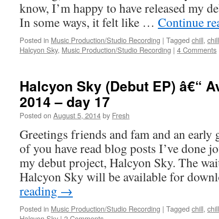
know, I’m happy to have released my de
In some ways, it felt like …
Continue r
Posted in
Music Production/Studio Recording
|
Tagged
chill
,
chil
Halcyon Sky
,
Music Production/Studio Recording
|
4 Comments
Halcyon Sky (Debut EP) â€“ Av
2014 – day 17
Posted on
August 5, 2014
by
Fresh
Greetings friends and fam and an earl
of you have read blog posts I’ve done jo
my debut project, Halcyon Sky. The wait 
Halcyon Sky will be available for dow
reading
→
Posted in
Music Production/Studio Recording
|
Tagged
chill
,
chil
Halcyon Sky
|
2 Comments