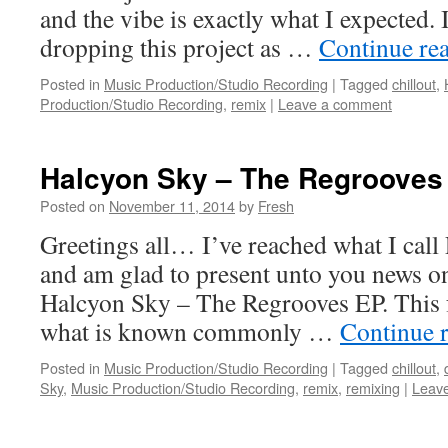
and the vibe is exactly what I expected.
dropping this project as …
Continue re
Posted in
Music Production/Studio Recording
|
Tagged
chillout
,
Production/Studio Recording
,
remix
|
Leave a comment
Halcyon Sky – The Regrooves
Posted on
November 11, 2014
by
Fresh
Greetings all… I’ve reached what I call 
and am glad to present unto you news o
Halcyon Sky – The Regrooves EP. This f
what is known commonly …
Continue 
Posted in
Music Production/Studio Recording
|
Tagged
chillout
,
Sky
,
Music Production/Studio Recording
,
remix
,
remixing
|
Leav