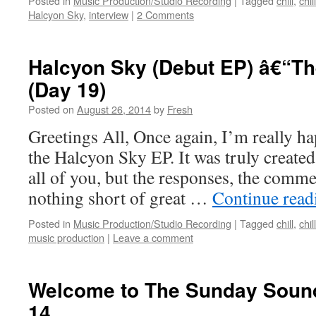
Posted in
Music Production/Studio Recording
|
Tagged
chill
,
chil
Halcyon Sky
,
interview
|
2 Comments
Halcyon Sky (Debut EP) â€“T
(Day 19)
Posted on
August 26, 2014
by
Fresh
Greetings All, Once again, I’m really hap
the Halcyon Sky EP. It was truly created 
all of you, but the responses, the comme
nothing short of great …
Continue rea
Posted in
Music Production/Studio Recording
|
Tagged
chill
,
chil
music production
|
Leave a comment
Welcome to The Sunday Sound
14