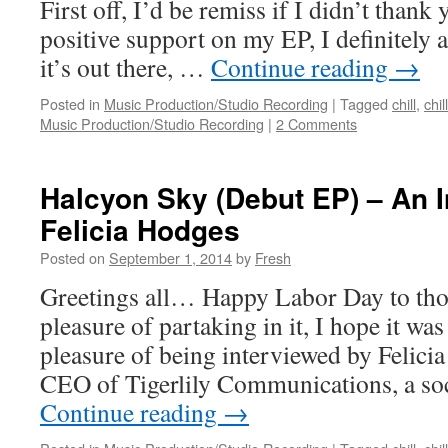
First off, I’d be remiss if I didn’t thank 
positive support on my EP, I definitely a
it’s out there, …
Continue reading
→
Posted in
Music Production/Studio Recording
|
Tagged
chill
,
chil
Music Production/Studio Recording
|
2 Comments
Halcyon Sky (Debut EP) – An I
Felicia Hodges
Posted on
September 1, 2014
by
Fresh
Greetings all… Happy Labor Day to tho
pleasure of partaking in it, I hope it was
pleasure of being interviewed by Felici
CEO of Tigerlily Communications, a so
Continue reading
→