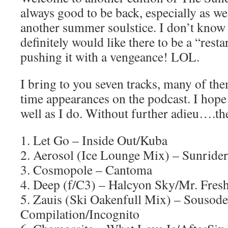
always good to be back, especially as we
another summer soulstice. I don’t know 
definitely would like there to be a “resta
pushing it with a vengeance! LOL.
I bring to you seven tracks, many of the
time appearances on the podcast. I hope
well as I do. Without further adieu….the
1. Let Go – Inside Out/Kuba
2. Aerosol (Ice Lounge Mix) – Sunrider
3. Cosmopole – Cantoma
4. Deep (f/C3) – Halcyon Sky/Mr. Fres
5. Zauis (Ski Oakenfull Mix) – Sousod
Compilation/Incognito