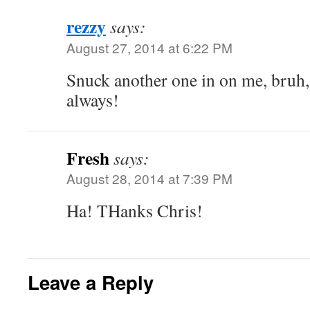
rezzy
says:
August 27, 2014 at 6:22 PM
Snuck another one in on me, bruh,
always!
Fresh
says:
August 28, 2014 at 7:39 PM
Ha! THanks Chris!
Leave a Reply