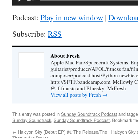
Player
Podcast:
Play in new window
|
Downloa
Subscribe:
RSS
About Fresh
Apple Mac Fan/Spacecraft Systems. En
guitarist/producer/AFOL/fitness fan/f
composer/podcast host/Python newbie c
http://SFTF.bandcamp.com. Mellowly C
@sftfmusic and Bluesky: MrFresh
View all posts by Fresh
→
This entry was posted in
Sunday Soundtrack Podcast
and tagg
Sunday Soundtrack
,
Sunday Soundtrack Podcast
. Bookmark t
←
Halcyon Sky (Debut EP) â€“The Release/The
Halcyon Sky 
Thanks â€“ Day 18