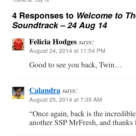
4 Responses to
Welcome to Th
Soundtrack – 24 Aug 14
Felicia Hodges
says:
August 24, 2014 at 11:54 PM
Good to see you back, Twin…
Calandra
says:
August 25, 2014 at 7:35 AM
“Once again, back is the incredib
another SSP MrFresh, and thanks f