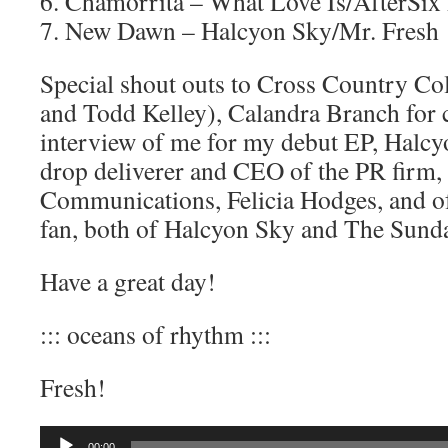
6. Chamorrita – What Love Is/AfterSix
7. New Dawn – Halcyon Sky/Mr. Fresh
Special shout outs to Cross Country Col
and Todd Kelley), Calandra Branch for 
interview of me for my debut EP, Halc
drop deliverer and CEO of the PR firm, 
Communications, Felicia Hodges, and of
fan, both of Halcyon Sky and The Sund
Have a great day!
::: oceans of rhythm :::
Fresh!
Audio
00:00