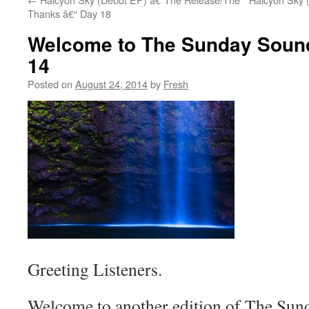
Thanks â€“ Day 18
Welcome to The Sunday Sound
14
Posted on
August 24, 2014
by
Fresh
Greeting Listeners.
Welcome to another edition of The Sund