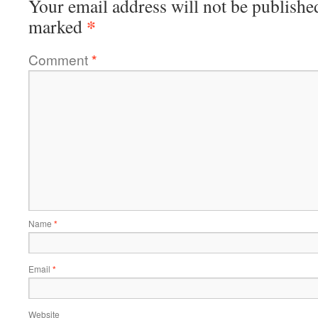
Your email address will not be publishe
*
marked
Comment
*
Name
*
Email
*
Website