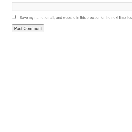
Save my name, email, and website in this browser for the next time I 