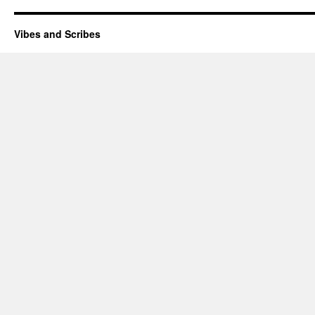
Vibes and Scribes