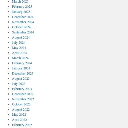
March 2025
February 2025
January 2025
December 2024
November 2024
October 2024
September 2024
August 2024
July 2024
May 2024
April 2024
March 2024
February 2024
January 2024
December 2023
August 2023
July 2023
February 2023
December 2022
November 2022
October 2022
August 2022
May 2022
April 2022
February 2022