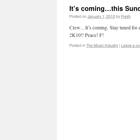
It’s coming…this Sun
Posted on
January 1, 2010
by
Fresh
Crew…It’s coming. Stay tuned for a
2K10!! Peace! F!
Posted in
The Music Industry
|
Leave a c