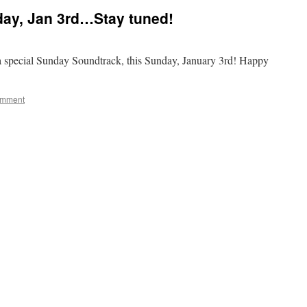
day, Jan 3rd…Stay tuned!
 special Sunday Soundtrack, this Sunday, January 3rd! Happy
omment