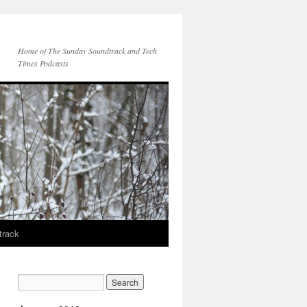
Home of The Sunday Soundtrack and Tech
Times Podcasts
track