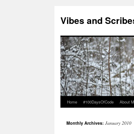
Vibes and Scribe
Home
#100DaysOfCode
About 
Skip
to
January 2010
Monthly Archives:
content