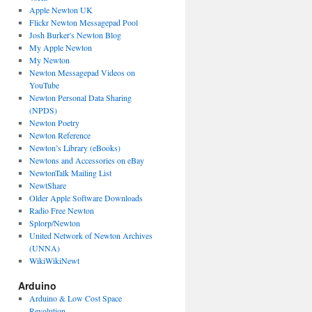
Apple Newton UK
Flickr Newton Messagepad Pool
Josh Burker's Newton Blog
My Apple Newton
My Newton
Newton Messagepad Videos on
YouTube
Newton Personal Data Sharing
(NPDS)
Newton Poetry
Newton Reference
Newton’s Library (eBooks)
Newtons and Accessories on eBay
NewtonTalk Mailing List
NewtShare
Older Apple Software Downloads
Radio Free Newton
Splorp/Newton
United Network of Newton Archives
(UNNA)
WikiWikiNewt
Arduino
Arduino & Low Cost Space
Revolution