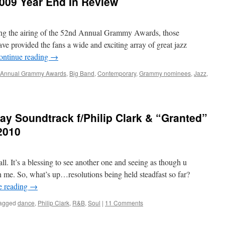
009 Year End In Review
ring the airing of the 52nd Annual Grammy Awards, those
ve provided the fans a wide and exciting array of great jazz
ontinue reading
→
 Annual Grammy Awards
,
Big Band
,
Contemporary
,
Grammy nominees
,
Jazz
,
y Soundtrack f/Philip Clark & “Granted”
2010
. It’s a blessing to see another one and seeing as though u
ith me. So, what’s up…resolutions being held steadfast so far?
e reading
→
agged
dance
,
Philip Clark
,
R&B
,
Soul
|
11 Comments