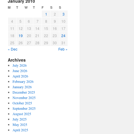
January 2010
M
T
W
T
F
S
S
1
2
3
4
5
6
7
8
9
10
11
12
13
14
15
16
17
18
19
20
21
22
23
24
25
26
27
28
29
30
31
« Dec
Feb »
Archives
July 2026
June 2026
April 2026
February 2026
January 2026
December 2025
November 2025
October 2025
September 2025
August 2025
July 2025
May 2025
April 2025