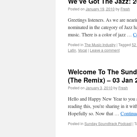
We’ve Got The Jazz: 2
Posted on
January 19, 2010
by
Fresh
Greetings listeners. As we are nea
nominated in the category of Jazz ha
music. There is a color of jazz …
C
Posted in
The Music Industry
|
Tagged
52
Latin
,
Vocal
|
Leave a comment
Welcome To The Sunda
(The Remix) – 03 Jan 
Posted on
January 3, 2010
by
Fresh
Hello and Happy New Year to you all
reading this, you’re sharing in it w
Hopefully so. Now that …
Continu
Posted in
Sunday Soundtrack Podcast
|
T