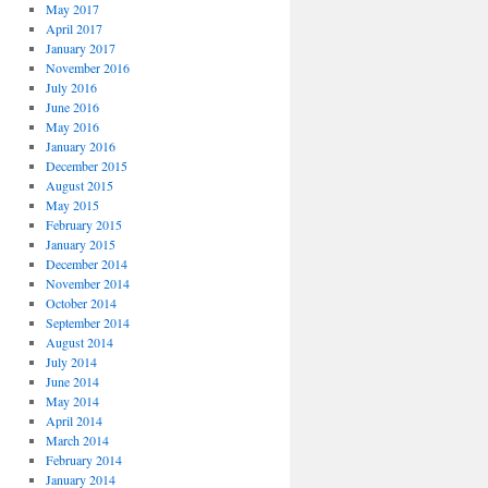
May 2017
April 2017
January 2017
November 2016
July 2016
June 2016
May 2016
January 2016
December 2015
August 2015
May 2015
February 2015
January 2015
December 2014
November 2014
October 2014
September 2014
August 2014
July 2014
June 2014
May 2014
April 2014
March 2014
February 2014
January 2014