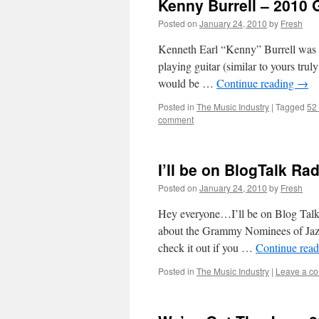
Kenny Burrell – 2010
Posted on
January 24, 2010
by
Fresh
Kenneth Earl “Kenny” Burrell was bo
playing guitar (similar to yours trul
would be …
Continue reading
→
Posted in
The Music Industry
|
Tagged
52
comment
I’ll be on BlogTalk Ra
Posted on
January 24, 2010
by
Fresh
Hey everyone…I’ll be on Blog Talk 
about the Grammy Nominees of Jazz
check it out if you …
Continue rea
Posted in
The Music Industry
|
Leave a c