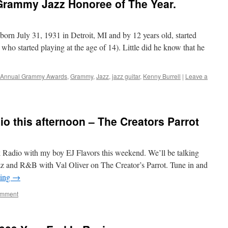
 Grammy Jazz Honoree of The Year.
rn July 31, 1931 in Detroit, MI and by 12 years old, started
y who started playing at the age of 14). Little did he know that he
 Annual Grammy Awards
,
Grammy
,
Jazz
,
jazz guitar
,
Kenny Burrell
|
Leave a
dio this afternoon – The Creators Parrot
Radio with my boy EJ Flavors this weekend. We’ll be talking
 and R&B with Val Oliver on The Creator’s Parrot. Tune in and
ding
→
omment