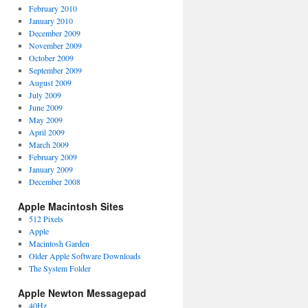
February 2010
January 2010
December 2009
November 2009
October 2009
September 2009
August 2009
July 2009
June 2009
May 2009
April 2009
March 2009
February 2009
January 2009
December 2008
Apple Macintosh Sites
512 Pixels
Apple
Macintosh Garden
Older Apple Software Downloads
The System Folder
Apple Newton Messagepad
40Hz