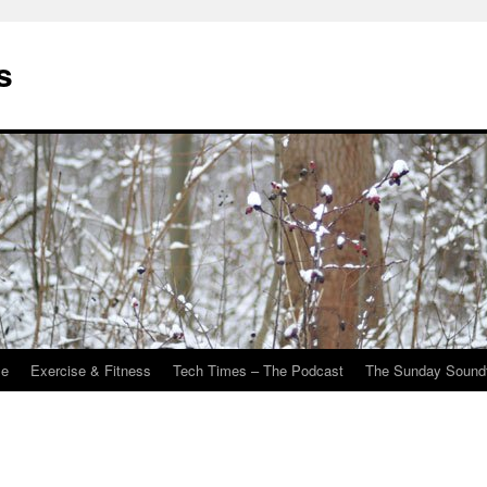
s
Me
Exercise & Fitness
Tech Times – The Podcast
The Sunday Sound