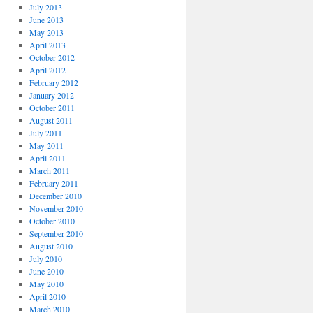
July 2013
June 2013
May 2013
April 2013
October 2012
April 2012
February 2012
January 2012
October 2011
August 2011
July 2011
May 2011
April 2011
March 2011
February 2011
December 2010
November 2010
October 2010
September 2010
August 2010
July 2010
June 2010
May 2010
April 2010
March 2010