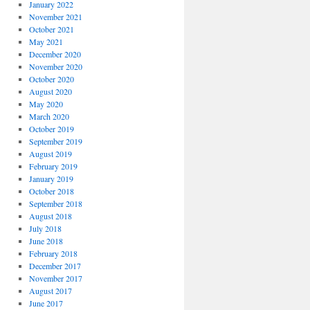
January 2022
November 2021
October 2021
May 2021
December 2020
November 2020
October 2020
August 2020
May 2020
March 2020
October 2019
September 2019
August 2019
February 2019
January 2019
October 2018
September 2018
August 2018
July 2018
June 2018
February 2018
December 2017
November 2017
August 2017
June 2017