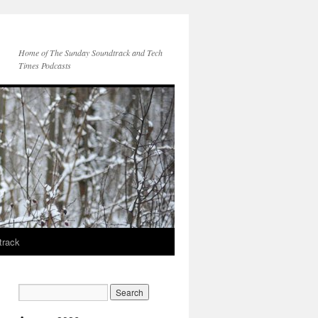
Home of The Sunday Soundtrack and Tech
Times Podcasts
track