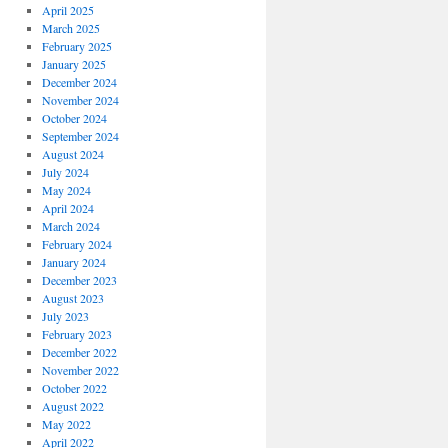
April 2025
March 2025
February 2025
January 2025
December 2024
November 2024
October 2024
September 2024
August 2024
July 2024
May 2024
April 2024
March 2024
February 2024
January 2024
December 2023
August 2023
July 2023
February 2023
December 2022
November 2022
October 2022
August 2022
May 2022
April 2022