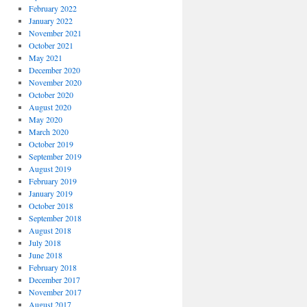
February 2022
January 2022
November 2021
October 2021
May 2021
December 2020
November 2020
October 2020
August 2020
May 2020
March 2020
October 2019
September 2019
August 2019
February 2019
January 2019
October 2018
September 2018
August 2018
July 2018
June 2018
February 2018
December 2017
November 2017
August 2017