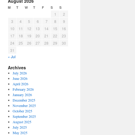
August 2026
M
T
W
T
F
S
S
1
2
3
4
5
6
7
8
9
10
11
12
13
14
15
16
17
18
19
20
21
22
23
24
25
26
27
28
29
30
31
« Jul
Archives
July 2026
June 2026
April 2026
February 2026
January 2026
December 2025
November 2025
October 2025
September 2025
August 2025
July 2025
May 2025