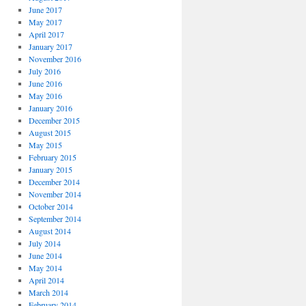
June 2017
May 2017
April 2017
January 2017
November 2016
July 2016
June 2016
May 2016
January 2016
December 2015
August 2015
May 2015
February 2015
January 2015
December 2014
November 2014
October 2014
September 2014
August 2014
July 2014
June 2014
May 2014
April 2014
March 2014
February 2014