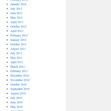
January 2014
July 2013
June 2013
May 2013
April 2013
October 2012
April 2012
February 2012
January 2012
October 2011
August 2011
July 2011
May 2011
April 2011
March 2011
February 2011
December 2010
November 2010
October 2010
September 2010
August 2010
July 2010
June 2010
May 2010