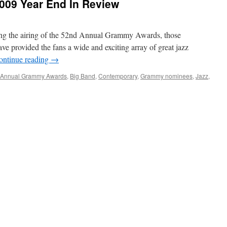
009 Year End In Review
ring the airing of the 52nd Annual Grammy Awards, those
ve provided the fans a wide and exciting array of great jazz
ontinue reading
→
 Annual Grammy Awards
,
Big Band
,
Contemporary
,
Grammy nominees
,
Jazz
,