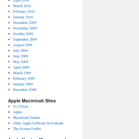
April 2010
March 2010
February 2010
January 2010
December 2009
November 2009
October 2009
September 2009
August 2009
July 2009
June 2009
May 2009
April 2009
March 2009
February 2009
January 2009
December 2008
Apple Macintosh Sites
512 Pixels
Apple
Macintosh Garden
Older Apple Software Downloads
The System Folder