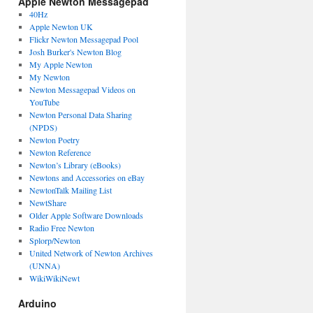
Apple Newton Messagepad
40Hz
Apple Newton UK
Flickr Newton Messagepad Pool
Josh Burker's Newton Blog
My Apple Newton
My Newton
Newton Messagepad Videos on
YouTube
Newton Personal Data Sharing
(NPDS)
Newton Poetry
Newton Reference
Newton’s Library (eBooks)
Newtons and Accessories on eBay
NewtonTalk Mailing List
NewtShare
Older Apple Software Downloads
Radio Free Newton
Splorp/Newton
United Network of Newton Archives
(UNNA)
WikiWikiNewt
Arduino