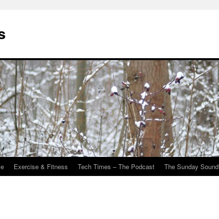
s
Me
Exercise & Fitness
Tech Times – The Podcast
The Sunday Sound