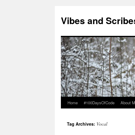
Vibes and Scribe
Home
#100DaysOfCode
About 
Skip
to
Vocal
Tag Archives:
content