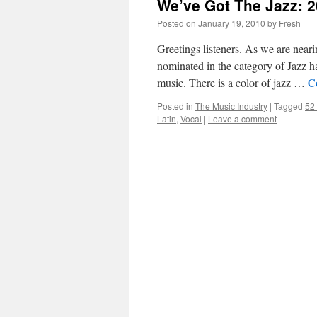
We’ve Got The Jazz: 2
Posted on
January 19, 2010
by
Fresh
Greetings listeners. As we are nea
nominated in the category of Jazz ha
music. There is a color of jazz …
C
Posted in
The Music Industry
|
Tagged
52
Latin
,
Vocal
|
Leave a comment