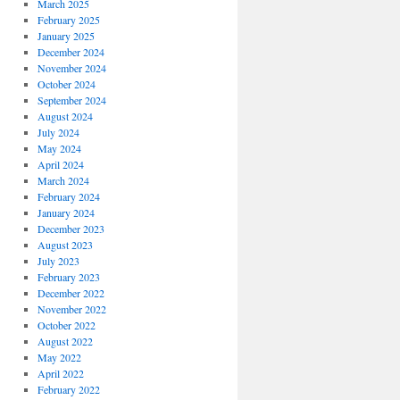
March 2025
February 2025
January 2025
December 2024
November 2024
October 2024
September 2024
August 2024
July 2024
May 2024
April 2024
March 2024
February 2024
January 2024
December 2023
August 2023
July 2023
February 2023
December 2022
November 2022
October 2022
August 2022
May 2022
April 2022
February 2022