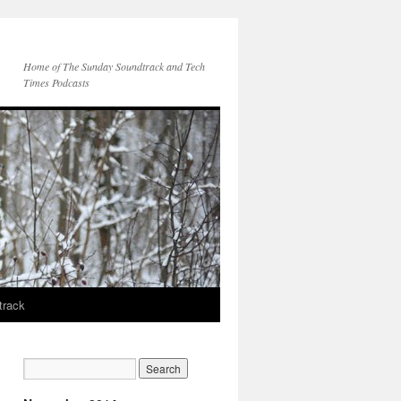
Home of The Sunday Soundtrack and Tech
Times Podcasts
track