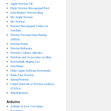
Apple Newton UK
Flickr Newton Messagepad Pool
Josh Burker's Newton Blog
My Apple Newton
My Newton
Newton Messagepad Videos on
YouTube
Newton Personal Data Sharing
(NPDS)
Newton Poetry
Newton Reference
Newton’s Library (eBooks)
Newtons and Accessories on eBay
NewtonTalk Mailing List
NewtShare
Older Apple Software Downloads
Radio Free Newton
Splorp/Newton
United Network of Newton Archives
(UNNA)
WikiWikiNewt
Arduino
Arduino & Low Cost Space
Revolution