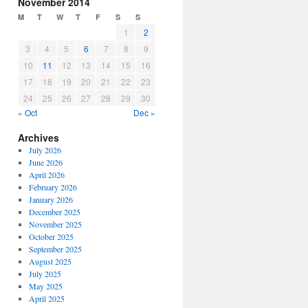
November 2014
M
T
W
T
F
S
S
1
2
3
4
5
6
7
8
9
10
11
12
13
14
15
16
17
18
19
20
21
22
23
24
25
26
27
28
29
30
« Oct
Dec »
Archives
July 2026
June 2026
April 2026
February 2026
January 2026
December 2025
November 2025
October 2025
September 2025
August 2025
July 2025
May 2025
April 2025