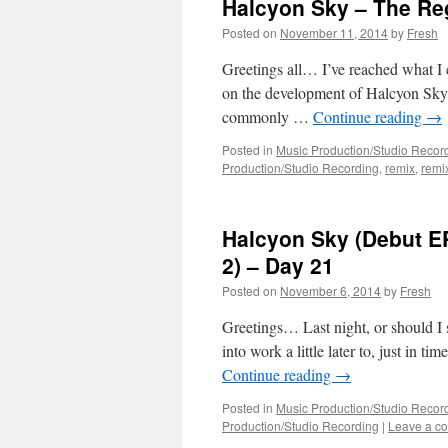
Halcyon Sky – The Re
Posted on
November 11, 2014
by
Fresh
Greetings all… I’ve reached what I 
on the development of Halcyon Sky 
commonly …
Continue reading
→
Posted in
Music Production/Studio Recor
Production/Studio Recording
,
remix
,
remi
Halcyon Sky (Debut EP
2) – Day 21
Posted on
November 6, 2014
by
Fresh
Greetings… Last night, or should I s
into work a little later to, just in
Continue reading
→
Posted in
Music Production/Studio Recor
Production/Studio Recording
|
Leave a c