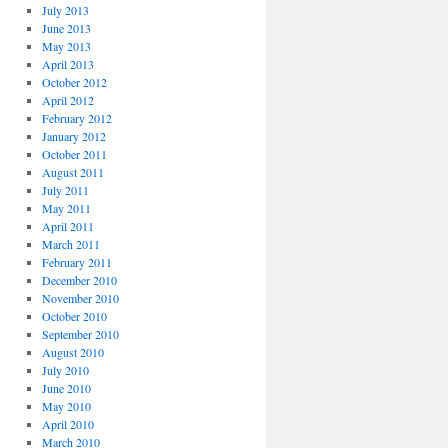
July 2013
June 2013
May 2013
April 2013
October 2012
April 2012
February 2012
January 2012
October 2011
August 2011
July 2011
May 2011
April 2011
March 2011
February 2011
December 2010
November 2010
October 2010
September 2010
August 2010
July 2010
June 2010
May 2010
April 2010
March 2010