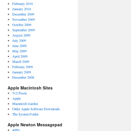
February 2010
January 2010
December 2009
November 2009
October 2009
September 2009
August 2009
July 2009
June 2009
May 2009
April 2009
March 2009
February 2009
January 2009
December 2008
Apple Macintosh Sites
512 Pixels
Apple
Macintosh Garden
Older Apple Software Downloads
The System Folder
Apple Newton Messagepad
40Hz