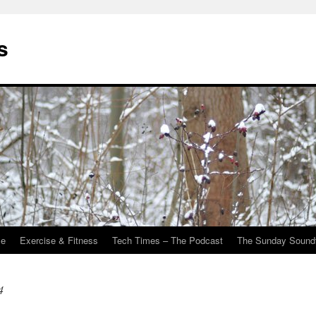
s
Me
Exercise & Fitness
Tech Times – The Podcast
The Sunday Sound
4