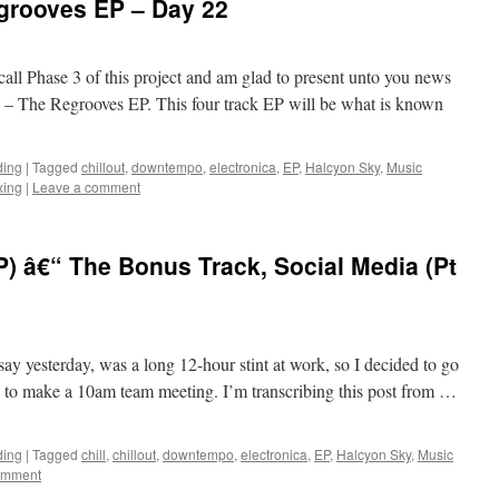
grooves EP – Day 22
call Phase 3 of this project and am glad to present unto you news
– The Regrooves EP. This four track EP will be what is known
ding
|
Tagged
chillout
,
downtempo
,
electronica
,
EP
,
Halcyon Sky
,
Music
xing
|
Leave a comment
) â€“ The Bonus Track, Social Media (Pt
ay yesterday, was a long 12-hour stint at work, so I decided to go
 time to make a 10am team meeting. I’m transcribing this post from …
ding
|
Tagged
chill
,
chillout
,
downtempo
,
electronica
,
EP
,
Halcyon Sky
,
Music
omment