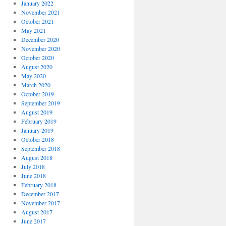
January 2022
November 2021
October 2021
May 2021
December 2020
November 2020
October 2020
August 2020
May 2020
March 2020
October 2019
September 2019
August 2019
February 2019
January 2019
October 2018
September 2018
August 2018
July 2018
June 2018
February 2018
December 2017
November 2017
August 2017
June 2017