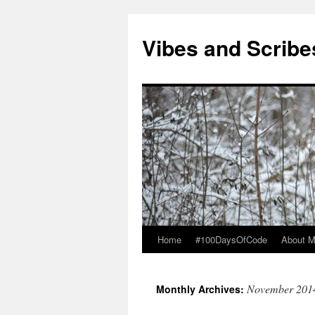
Vibes and Scribe
Home
#100DaysOfCode
About 
Skip
to
November 201
Monthly Archives:
content