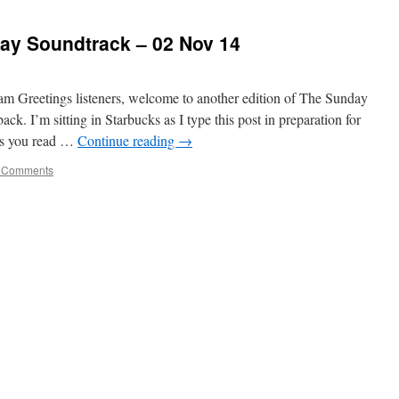
y Soundtrack – 02 Nov 14
am Greetings listeners, welcome to another edition of The Sunday
ck. I’m sitting in Starbucks as I type this post in preparation for
 as you read …
Continue reading
→
 Comments