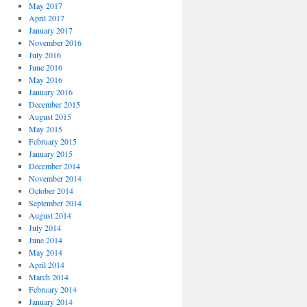
May 2017
April 2017
January 2017
November 2016
July 2016
June 2016
May 2016
January 2016
December 2015
August 2015
May 2015
February 2015
January 2015
December 2014
November 2014
October 2014
September 2014
August 2014
July 2014
June 2014
May 2014
April 2014
March 2014
February 2014
January 2014