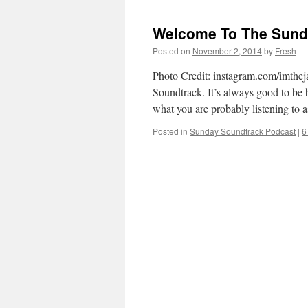
Welcome To The Sunda
Posted on
November 2, 2014
by
Fresh
Photo Credit: instagram.com/imthej
Soundtrack. It’s always good to be ba
what you are probably listening to
Posted in
Sunday Soundtrack Podcast
|
6