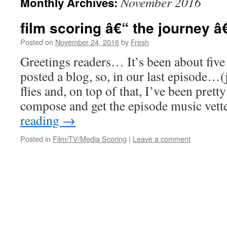
November 2016
Monthly Archives:
film scoring â€“ the journey â
Posted on
November 24, 2016
by
Fresh
Greetings readers… It’s been about five 
posted a blog, so, in our last episode…(
flies and, on top of that, I’ve been prett
compose and get the episode music vet
reading
→
Posted in
Film/TV/Media Scoring
|
Leave a comment