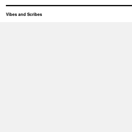
Vibes and Scribes