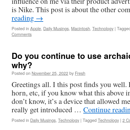
influence on me via their product adver
is Nike. This post is about the other 
reading
→
Posted in
Apple
,
Daily Musings
,
Macintosh
,
Technology
|
Tagge
Comments
Do you continue to use archa
why?
Posted on
November 25, 2022
by
Fresh
Greetings all. I this post finds you well.
horn, etc, if you know what this above i
don’t know, it’s a device that allowed m
really get introduced …
Continue readi
Posted in
Daily Musings
,
Technology
|
Tagged
Technology
|
2 C