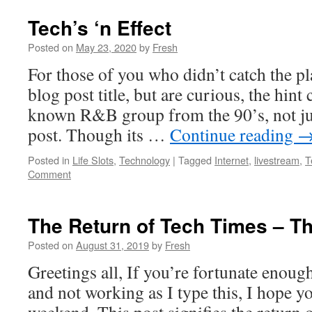
Tech’s ‘n Effect
Posted on
May 23, 2020
by
Fresh
For those of you who didn’t catch the pl
blog post title, but are curious, the hint 
known R&B group from the 90’s, not just
post. Though its …
Continue reading
Posted in
Life Slots
,
Technology
|
Tagged
Internet
,
livestream
,
T
Comment
The Return of Tech Times – T
Posted on
August 31, 2019
by
Fresh
Greetings all, If you’re fortunate enoug
and not working as I type this, I hope y