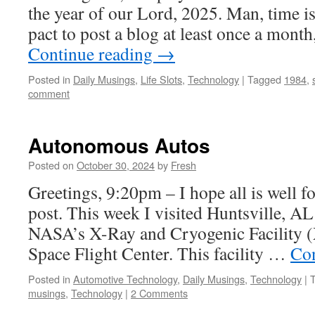
the year of our Lord, 2025. Man, time is 
pact to post a blog at least once a mont
Continue reading
→
Posted in
Daily Musings
,
Life Slots
,
Technology
|
Tagged
1984
,
comment
Autonomous Autos
Posted on
October 30, 2024
by
Fresh
Greetings, 9:20pm – I hope all is well fo
post. This week I visited Huntsville, AL f
NASA’s X-Ray and Cryogenic Facility 
Space Flight Center. This facility …
Con
Posted in
Automotive Technology
,
Daily Musings
,
Technology
|
musings
,
Technology
|
2 Comments