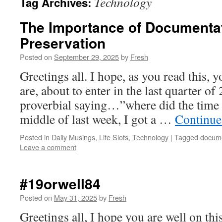
Technology
Tag Archives:
The Importance of Documentat
Preservation
Posted on
September 29, 2025
by
Fresh
Greetings all. I hope, as you read this, 
are, about to enter in the last quarter of
proverbial saying…”where did the time
middle of last week, I got a …
Continue
Posted in
Daily Musings
,
Life Slots
,
Technology
|
Tagged
docum
Leave a comment
#19orwell84
Posted on
May 31, 2025
by
Fresh
Greetings all, I hope you are well on thi