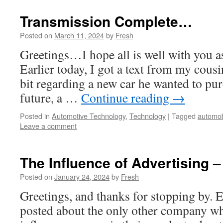
Transmission Complete…
Posted on
March 11, 2024
by
Fresh
Greetings…I hope all is well with you as
Earlier today, I got a text from my cous
bit regarding a new car he wanted to pur
future, a …
Continue reading
→
Posted in
Automotive Technology
,
Technology
|
Tagged
automob
Leave a comment
The Influence of Advertising 
Posted on
January 24, 2024
by
Fresh
Greetings, and thanks for stopping by. E
posted about the only other company w