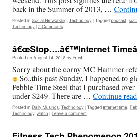
weekend. This post signifies the return o
back in the Summer of 2013, …
Contin
Posted in
Social Networking
,
Technology
|
Tagged
podcast
,
soci
Technology
|
2 Comments
â€œStop….â€™Internet Timeâ
Posted on
August 14, 2018
by
Fresh
Sorry about the corny MC Hammer refere
So..this past Sunday, I happened to gl
Pebble Time Steel that I purchased over 
under $249. There are …
Continue rea
Posted in
Daily Musings
,
Technology
|
Tagged
internet time
,
Peb
Technology
,
watch
|
Leave a comment
Fitness Tech Phenomenon 201