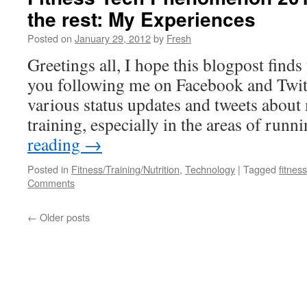
the rest: My Experiences
Posted on
January 29, 2012
by
Fresh
Greetings all, I hope this blogpost find
you following me on Facebook and Twit
various status updates and tweets about 
training, especially in the areas of run
reading
→
Posted in
Fitness/Training/Nutrition
,
Technology
|
Tagged
fitness
Comments
←
Older posts