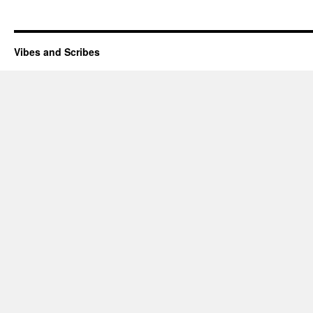
Vibes and Scribes