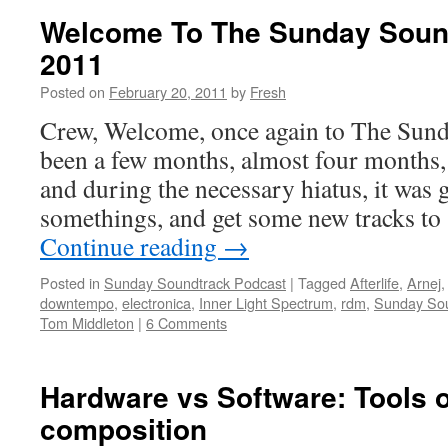
Welcome To The Sunday Sound
2011
Posted on
February 20, 2011
by
Fresh
Crew, Welcome, once again to The Sunda
been a few months, almost four months, 
and during the necessary hiatus, it was 
somethings, and get some new tracks to
Continue reading
→
Posted in
Sunday Soundtrack Podcast
|
Tagged
Afterlife
,
Arnej
downtempo
,
electronica
,
Inner Light Spectrum
,
rdm
,
Sunday Sou
Tom Middleton
|
6 Comments
Hardware vs Software: Tools 
composition