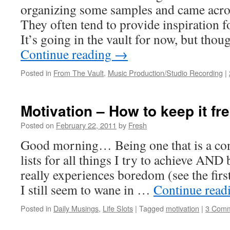
organizing some samples and came acro
They often tend to provide inspiration 
It’s going in the vault for now, but tho
Continue reading
→
Posted in
From The Vault
,
Music Production/Studio Recording
|
Motivation – How to keep it fr
Posted on
February 22, 2011
by
Fresh
Good morning… Being one that is a con
lists for all things I try to achieve AND
really experiences boredom (see the first
I still seem to wane in …
Continue read
Posted in
Daily Musings
,
Life Slots
|
Tagged
motivation
|
3 Com