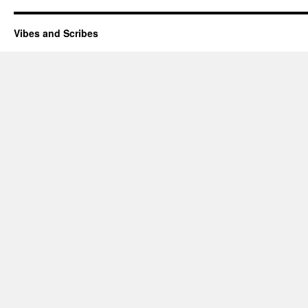
Vibes and Scribes