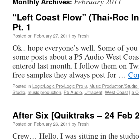
February 2011
Monthly Archives:
“Left Coast Flow” (Thai-Roc I
Pt. 1
Posted on
February 27, 2011
by
Fresh
Ok.. hope everyone’s well. Some of yo
some posts about a P5 Audio West Coast
entered last month. I follow them on Twi
free samples they always post for …
Con
Posted in
Logic/Logic Pro/Logic Pro 8
,
Music Production/Studio
Studio
,
music production
,
P5 Audio
,
Ultrabeat
,
West Coast
|
5 
After Six [Quiktraks – 24 Feb 
Posted on
February 26, 2011
by
Fresh
Crew… Hello. I was sitting in the studio