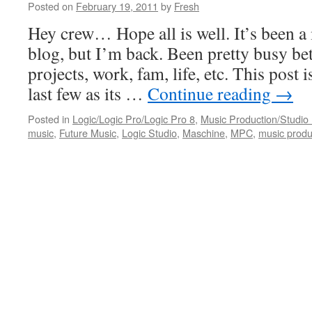
Posted on
February 19, 2011
by
Fresh
Hey crew… Hope all is well. It’s been a 
blog, but I’m back. Been pretty busy b
projects, work, fam, life, etc. This post i
last few as its …
Continue reading
→
Posted in
Logic/Logic Pro/Logic Pro 8
,
Music Production/Studio
music
,
Future Music
,
Logic Studio
,
Maschine
,
MPC
,
music produ