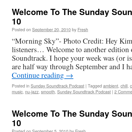
Welcome To The Sunday Sound
10
Posted on
September 20, 2010
by
Fresh
“Morning Sky”- Photo Credit: Hey Ki
listeners… Welcome to another edition
Soundtrack. I hope your week was (or is
are half way through September and I h
Continue reading
→
Posted in
Sunday Soundtrack Podcast
|
Tagged
ambient
,
chill
,
c
music
,
nu-jazz
,
smooth
,
Sunday Soundtrack Podcast
|
2 Comme
Welcome To The Sunday Sound
10
Posted on
September 5, 2010
by
Fresh