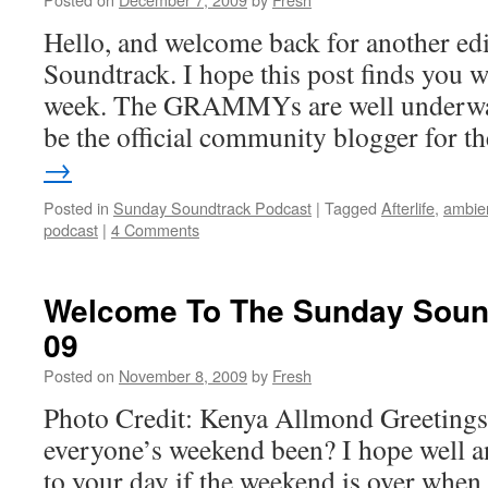
Hello, and welcome back for another ed
Soundtrack. I hope this post finds you we
week. The GRAMMYs are well underway
be the official community blogger for 
→
Posted in
Sunday Soundtrack Podcast
|
Tagged
Afterlife
,
ambie
podcast
|
4 Comments
Welcome To The Sunday Sound
09
Posted on
November 8, 2009
by
Fresh
Photo Credit: Kenya Allmond Greeting
everyone’s weekend been? I hope well a
to your day if the weekend is over when u