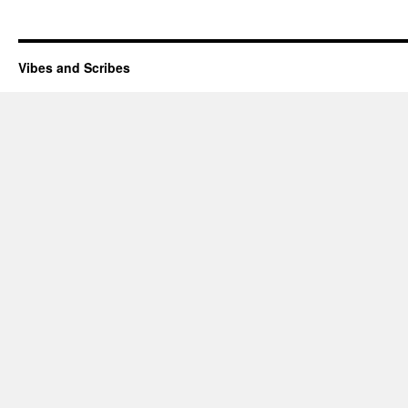
Vibes and Scribes