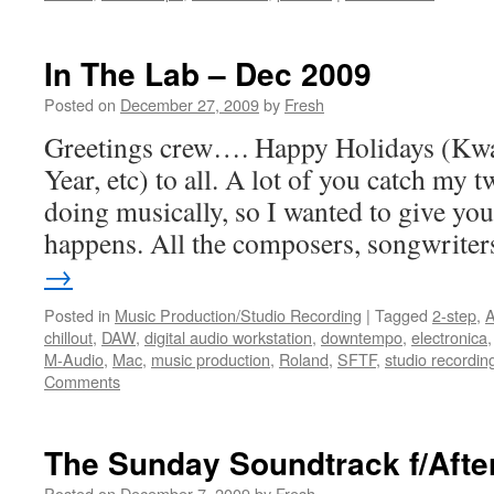
In The Lab – Dec 2009
Posted on
December 27, 2009
by
Fresh
Greetings crew…. Happy Holidays (Kw
Year, etc) to all. A lot of you catch my 
doing musically, so I wanted to give you 
happens. All the composers, songwrite
→
Posted in
Music Production/Studio Recording
|
Tagged
2-step
,
A
chillout
,
DAW
,
digital audio workstation
,
downtempo
,
electronica
M-Audio
,
Mac
,
music production
,
Roland
,
SFTF
,
studio recordin
Comments
The Sunday Soundtrack f/After
Posted on
December 7, 2009
by
Fresh