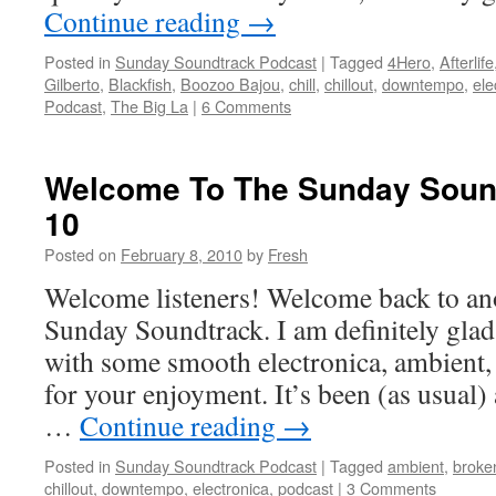
Continue reading
→
Posted in
Sunday Soundtrack Podcast
|
Tagged
4Hero
,
Afterlife
Gilberto
,
Blackfish
,
Boozoo Bajou
,
chill
,
chillout
,
downtempo
,
ele
Podcast
,
The Big La
|
6 Comments
Welcome To The Sunday Sound
10
Posted on
February 8, 2010
by
Fresh
Welcome listeners! Welcome back to ano
Sunday Soundtrack. I am definitely glad
with some smooth electronica, ambient
for your enjoyment. It’s been (as usual
…
Continue reading
→
Posted in
Sunday Soundtrack Podcast
|
Tagged
ambient
,
broke
chillout
,
downtempo
,
electronica
,
podcast
|
3 Comments