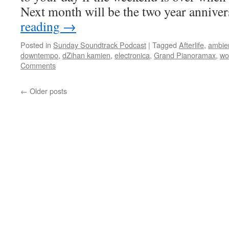
Next month will be the two year anniv
reading
→
Posted in
Sunday Soundtrack Podcast
|
Tagged
Afterlife
,
ambie
downtempo
,
dZihan kamien
,
electronica
,
Grand Pianoramax
,
wo
Comments
←
Older posts