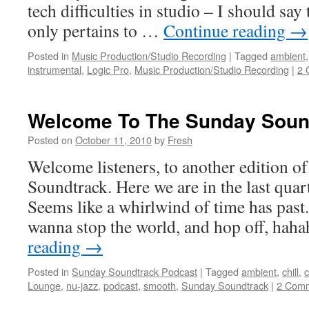
tech difficulties in studio – I should say 
only pertains to …
Continue reading
→
Posted in
Music Production/Studio Recording
|
Tagged
ambient
instrumental
,
Logic Pro
,
Music Production/Studio Recording
|
2 
Welcome To The Sunday Soun
Posted on
October 11, 2010
by
Fresh
Welcome listeners, to another edition 
Soundtrack. Here we are in the last quart
Seems like a whirlwind of time has past
wanna stop the world, and hop off, ha
reading
→
Posted in
Sunday Soundtrack Podcast
|
Tagged
ambient
,
chill
,
c
Lounge
,
nu-jazz
,
podcast
,
smooth
,
Sunday Soundtrack
|
2 Com