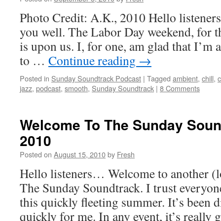
Photo Credit: A.K., 2010 Hello listeners
you well. The Labor Day weekend, for th
is upon us. I, for one, am glad that I’m a
to …
Continue reading
→
Posted in
Sunday Soundtrack Podcast
|
Tagged
ambient
,
chill
,
c
jazz
,
podcast
,
smooth
,
Sunday Soundtrack
|
8 Comments
Welcome To The Sunday Soun
2010
Posted on
August 15, 2010
by
Fresh
Hello listeners… Welcome to another (l
The Sunday Soundtrack. I trust everyon
this quickly fleeting summer. It’s been d
quickly for me. In any event, it’s really