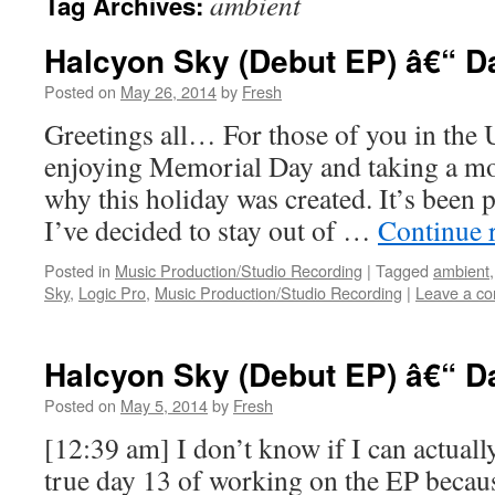
ambient
Tag Archives:
Halcyon Sky (Debut EP) â€“ D
Posted on
May 26, 2014
by
Fresh
Greetings all… For those of you in the 
enjoying Memorial Day and taking a mo
why this holiday was created. It’s been p
I’ve decided to stay out of …
Continue 
Posted in
Music Production/Studio Recording
|
Tagged
ambient
Sky
,
Logic Pro
,
Music Production/Studio Recording
|
Leave a c
Halcyon Sky (Debut EP) â€“ D
Posted on
May 5, 2014
by
Fresh
[12:39 am] I don’t know if I can actuall
true day 13 of working on the EP becaus