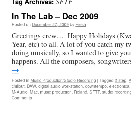
SFTF
Tag Archives:
In The Lab – Dec 2009
Posted on
December 27, 2009
by
Fresh
Greetings crew…. Happy Holidays (Kw
Year, etc) to all. A lot of you catch my 
doing musically, so I wanted to give you 
happens. All the composers, songwrite
→
Posted in
Music Production/Studio Recording
|
Tagged
2-step
,
A
chillout
,
DAW
,
digital audio workstation
,
downtempo
,
electronica
M-Audio
,
Mac
,
music production
,
Roland
,
SFTF
,
studio recordin
Comments