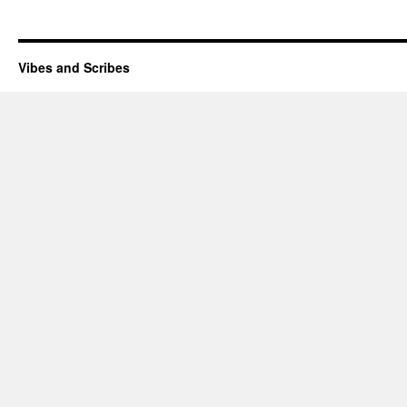
Vibes and Scribes