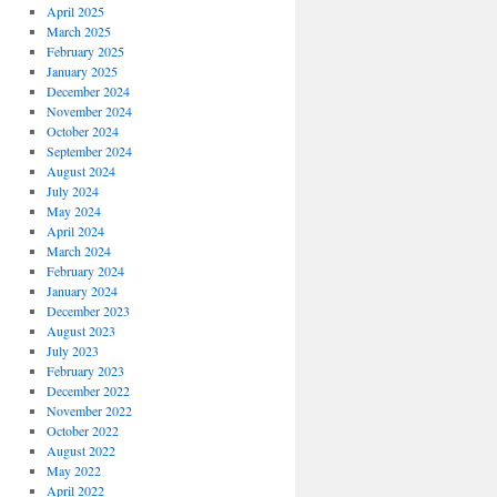
April 2025
March 2025
February 2025
January 2025
December 2024
November 2024
October 2024
September 2024
August 2024
July 2024
May 2024
April 2024
March 2024
February 2024
January 2024
December 2023
August 2023
July 2023
February 2023
December 2022
November 2022
October 2022
August 2022
May 2022
April 2022