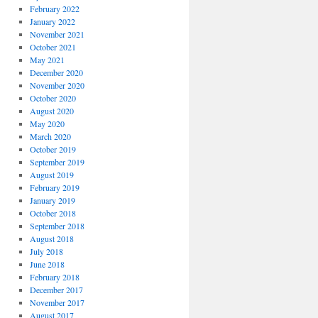
February 2022
January 2022
November 2021
October 2021
May 2021
December 2020
November 2020
October 2020
August 2020
May 2020
March 2020
October 2019
September 2019
August 2019
February 2019
January 2019
October 2018
September 2018
August 2018
July 2018
June 2018
February 2018
December 2017
November 2017
August 2017