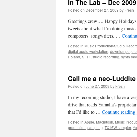
In The Lab – Dec 2009
Posted on
December 27, 2009
by
Fresh
Greetings crew…. Happy Holidays (
tweets about what I’m doing musicall
composers, songwriters, …
Continu
Posted in
Music Production/Studio Recor
digital audio workstation
,
downtempo
,
ele
Roland
,
SFTF
,
studio recording
,
synth mo
Call me a neo-Luddite
Posted on
June 27, 2009
by
Fresh
In my recording studio, I have a v
drive that reads Yamaha’s proprietary
that I’d like to …
Continue reading
Posted in
Apple
,
Macintosh
,
Music Produc
production
,
sampling
,
TX16W sampler
,
Y