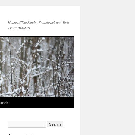
Home of The Sunday Soundtrack and Tech
Times Podcasts
track