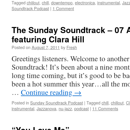
Tagged
chiilout
,
chill
,
downtempo
,
electronica
,
instrumental
,
Jaz
Soundtrack Podcast
|
1 Comment
The Sunday Soundtrack – 07 
featuring Clara Hill
Posted on
August 7, 2011
by
Fresh
Greetings listeners. Welcome to anothe
Soundtrack! It’s been about a nine m
long time coming, but it’s good to be ba
been a hot summer this year…all the mo
…
Continue reading
→
Posted in
Sunday Soundtrack Podcast
|
Tagged
chill
,
chillout
,
Cl
instrumental
,
Jazzanova
,
nu-jazz
,
podcast
|
11 Comments
“You Love Me”