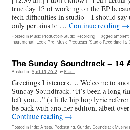
[12:39 am] I don’t know if I can actuall
true day 13 of working on the EP becaus
tech difficulties in studio – I should say 
only pertains to …
Continue reading
→
Posted in
Music Production/Studio Recording
|
Tagged
ambient
instrumental
,
Logic Pro
,
Music Production/Studio Recording
|
2 
The Sunday Soundtrack – 14 
Posted on
April 15, 2013
by
Fresh
Greetings Listeners…. Welcome to anot
Sunday Soundtrack. “It’s been a long ti
left you…” (a little hip hop lyric referenc
be back with another edition, albeit ove
Continue reading
→
Posted in
Indie Artists
,
Podcasting
,
Sunday Soundtrack Musing