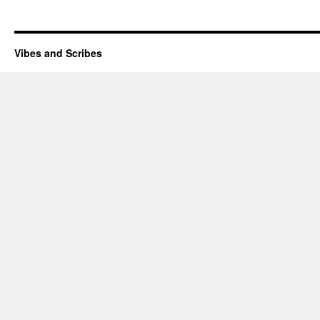
Vibes and Scribes