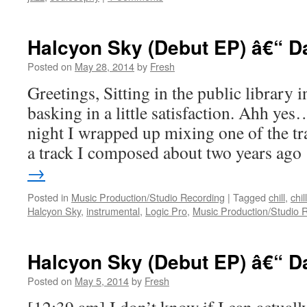
Halcyon Sky (Debut EP) â€“ D
Posted on
May 28, 2014
by
Fresh
Greetings, Sitting in the public library 
basking in a little satisfaction. Ahh y
night I wrapped up mixing one of the tra
a track I composed about two years ag
→
Posted in
Music Production/Studio Recording
|
Tagged
chill
,
chil
Halcyon Sky
,
instrumental
,
Logic Pro
,
Music Production/Studio 
Halcyon Sky (Debut EP) â€“ D
Posted on
May 5, 2014
by
Fresh