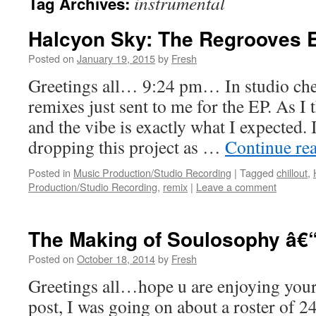
instrumental
Tag Archives:
Halcyon Sky: The Regrooves 
Posted on
January 19, 2015
by
Fresh
Greetings all… 9:24 pm… In studio che
remixes just sent to me for the EP. As I 
and the vibe is exactly what I expected.
dropping this project as …
Continue re
Posted in
Music Production/Studio Recording
|
Tagged
chillout
,
Production/Studio Recording
,
remix
|
Leave a comment
The Making of Soulosophy â€“
Posted on
October 18, 2014
by
Fresh
Greetings all…hope u are enjoying your 
post, I was going on about a roster of 2