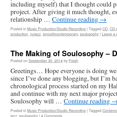
including myself) that I thought could pa
project. After giving it much thought, es
relationship …
Continue reading
→
Posted in
Music Production/Studio Recording
|
Tagged
CD
,
CD 
production
,
nujazz
,
smoothcontemporary
,
soulosophy
|
Leave a
The Making of Soulosophy – D
Posted on
September 30, 2014
by
Fresh
Greetings… Hope everyone is doing well
since I’ve done any blogging, but I’m b
chronological process started on my Ha
and continue with my next major projec
Soulosophy will …
Continue reading
Posted in
Music Production/Studio Recording
|
Tagged
Contemp
jazz
,
soulosophy
|
4 Comments