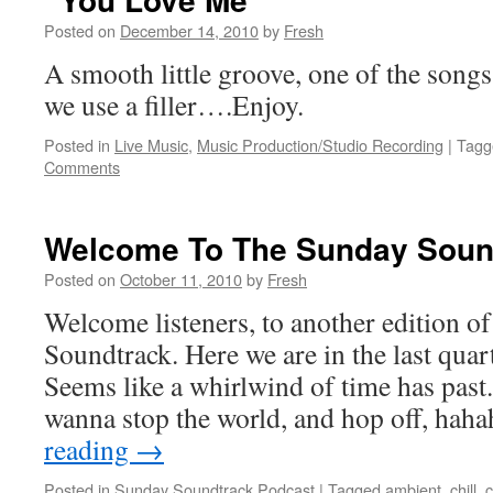
Posted on
December 14, 2010
by
Fresh
A smooth little groove, one of the songs
we use a filler….Enjoy.
Posted in
Live Music
,
Music Production/Studio Recording
|
Tagg
Comments
Welcome To The Sunday Soun
Posted on
October 11, 2010
by
Fresh
Welcome listeners, to another edition 
Soundtrack. Here we are in the last quart
Seems like a whirlwind of time has past
wanna stop the world, and hop off, ha
reading
→
Posted in
Sunday Soundtrack Podcast
|
Tagged
ambient
,
chill
,
c