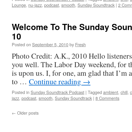
Lounge
,
nu-jazz
,
podcast
,
smooth
,
Sunday Soundtrack
|
2 Com
Welcome To The Sunday Sound
10
Posted on
September 5, 2010
by
Fresh
Photo Credit: A.K., 2010 Hello listeners
you well. The Labor Day weekend, for th
is upon us. I, for one, am glad that I’m a
to …
Continue reading
→
Posted in
Sunday Soundtrack Podcast
|
Tagged
ambient
,
chill
,
c
jazz
,
podcast
,
smooth
,
Sunday Soundtrack
|
8 Comments
←
Older posts