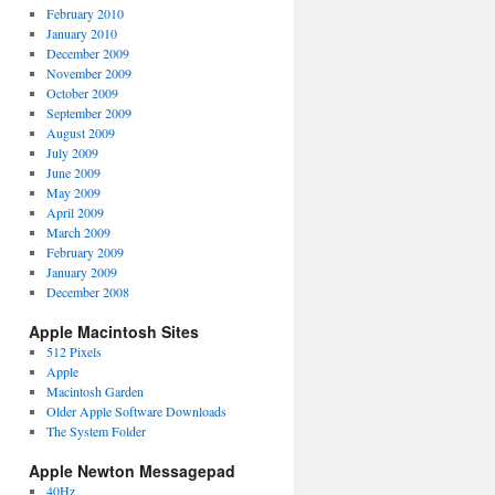
February 2010
January 2010
December 2009
November 2009
October 2009
September 2009
August 2009
July 2009
June 2009
May 2009
April 2009
March 2009
February 2009
January 2009
December 2008
Apple Macintosh Sites
512 Pixels
Apple
Macintosh Garden
Older Apple Software Downloads
The System Folder
Apple Newton Messagepad
40Hz