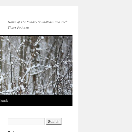
Home of The Sunday Soundtrack and Tech
Times Podcasts
track