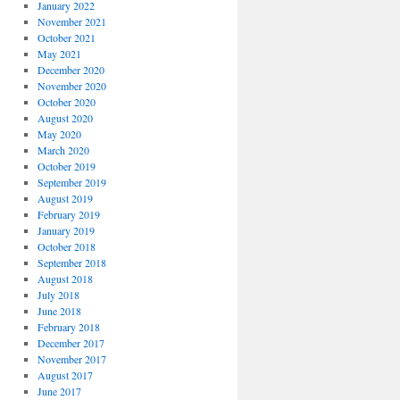
January 2022
November 2021
October 2021
May 2021
December 2020
November 2020
October 2020
August 2020
May 2020
March 2020
October 2019
September 2019
August 2019
February 2019
January 2019
October 2018
September 2018
August 2018
July 2018
June 2018
February 2018
December 2017
November 2017
August 2017
June 2017