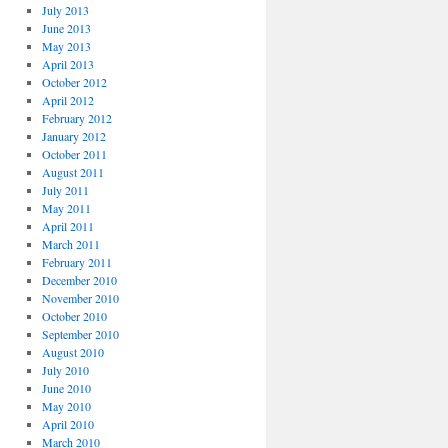
July 2013
June 2013
May 2013
April 2013
October 2012
April 2012
February 2012
January 2012
October 2011
August 2011
July 2011
May 2011
April 2011
March 2011
February 2011
December 2010
November 2010
October 2010
September 2010
August 2010
July 2010
June 2010
May 2010
April 2010
March 2010