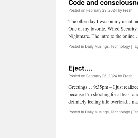
Code and consciousnes
Posted on
February 29, 2024
by
Fresh
The other day I was on my usual mor
One of my favorite, Wired Security, 
Nightmare. The intro to the online
Posted in
Daily Musings
,
Technology
|
Ta
Eject….
Posted on
February 26, 2024
by
Fresh
Greetings… 9:35pm – I just realize
because I’m shooting for at least on
definitely feeling info overload…
Posted in
Daily Musings
,
Technology
|
Ta