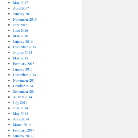
May 2017
April 2017
January 2017
November 2016
July 2016
June 2016
May 2016
January 2016
December 2015
August 2015
May 2015
February 2015
January 2015
December 2014
November 2014
October 2014
September 2014
August 2014
July 2014
June 2014
May 2014
April 2014
March 2014
February 2014
January 2014