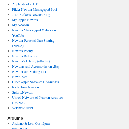
Apple Newton UK
Flickr Newton Messagepad Pool
Josh Burker's Newton Blog
My Apple Newton
My Newton
Newton Messagepad Videos on
YouTube
Newton Personal Data Sharing
(NPDS)
Newton Poetry
Newton Reference
Newton’s Library (eBooks)
Newtons and Accessories on eBay
NewtonTalk Mailing List
NewtShare
Older Apple Software Downloads
Radio Free Newton
Splorp/Newton
United Network of Newton Archives
(UNNA)
WikiWikiNewt
Arduino
Arduino & Low Cost Space
Revolution