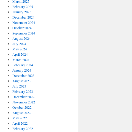
March 2025
February 2025
January 2025
December 2024
November 2024
October 2024
September 2024
August 2024
July 2024
May 2024
April 2024
March 2024
February 2024
January 2024
December 2023
August 2023
July 2023
February 2023
December 2022
November 2022
October 2022
August 2022
May 2022
April 2022
February 2022