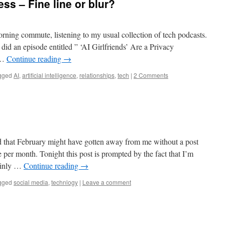
s – Fine line or blur?
ning commute, listening to my usual collection of tech podcasts.
did an episode entitled ” ‘AI Girlfriends’ Are a Privacy
 …
Continue reading
→
gged
AI
,
artificial intelligence
,
relationships
,
tech
|
2 Comments
d that February might have gotten away from me without a post
e per month. Tonight this post is prompted by the fact that I’m
mainly …
Continue reading
→
gged
social media
,
technlogy
|
Leave a comment