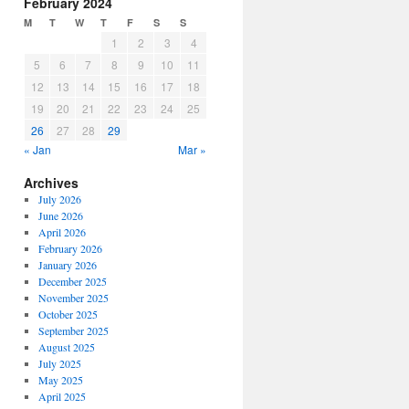
February 2024
M
T
W
T
F
S
S
1
2
3
4
5
6
7
8
9
10
11
12
13
14
15
16
17
18
19
20
21
22
23
24
25
26
27
28
29
« Jan
Mar »
Archives
July 2026
June 2026
April 2026
February 2026
January 2026
December 2025
November 2025
October 2025
September 2025
August 2025
July 2025
May 2025
April 2025