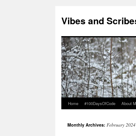
Vibes and Scribe
Home
#100DaysOfCode
About 
Skip
to
February 2024
Monthly Archives:
content