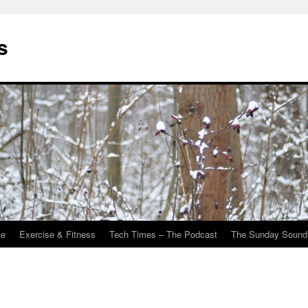
s
Me
Exercise & Fitness
Tech Times – The Podcast
The Sunday Sound