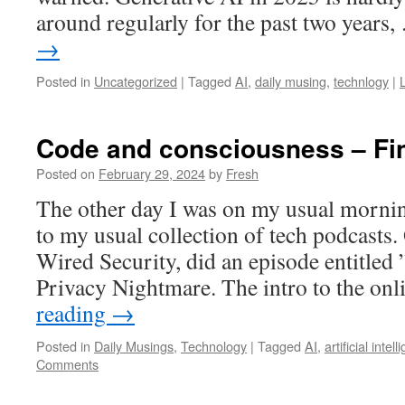
around regularly for the past two years
→
Posted in
Uncategorized
|
Tagged
AI
,
daily musing
,
technlogy
|
Code and consciousness – Fine
Posted on
February 29, 2024
by
Fresh
The other day I was on my usual morni
to my usual collection of tech podcasts.
Wired Security, did an episode entitled 
Privacy Nightmare. The intro to the on
reading
→
Posted in
Daily Musings
,
Technology
|
Tagged
AI
,
artificial intel
Comments