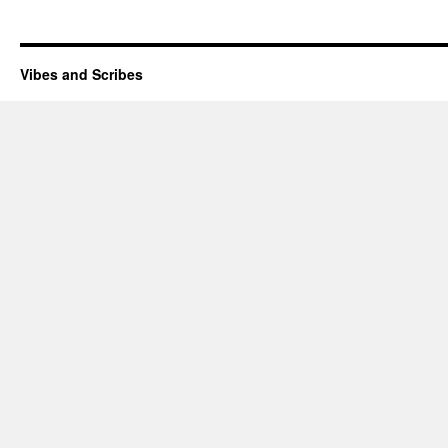
Vibes and Scribes