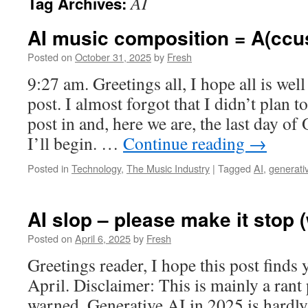
AI
Tag Archives:
AI music composition = A(ccus
Posted on
October 31, 2025
by
Fresh
9:27 am. Greetings all, I hope all is well
post. I almost forgot that I didn’t plan 
post in and, here we are, the last day of
I’ll begin. …
Continue reading
→
Posted in
Technology
,
The Music Industry
|
Tagged
AI
,
generati
AI slop – please make it stop (
Posted on
April 6, 2025
by
Fresh
Greetings reader, I hope this post finds
April. Disclaimer: This is mainly a rant
warned. Generative AI in 2025 is hardly 