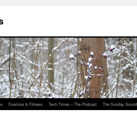
s
Me
Exercise & Fitness
Tech Times – The Podcast
The Sunday Sound