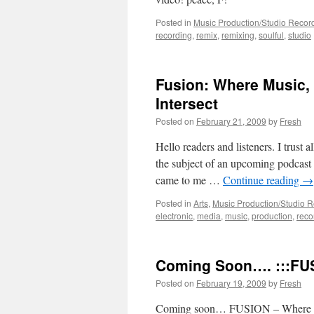
Posted in
Music Production/Studio Recor
recording
,
remix
,
remixing
,
soulful
,
studio
Fusion: Where Music, 
Intersect
Posted on
February 21, 2009
by
Fresh
Hello readers and listeners. I trust a
the subject of an upcoming podcast I
came to me …
Continue reading
→
Posted in
Arts
,
Music Production/Studio 
electronic
,
media
,
music
,
production
,
reco
Coming Soon…. :::FUS
Posted on
February 19, 2009
by
Fresh
Coming soon… FUSION – Where music