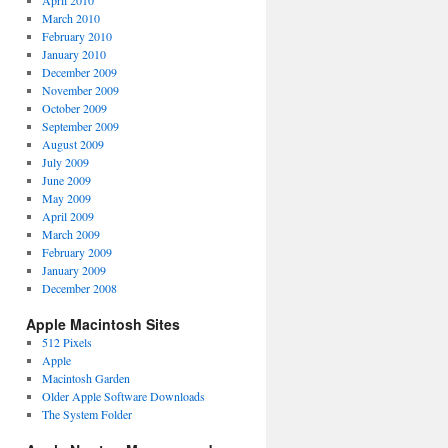
April 2010
March 2010
February 2010
January 2010
December 2009
November 2009
October 2009
September 2009
August 2009
July 2009
June 2009
May 2009
April 2009
March 2009
February 2009
January 2009
December 2008
Apple Macintosh Sites
512 Pixels
Apple
Macintosh Garden
Older Apple Software Downloads
The System Folder