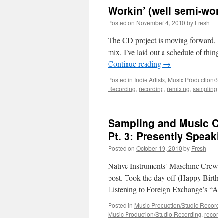
Workin’ (well semi-work
Posted on
November 4, 2010
by
Fresh
The CD project is moving forward, 
mix. I’ve laid out a schedule of thi
Continue reading
→
Posted in
Indie Artists
,
Music Production/
Recording
,
recording
,
remixing
,
sampling
Sampling and Music C
Pt. 3: Presently Speak
Posted on
October 19, 2010
by
Fresh
Native Instruments’ Maschine Crew, 
post. Took the day off (Happy Birthd
Listening to Foreign Exchange’s “
Posted in
Music Production/Studio Recor
Music Production/Studio Recording
,
reco