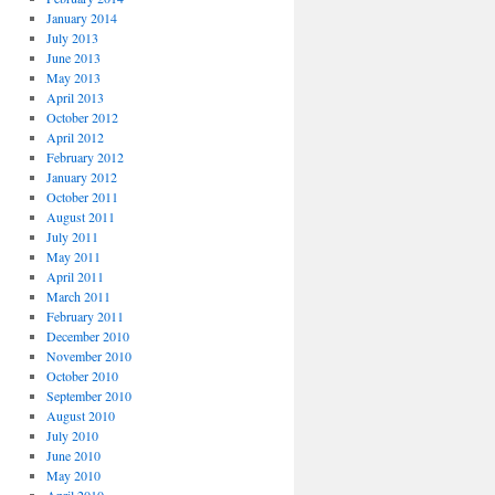
January 2014
July 2013
June 2013
May 2013
April 2013
October 2012
April 2012
February 2012
January 2012
October 2011
August 2011
July 2011
May 2011
April 2011
March 2011
February 2011
December 2010
November 2010
October 2010
September 2010
August 2010
July 2010
June 2010
May 2010