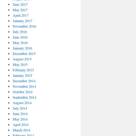
June 2017
May 2017
April 2017
January 2017
November 2016
July 2016
June 2016
May 2016
January 2016
December 2015
August 2015
May 2015
February 2015
January 2015
December 2014
November 2014
October 2014
September 2014
August 2014
July 2014
June 2014
May 2014
April 2014
March 2014
February 2014