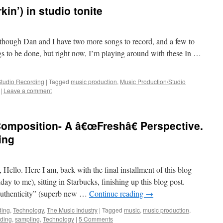
in’) in studio tonite
though Dan and I have two more songs to record, and a few to
ngs to be done, but right now, I’m playing around with these In …
Studio Recording
|
Tagged
music production
,
Music Production/Studio
|
Leave a comment
omposition- A â€œFreshâ€ Perspective.
ing
Hello. Here I am, back with the final installment of this blog
ay to me), sitting in Starbucks, finishing up this blog post.
Authenticity” (superb new …
Continue reading
→
ding
,
Technology
,
The Music Industry
|
Tagged
music
,
music production
,
rding
,
sampling
,
Technology
|
5 Comments