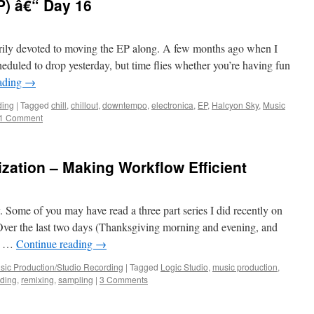
P) â€“ Day 16
rily devoted to moving the EP along. A few months ago when I
cheduled to drop yesterday, but time flies whether you’re having fun
ading
→
ding
|
Tagged
chill
,
chillout
,
downtempo
,
electronica
,
EP
,
Halcyon Sky
,
Music
1 Comment
zation – Making Workflow Efficient
Some of you may have read a three part series I did recently on
er the last two days (Thanksgiving morning and evening, and
up …
Continue reading
→
sic Production/Studio Recording
|
Tagged
Logic Studio
,
music production
,
rding
,
remixing
,
sampling
|
3 Comments