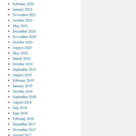
February 2022
January 2022
November 2021
October 2021
May 2021
December 2020
November 2020
October 2020
August 2020
May 2020
March 2020
October 2019
September 2019
August 2019
February 2019
January 2019
October 2018
September 2018
August 2018
July 2018
June 2018
February 2018
December 2017
November 2017
August 2017