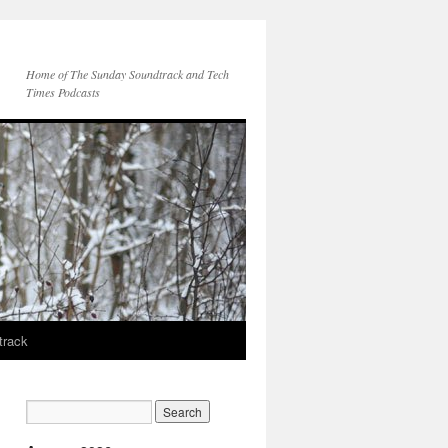
Home of The Sunday Soundtrack and Tech
Times Podcasts
track