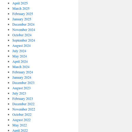
April 2025
March 2025
February 2025
January 2025
December 2024
November 2024
October 2024
September 2024
August 2024
July 2024
May 2024
April 2024
March 2024
February 2024
January 2024
December 2023
August 2023
July 2023
February 2023
December 2022
November 2022
October 2022
August 2022
May 2022
April 2022