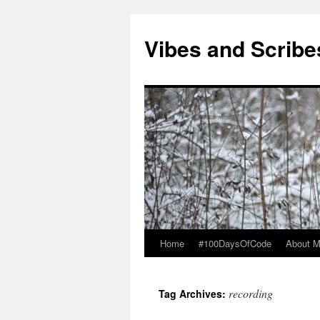
Vibes and Scribe
Home
#100DaysOfCode
About 
Skip
to
recording
Tag Archives:
content