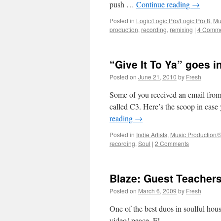
push …
Continue reading
→
Posted in
Logic/Logic Pro/Logic Pro 8
,
Mu
production
,
recording
,
remixing
|
4 Comm
“Give It To Ya” goes i
Posted on
June 21, 2010
by
Fresh
Some of you received an email from
called C3. Here’s the scoop in case
reading
→
Posted in
Indie Artists
,
Music Production/
recording
,
Soul
|
2 Comments
Blaze: Guest Teacher
Posted on
March 6, 2009
by
Fresh
One of the best duos in soulful hou
video! peace, F!