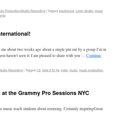
sic Production/Studio Recording
|
Tagged
electronica
,
Logic Studio
,
music
ents
nternational!
 me about two weeks ago about a single put out by a group I’m in
 you haven’t seen it: I am pleased to share with you …
Continue
Studio Recording
|
Tagged
C3
,
Give It To Ya
,
indie
,
music
,
music production
,
s at the Grammy Pro Sessions NYC
se music teach students about remixing. Certainly inspiringGreat