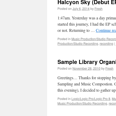
Halcyon Sky (Debut E
Posted on
July 6, 2014
by
Fresh
1:47am. Yesterday was a day prima
started this journey, I had the EP s
or not. Returning to …
Continue re
Posted in
Music Production/Studio Recor
Production/Studio Recording
,
recording
|
Sample Library Organi
Posted on
November 26, 2010
by
Fresh
Greetings… Thanks for stopping by. 
Sampling and Music Compostion. Ov
this evening), I decided to gather 
Posted in
Logic/Logic Pro/Logic Pro 8
,
Mu
Music Production/Studio Recording
,
reco