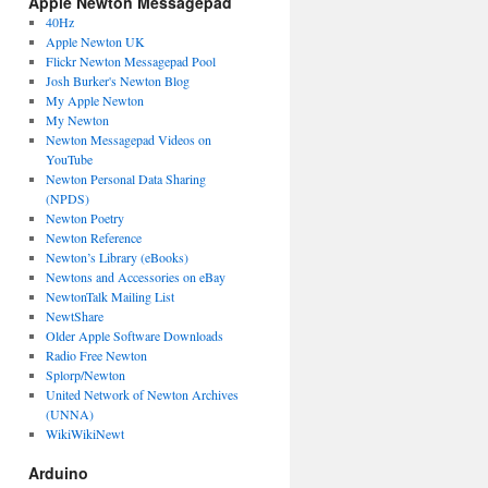
Apple Newton Messagepad
40Hz
Apple Newton UK
Flickr Newton Messagepad Pool
Josh Burker's Newton Blog
My Apple Newton
My Newton
Newton Messagepad Videos on
YouTube
Newton Personal Data Sharing
(NPDS)
Newton Poetry
Newton Reference
Newton’s Library (eBooks)
Newtons and Accessories on eBay
NewtonTalk Mailing List
NewtShare
Older Apple Software Downloads
Radio Free Newton
Splorp/Newton
United Network of Newton Archives
(UNNA)
WikiWikiNewt
Arduino