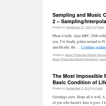
Sampling and Music C
2 – Sampling/Interpola
Posted on
September 27, 2010
by
Fresh
Photo Credit: Akai MPC 2500 w/bla
you. I’ve finally gotten around to Pt 
specifically, the …
Continue readi
Posted in
Music Production/Studio Recor
Music Production/Studio Recording
,
reco
The Most Impossible P
Basic Condition of Lif
Posted on
September 3, 2010
by
Fresh
Greetings crew. Hope all is well. A 
of you who haven’t, here it goes: I l