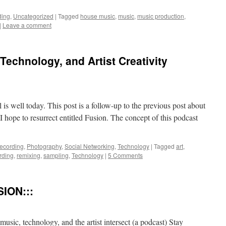
ding
,
Uncategorized
|
Tagged
house music
,
music
,
music production
,
|
Leave a comment
Technology, and Artist Creativity
ll is well today. This post is a follow-up to the previous post about
 hope to resurrect entitled Fusion. The concept of this podcast
Recording
,
Photography
,
Social Networking
,
Technology
|
Tagged
art
,
rding
,
remixing
,
sampling
,
Technology
|
5 Comments
ION:::
, technology, and the artist intersect (a podcast) Stay