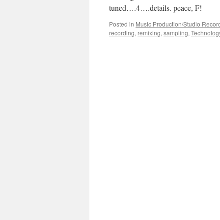
tuned….4….details. peace, F!
Posted in
Music Production/Studio Recor
recording
,
remixing
,
sampling
,
Technolog