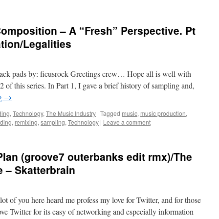
omposition – A “Fresh” Perspective. Pt
tion/Legalities
ck pads by: ficusrock Greetings crew… Hope all is well with
2 of this series. In Part 1, I gave a brief history of sampling and,
ng
→
ding
,
Technology
,
The Music Industry
|
Tagged
music
,
music production
,
rding
,
remixing
,
sampling
,
Technology
|
Leave a comment
lan (groove7 outerbanks edit rmx)/The
e – Skatterbrain
lot of you here heard me profess my love for Twitter, and for those
ove Twitter for its easy of networking and especially information