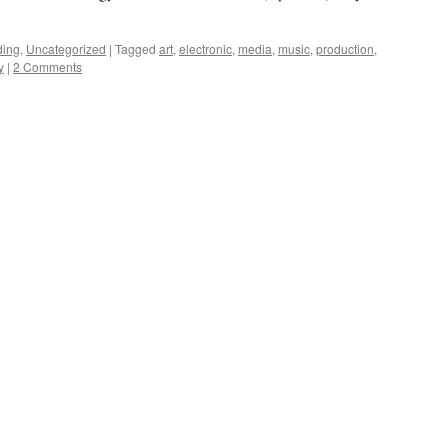
ding
,
Uncategorized
|
Tagged
art
,
electronic
,
media
,
music
,
production
,
y
|
2 Comments