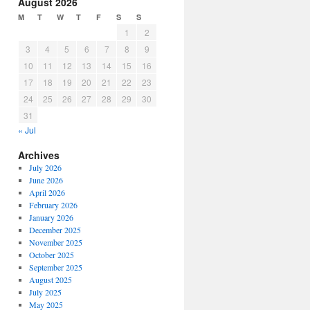
August 2026
M
T
W
T
F
S
S
1
2
3
4
5
6
7
8
9
10
11
12
13
14
15
16
17
18
19
20
21
22
23
24
25
26
27
28
29
30
31
« Jul
Archives
July 2026
June 2026
April 2026
February 2026
January 2026
December 2025
November 2025
October 2025
September 2025
August 2025
July 2025
May 2025