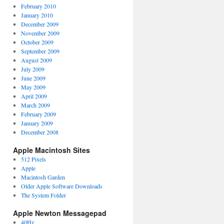
February 2010
January 2010
December 2009
November 2009
October 2009
September 2009
August 2009
July 2009
June 2009
May 2009
April 2009
March 2009
February 2009
January 2009
December 2008
Apple Macintosh Sites
512 Pixels
Apple
Macintosh Garden
Older Apple Software Downloads
The System Folder
Apple Newton Messagepad
40Hz