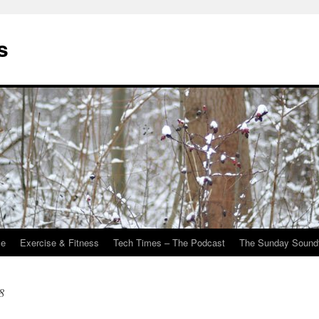
s
Me
Exercise & Fitness
Tech Times – The Podcast
The Sunday Sound
8