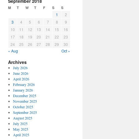
September 2018
M
T
W
T
F
S
S
1
2
3
4
5
6
7
8
9
10
11
12
13
14
15
16
17
18
19
20
21
22
23
24
25
26
27
28
29
30
« Aug
Oct »
Archives
July 2026
June 2026
April 2026
February 2026
January 2026
December 2025
November 2025
October 2025
September 2025
August 2025
July 2025
May 2025
April 2025