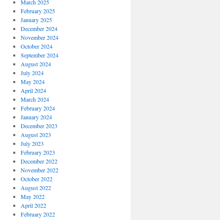
March 2025
February 2025
January 2025
December 2024
November 2024
October 2024
September 2024
August 2024
July 2024
May 2024
April 2024
March 2024
February 2024
January 2024
December 2023
August 2023
July 2023
February 2023
December 2022
November 2022
October 2022
August 2022
May 2022
April 2022
February 2022