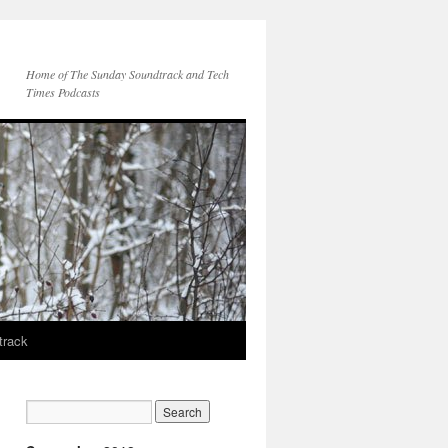
Home of The Sunday Soundtrack and Tech
Times Podcasts
track