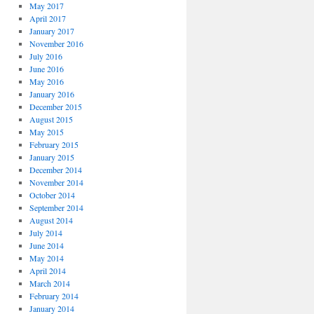
May 2017
April 2017
January 2017
November 2016
July 2016
June 2016
May 2016
January 2016
December 2015
August 2015
May 2015
February 2015
January 2015
December 2014
November 2014
October 2014
September 2014
August 2014
July 2014
June 2014
May 2014
April 2014
March 2014
February 2014
January 2014