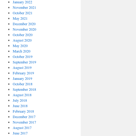
January 2022
November 2021
October 2021
May 2021
December 2020
November 2020
October 2020
August 2020
May 2020
March 2020
October 2019
September 2019
August 2019
February 2019
January 2019
October 2018
September 2018
August 2018
July 2018
June 2018
February 2018
December 2017
November 2017
August 2017
June 2017