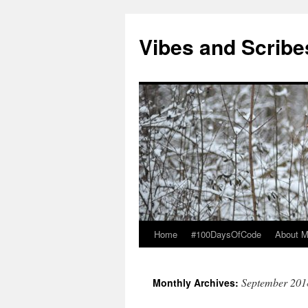
Vibes and Scribe
Home
#100DaysOfCode
About 
Skip
to
September 201
Monthly Archives:
content