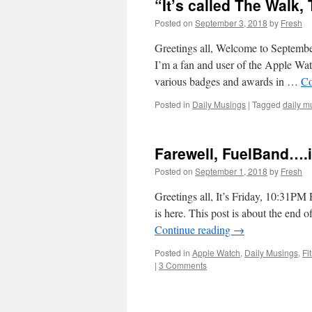
“It’s called The Walk
Posted on
September 3, 2018
by
Fresh
Greetings all, Welcome to September
I’m a fan and user of the Apple Wat
various badges and awards in …
Co
Posted in
Daily Musings
|
Tagged
daily m
Farewell, FuelBand….i
Posted on
September 1, 2018
by
Fresh
Greetings all, It’s Friday, 10:31PM 
is here. This post is about the end
Continue reading
→
Posted in
Apple Watch
,
Daily Musings
,
Fi
|
3 Comments