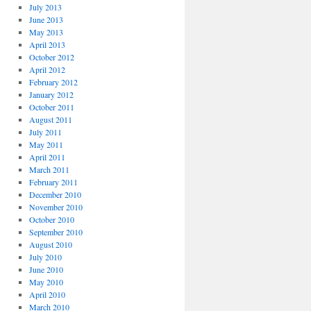
July 2013
June 2013
May 2013
April 2013
October 2012
April 2012
February 2012
January 2012
October 2011
August 2011
July 2011
May 2011
April 2011
March 2011
February 2011
December 2010
November 2010
October 2010
September 2010
August 2010
July 2010
June 2010
May 2010
April 2010
March 2010