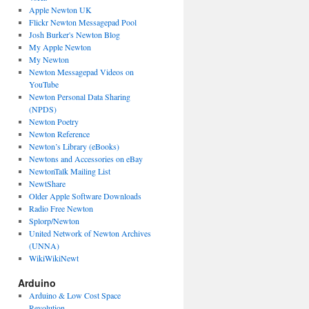
Apple Newton UK
Flickr Newton Messagepad Pool
Josh Burker's Newton Blog
My Apple Newton
My Newton
Newton Messagepad Videos on
YouTube
Newton Personal Data Sharing
(NPDS)
Newton Poetry
Newton Reference
Newton’s Library (eBooks)
Newtons and Accessories on eBay
NewtonTalk Mailing List
NewtShare
Older Apple Software Downloads
Radio Free Newton
Splorp/Newton
United Network of Newton Archives
(UNNA)
WikiWikiNewt
Arduino
Arduino & Low Cost Space
Revolution