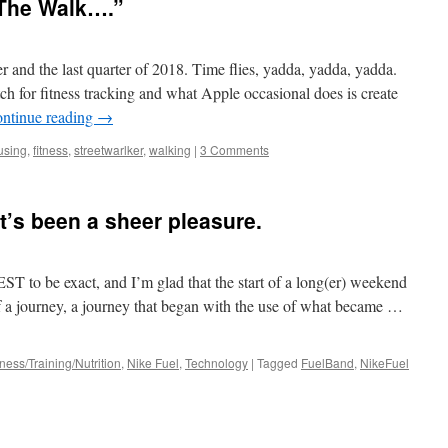
, The Walk….”
 and the last quarter of 2018. Time flies, yadda, yadda, yadda.
ch for fitness tracking and what Apple occasional does is create
ntinue reading
→
using
,
fitness
,
streetwarlker
,
walking
|
3 Comments
t’s been a sheer pleasure.
EST to be exact, and I’m glad that the start of a long(er) weekend
 of a journey, a journey that began with the use of what became …
tness/Training/Nutrition
,
Nike Fuel
,
Technology
|
Tagged
FuelBand
,
NikeFuel