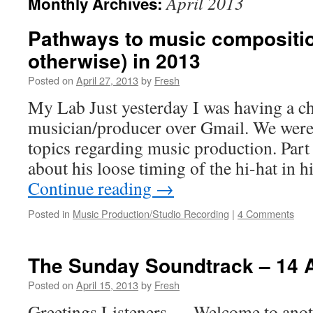
April 2013
Monthly Archives:
Pathways to music compositio
otherwise) in 2013
Posted on
April 27, 2013
by
Fresh
My Lab Just yesterday I was having a ch
musician/producer over Gmail. We were 
topics regarding music production. Part
about his loose timing of the hi-hat in 
Continue reading
→
Posted in
Music Production/Studio Recording
|
4 Comments
The Sunday Soundtrack – 14 
Posted on
April 15, 2013
by
Fresh
Greetings Listeners…. Welcome to anot