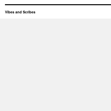
Vibes and Scribes