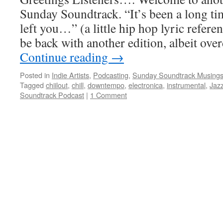
Sunday Soundtrack. “It’s been a long ti
left you…” (a little hip hop lyric referenc
be back with another edition, albeit ove
Continue reading
→
Posted in
Indie Artists
,
Podcasting
,
Sunday Soundtrack Musing
Tagged
chiilout
,
chill
,
downtempo
,
electronica
,
instrumental
,
Jaz
Soundtrack Podcast
|
1 Comment