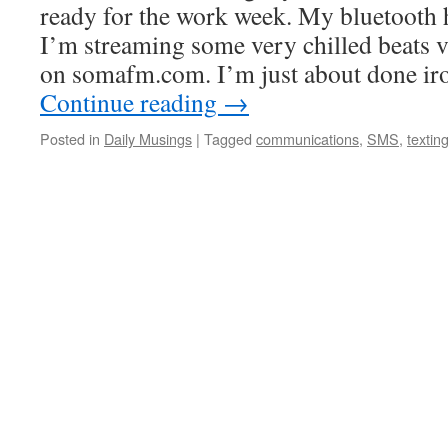
ready for the work week. My bluetooth
I’m streaming some very chilled beats v
on somafm.com. I’m just about done ir
Continue reading
→
Posted in
Daily Musings
|
Tagged
communications
,
SMS
,
textin