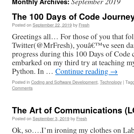
September 2019
Monthly Archives:
The 100 Days of Code Journe
Posted on
September 22, 2019
by
Fresh
Greetings all… For those of you that f
Twitter(@MrFresh), youâ€™ve seen dai
progress during this 100 Days of Code 
embarked on my third try at teaching my
Python. In …
Continue reading
→
Posted in
Coding and Software Development
,
Technology
|
Tag
Comments
The Art of Communications (L
Posted on
September 3, 2019
by
Fresh
Ok, so….I’m ironing my clothes on Lab