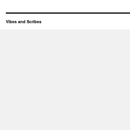
Vibes and Scribes