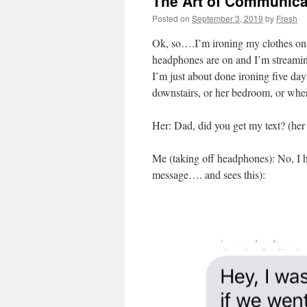
The Art of Communica
Posted on
September 3, 2019
by
Fresh
Ok, so….I’m ironing my clothes on
headphones are on and I’m streamin
I’m just about done ironing five da
downstairs, or her bedroom, or wher
Her: Dad, did you get my text? (he
Me (taking off headphones): No, I h
message…. and sees this):