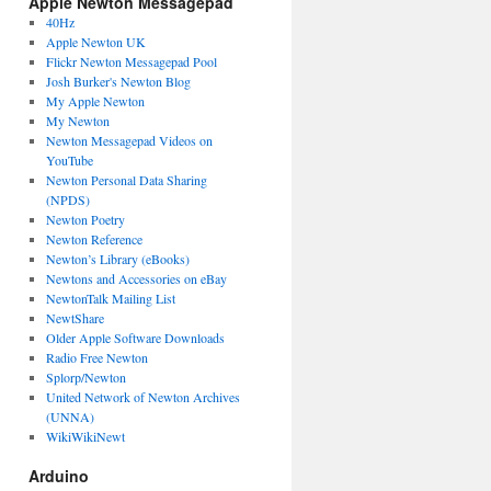
Apple Newton Messagepad
40Hz
Apple Newton UK
Flickr Newton Messagepad Pool
Josh Burker's Newton Blog
My Apple Newton
My Newton
Newton Messagepad Videos on
YouTube
Newton Personal Data Sharing
(NPDS)
Newton Poetry
Newton Reference
Newton’s Library (eBooks)
Newtons and Accessories on eBay
NewtonTalk Mailing List
NewtShare
Older Apple Software Downloads
Radio Free Newton
Splorp/Newton
United Network of Newton Archives
(UNNA)
WikiWikiNewt
Arduino