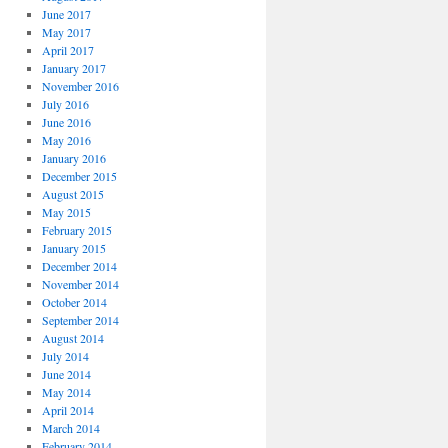
June 2017
May 2017
April 2017
January 2017
November 2016
July 2016
June 2016
May 2016
January 2016
December 2015
August 2015
May 2015
February 2015
January 2015
December 2014
November 2014
October 2014
September 2014
August 2014
July 2014
June 2014
May 2014
April 2014
March 2014
February 2014