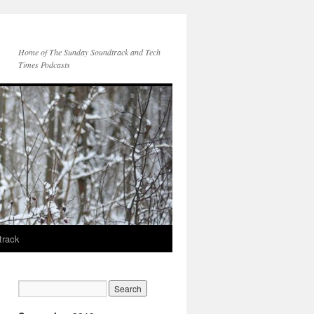
Home of The Sunday Soundtrack and Tech
Times Podcasts
track