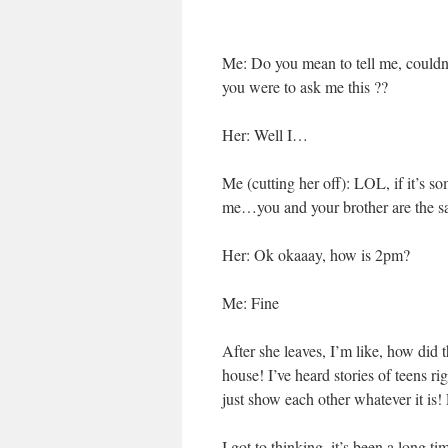
Me: Do you mean to tell me, coul
you were to ask me this ??
Her: Well I…
Me (cutting her off): LOL, if it’s
me…you and your brother are the
Her: Ok okaaay, how is 2pm?
Me: Fine
After she leaves, I’m like, how did 
house! I’ve heard stories of teens ri
just show each other whatever it is
I got to thinking, it’s been a long 