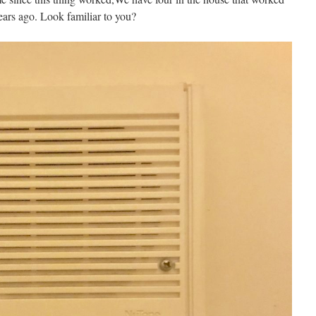
ars ago. Look familiar to you?