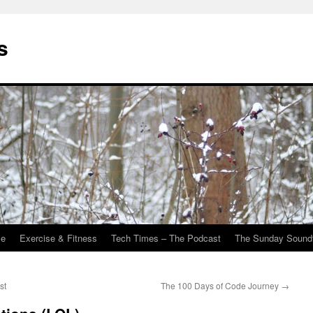
s
Me
Exercise & Fitness
Tech Times – The Podcast
The Sunday Sound
st
The 100 Days of Code Journey
→