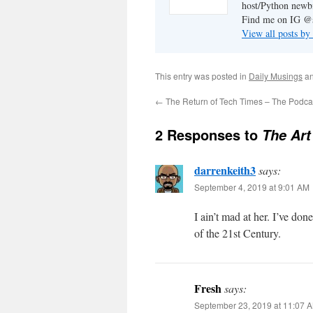
host/Python newb
Find me on IG @s
View all posts by
This entry was posted in
Daily Musings
an
←
The Return of Tech Times – The Podca
2 Responses to
The Art
darrenkeith3
says:
September 4, 2019 at 9:01 AM
I ain’t mad at her. I’ve do
of the 21st Century.
Fresh
says:
September 23, 2019 at 11:07 