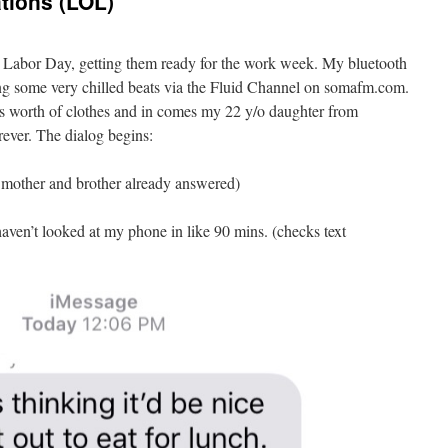
tions (LOL)
 Labor Day, getting them ready for the work week. My bluetooth
g some very chilled beats via the Fluid Channel on somafm.com.
ys worth of clothes and in comes my 22 y/o daughter from
ever. The dialog begins:
r mother and brother already answered)
aven’t looked at my phone in like 90 mins. (checks text