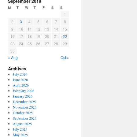
September 2019
M
T
W
T
F
S
S
1
2
3
4
5
6
7
8
9
10
11
12
13
14
15
16
17
18
19
20
21
22
23
24
25
26
27
28
29
30
« Aug
Oct »
Archives
July 2026
June 2026
April 2026
February 2026
January 2026
December 2025
November 2025
October 2025
September 2025
August 2025
July 2025
May 2025