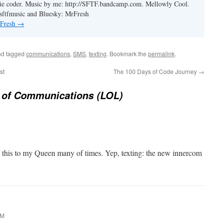
ie coder. Music by me: http://SFTF.bandcamp.com. Mellowly Cool.
ftfmusic and Bluesky: MrFresh
 Fresh
→
d tagged
communications
,
SMS
,
texting
. Bookmark the
permalink
.
st
The 100 Days of Code Journey
→
 of Communications (LOL)
ne this to my Queen many of times. Yep, texting: the new innercom
AM