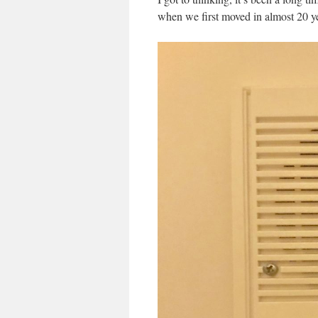
when we first moved in almost 20 ye