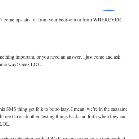
dn’t come upstairs, or from your bedroom or from WHEREVER
 something important, or you need an answer…just come and ask
 same way! Geez LOL.
this SMS thing get folk to be so lazy, I mean, we’re in the saaaame
ght next to each other, texting things back and forth when they can
! LOL.
time since this thing worked,We have four in the house that worked