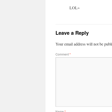
LOL~
Leave a Reply
Your email address will not be publ
Comment
*
Name
*