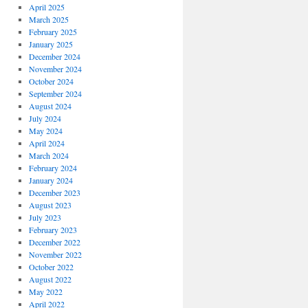
April 2025
March 2025
February 2025
January 2025
December 2024
November 2024
October 2024
September 2024
August 2024
July 2024
May 2024
April 2024
March 2024
February 2024
January 2024
December 2023
August 2023
July 2023
February 2023
December 2022
November 2022
October 2022
August 2022
May 2022
April 2022