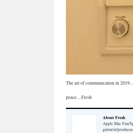
The art of communication in 2019…g
peace…Fresh
About Fresh
Apple Mac Fan/Sp
guitarist/produc