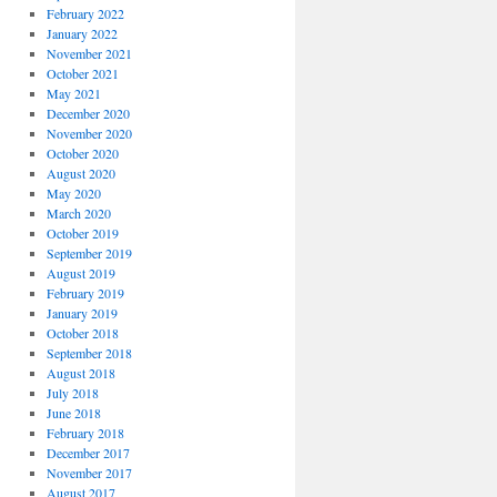
February 2022
January 2022
November 2021
October 2021
May 2021
December 2020
November 2020
October 2020
August 2020
May 2020
March 2020
October 2019
September 2019
August 2019
February 2019
January 2019
October 2018
September 2018
August 2018
July 2018
June 2018
February 2018
December 2017
November 2017
August 2017