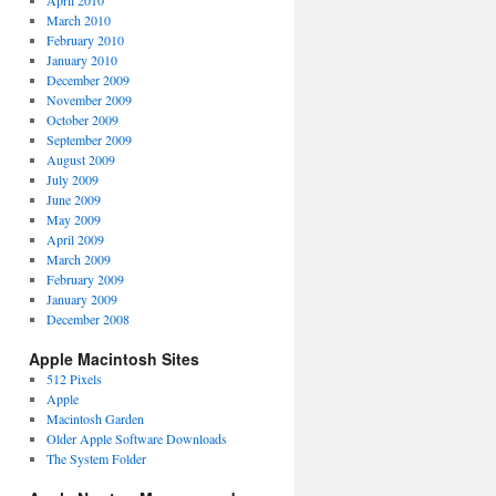
April 2010
March 2010
February 2010
January 2010
December 2009
November 2009
October 2009
September 2009
August 2009
July 2009
June 2009
May 2009
April 2009
March 2009
February 2009
January 2009
December 2008
Apple Macintosh Sites
512 Pixels
Apple
Macintosh Garden
Older Apple Software Downloads
The System Folder