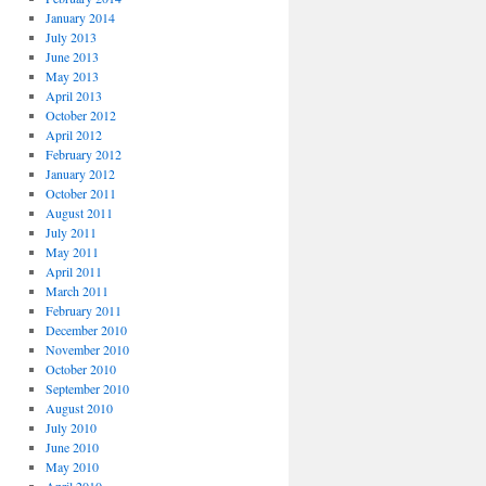
January 2014
July 2013
June 2013
May 2013
April 2013
October 2012
April 2012
February 2012
January 2012
October 2011
August 2011
July 2011
May 2011
April 2011
March 2011
February 2011
December 2010
November 2010
October 2010
September 2010
August 2010
July 2010
June 2010
May 2010