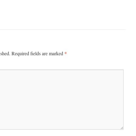
*
ished.
Required fields are marked