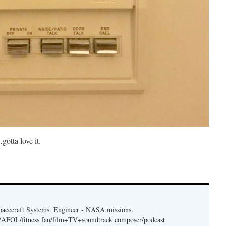
otta love it.
acecraft Systems. Engineer - NASA missions.
er/AFOL/fitness fan/film+TV+soundtrack composer/podcast