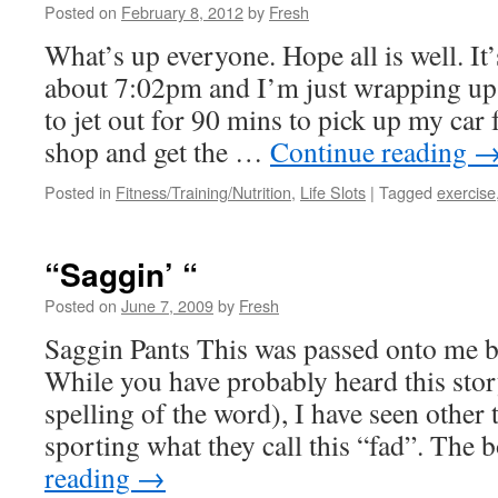
Posted on
February 8, 2012
by
Fresh
What’s up everyone. Hope all is well. I
about 7:02pm and I’m just wrapping up
to jet out for 90 mins to pick up my car
shop and get the …
Continue reading
Posted in
Fitness/Training/Nutrition
,
Life Slots
|
Tagged
exercise
“Saggin’ “
Posted on
June 7, 2009
by
Fresh
Saggin Pants This was passed onto me b
While you have probably heard this sto
spelling of the word), I have seen other
sporting what they call this “fad”. Th
reading
→