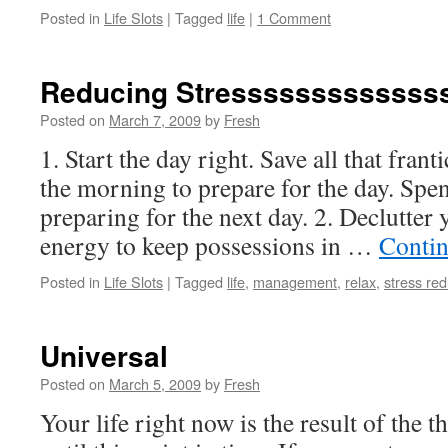
Posted in
Life Slots
|
Tagged
life
|
1 Comment
Reducing Stresssssssssssss
Posted on
March 7, 2009
by
Fresh
1. Start the day right. Save all that fran
the morning to prepare for the day. Spen
preparing for the next day. 2. Declutter 
energy to keep possessions in …
Contin
Posted in
Life Slots
|
Tagged
life
,
management
,
relax
,
stress red
Universal
Posted on
March 5, 2009
by
Fresh
Your life right now is the result of the 