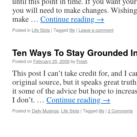
until this point in time. If you want your 
you will need to make changes. Wishing f
make …
Continue reading
→
Posted in
Life Slots
|
Tagged
life
|
Leave a comment
Ten Ways To Stay Grounded I
Posted on
February 25, 2009
by
Fresh
This post I can’t take credit for, and I ca
original source, but it speaks great truth
it some of the advice but hope to increa
I don’t. …
Continue reading
→
Posted in
Daily Musings
,
Life Slots
|
Tagged
life
|
2 Comments