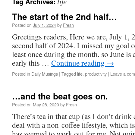
life
Tag Archives:
The start of the 2nd half…
Posted on
July 1, 2024
by
Fresh
Greetings readers, Here we are, July 1, 2
second half of 2024. I missed my goal o
least once during the month. so June is a
early this …
Continue reading
→
Posted in
Daily Musings
|
Tagged
life
,
productivity
|
Leave a co
…and the beat goes on.
Posted on
May 28, 2020
by
Fresh
There’s tea in that cup (as I don’t drink 
deal with a non-coffee lifestyle, which i
has seemed to work out for me. Not going