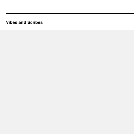
Vibes and Scribes