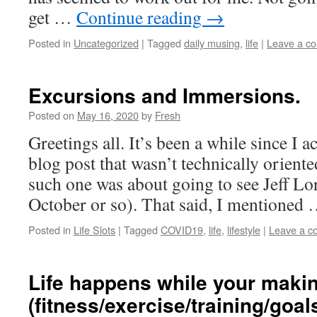
get …
Continue reading
→
Posted in
Uncategorized
|
Tagged
daily musing
,
life
|
Leave a c
Excursions and Immersions.
Posted on
May 16, 2020
by
Fresh
Greetings all. It’s been a while since I 
blog post that wasn’t technically oriented
such one was about going to see Jeff Lor
October or so). That said, I mentioned
Posted in
Life Slots
|
Tagged
COVID19
,
life
,
lifestyle
|
Leave a 
Life happens while your maki
(fitness/exercise/training/goal