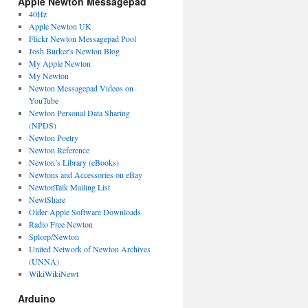
Apple Newton Messagepad
40Hz
Apple Newton UK
Flickr Newton Messagepad Pool
Josh Burker's Newton Blog
My Apple Newton
My Newton
Newton Messagepad Videos on
YouTube
Newton Personal Data Sharing
(NPDS)
Newton Poetry
Newton Reference
Newton’s Library (eBooks)
Newtons and Accessories on eBay
NewtonTalk Mailing List
NewtShare
Older Apple Software Downloads
Radio Free Newton
Splorp/Newton
United Network of Newton Archives
(UNNA)
WikiWikiNewt
Arduino