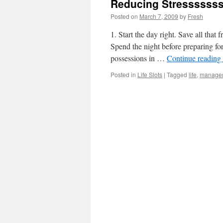
Reducing Stressssss
Posted on
March 7, 2009
by
Fresh
1. Start the day right. Save all that
Spend the night before preparing for
possessions in …
Continue reading
Posted in
Life Slots
|
Tagged
life
,
manage