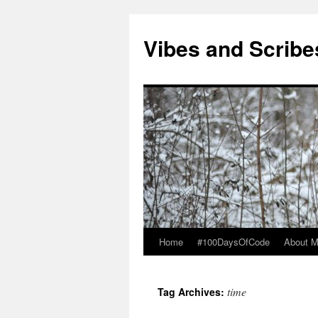
Vibes and Scribe
Home
#100DaysOfCode
About 
Skip
to
time
Tag Archives:
content