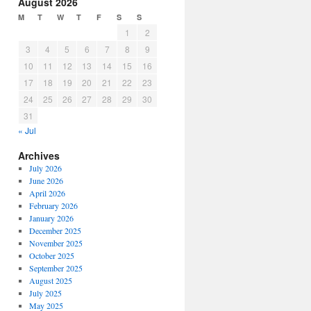
August 2026
M
T
W
T
F
S
S
1
2
3
4
5
6
7
8
9
10
11
12
13
14
15
16
17
18
19
20
21
22
23
24
25
26
27
28
29
30
31
« Jul
Archives
July 2026
June 2026
April 2026
February 2026
January 2026
December 2025
November 2025
October 2025
September 2025
August 2025
July 2025
May 2025