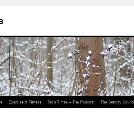
s
Me
Exercise & Fitness
Tech Times – The Podcast
The Sunday Sound