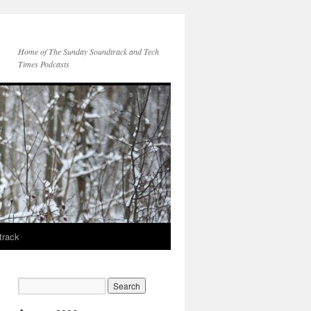
Home of The Sunday Soundtrack and Tech
Times Podcasts
track