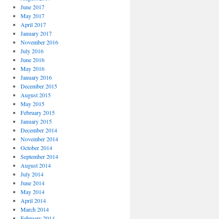
June 2017
May 2017
April 2017
January 2017
November 2016
July 2016
June 2016
May 2016
January 2016
December 2015
August 2015
May 2015
February 2015
January 2015
December 2014
November 2014
October 2014
September 2014
August 2014
July 2014
June 2014
May 2014
April 2014
March 2014
February 2014