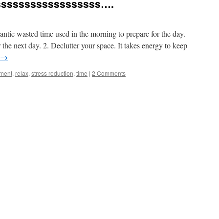
ssssssssssssssssss….
 frantic wasted time used in the morning to prepare for the day.
 the next day. 2. Declutter your space. It takes energy to keep
→
ment
,
relax
,
stress reduction
,
time
|
2 Comments