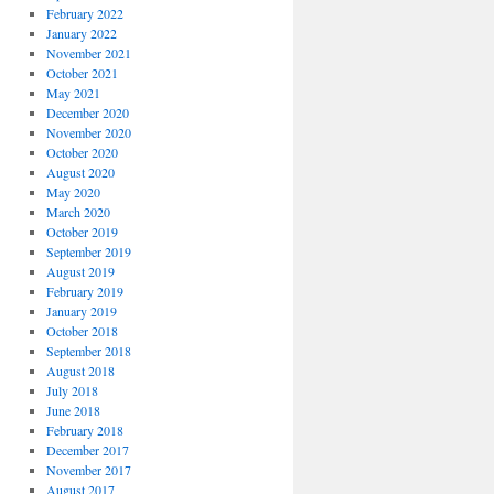
February 2022
January 2022
November 2021
October 2021
May 2021
December 2020
November 2020
October 2020
August 2020
May 2020
March 2020
October 2019
September 2019
August 2019
February 2019
January 2019
October 2018
September 2018
August 2018
July 2018
June 2018
February 2018
December 2017
November 2017
August 2017