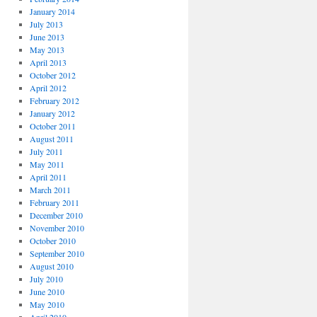
January 2014
July 2013
June 2013
May 2013
April 2013
October 2012
April 2012
February 2012
January 2012
October 2011
August 2011
July 2011
May 2011
April 2011
March 2011
February 2011
December 2010
November 2010
October 2010
September 2010
August 2010
July 2010
June 2010
May 2010