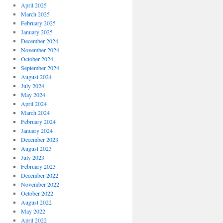
April 2025
March 2025
February 2025
January 2025
December 2024
November 2024
October 2024
September 2024
August 2024
July 2024
May 2024
April 2024
March 2024
February 2024
January 2024
December 2023
August 2023
July 2023
February 2023
December 2022
November 2022
October 2022
August 2022
May 2022
April 2022