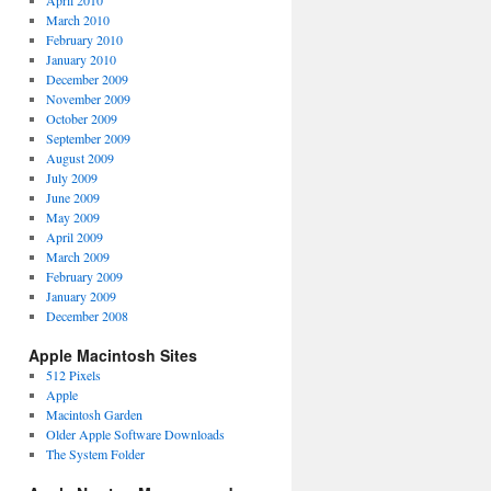
April 2010
March 2010
February 2010
January 2010
December 2009
November 2009
October 2009
September 2009
August 2009
July 2009
June 2009
May 2009
April 2009
March 2009
February 2009
January 2009
December 2008
Apple Macintosh Sites
512 Pixels
Apple
Macintosh Garden
Older Apple Software Downloads
The System Folder