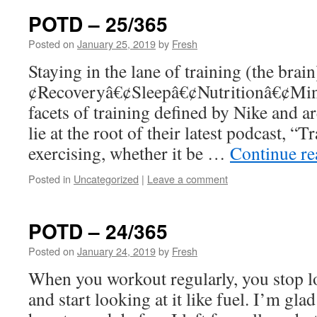
POTD – 25/365
Posted on
January 25, 2019
by
Fresh
Staying in the lane of training (the bra
¢Recoveryâ€¢Sleepâ€¢Nutritionâ€¢Mind
facets of training defined by Nike and are
lie at the root of their latest podcast, “T
exercising, whether it be …
Continue r
Posted in
Uncategorized
|
Leave a comment
POTD – 24/365
Posted on
January 24, 2019
by
Fresh
When you workout regularly, you stop lo
and start looking at it like fuel. I’m g