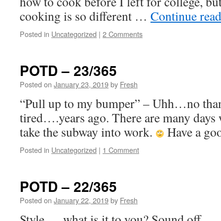
how to cook before I left for college, b
cooking is so different …
Continue rea
Posted in
Uncategorized
|
2 Comments
POTD – 23/365
Posted on
January 23, 2019
by
Fresh
“Pull up to my bumper” – Uhh…no than
tired….years ago. There are many days 
take the subway into work.
Have a go
Posted in
Uncategorized
|
1 Comment
POTD – 22/365
Posted on
January 22, 2019
by
Fresh
Style…. what is it to you? Sound off ….