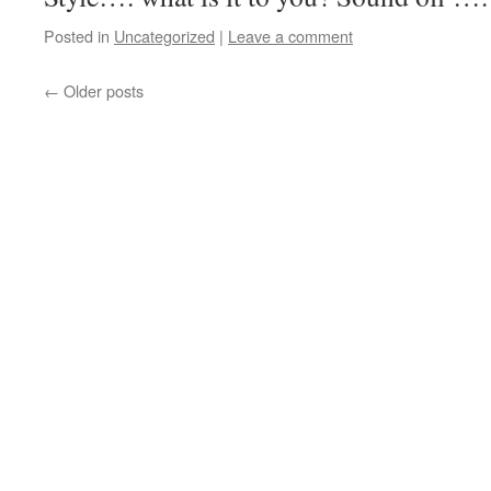
Posted in
Uncategorized
|
Leave a comment
←
Older posts