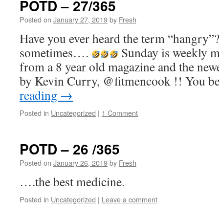
POTD – 27/365
Posted on
January 27, 2019
by
Fresh
Have you ever heard the term “hangry”? I
sometimes….
Sunday is weekly me
from a 8 year old magazine and the newe
by Kevin Curry, @fitmencook !! You b
reading
→
Posted in
Uncategorized
|
1 Comment
POTD – 26 /365
Posted on
January 26, 2019
by
Fresh
….the best medicine.
Posted in
Uncategorized
|
Leave a comment