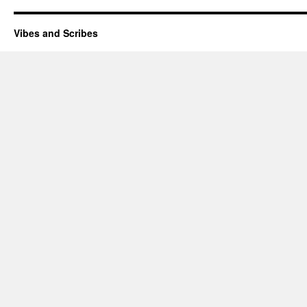
Vibes and Scribes