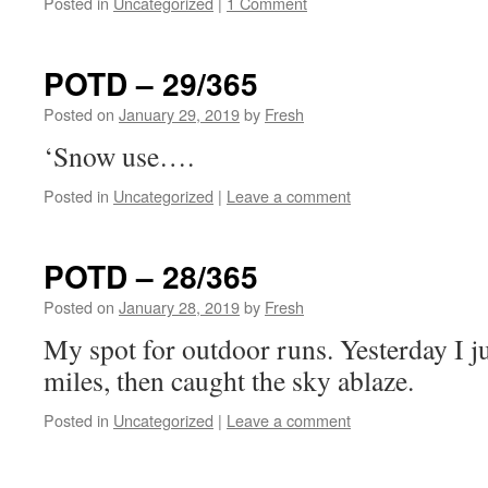
Posted in
Uncategorized
|
1 Comment
POTD – 29/365
Posted on
January 29, 2019
by
Fresh
‘Snow use….
Posted in
Uncategorized
|
Leave a comment
POTD – 28/365
Posted on
January 28, 2019
by
Fresh
My spot for outdoor runs. Yesterday I ju
miles, then caught the sky ablaze.
Posted in
Uncategorized
|
Leave a comment