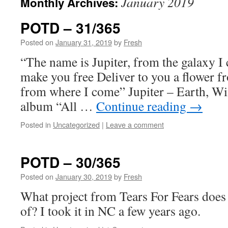
January 2019
Monthly Archives:
POTD – 31/365
Posted on
January 31, 2019
by
Fresh
“The name is Jupiter, from the galaxy I
make you free Deliver to you a flower fr
from where I come” Jupiter – Earth, Wi
album “All …
Continue reading
→
Posted in
Uncategorized
|
Leave a comment
POTD – 30/365
Posted on
January 30, 2019
by
Fresh
What project from Tears For Fears does
of? I took it in NC a few years ago.