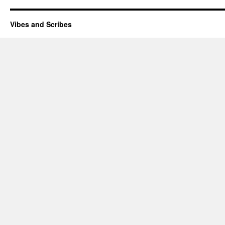
Vibes and Scribes