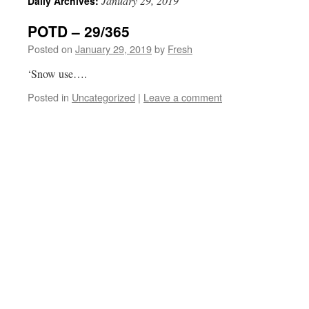
January 29, 2019
Daily Archives:
POTD – 29/365
Posted on
January 29, 2019
by
Fresh
‘Snow use….
Posted in
Uncategorized
|
Leave a comment