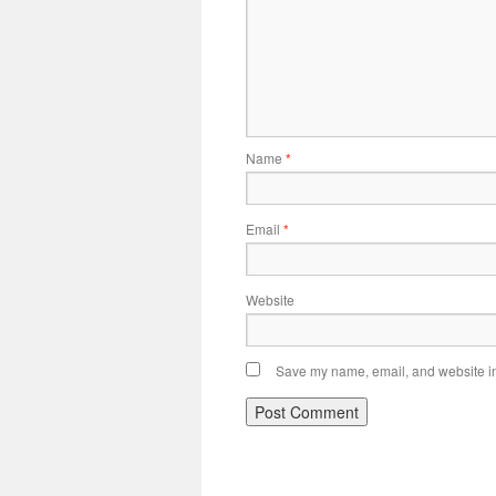
Name
*
Email
*
Website
Save my name, email, and website in 