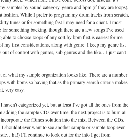
my samples by sound category, genre and bpm (if they are loops).
hat fashion. While I prefer to program my drum tracks from scratch,
dirty tunes or for something fast I may need for a client. I most
 for something backing, though there are a few songs I’ve used
ng able to choose loops of any sort by bpm first is easiest for me
f my first considerations, along with genre. I keep my genre list
s out of control with genres, sub-genres and the like…I just can’t
ot of what my sample organization looks like. There are a number
ps with bpms so having that as the primary search criteria makes
t, very easy.
I haven’t categorized yet, but at least I’ve got all the ones from the
 adding the sample CDs over time, the next project is to burn all
incorporate the iTunes solution into the mix. Between the CDs,
 I shouldnt ever want to see another sample or sample loop ever
listic…ha!) I’ll continue to look out for the info I get from