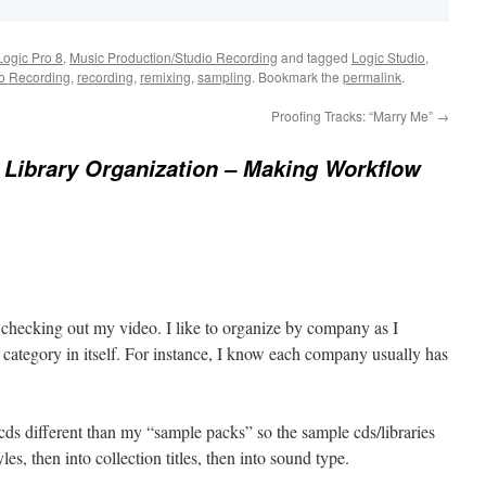
Logic Pro 8
,
Music Production/Studio Recording
and tagged
Logic Studio
,
io Recording
,
recording
,
remixing
,
sampling
. Bookmark the
permalink
.
Proofing Tracks: “Marry Me”
→
Library Organization – Making Workflow
r checking out my video. I like to organize by company as I
 a category in itself. For instance, I know each company usually has
cds different than my “sample packs” so the sample cds/libraries
les, then into collection titles, then into sound type.