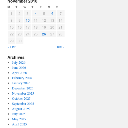
November 2010
M
T
W
T
F
S
S
1
2
3
4
5
6
7
8
9
10
11
12
13
14
15
16
17
18
19
20
21
22
23
24
25
26
27
28
29
30
« Oct
Dec »
Archives
July 2026
June 2026
April 2026
February 2026
January 2026
December 2025
November 2025
October 2025
September 2025
August 2025
July 2025
May 2025
April 2025