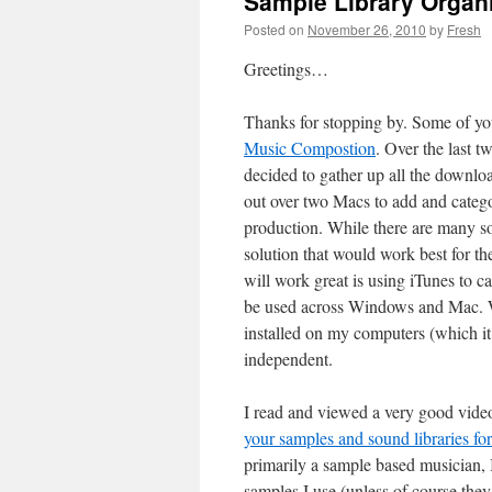
Sample Library Organi
Posted on
November 26, 2010
by
Fresh
Greetings…
Thanks for stopping by. Some of you
Music Compostion
. Over the last 
decided to gather up all the downloa
out over two Macs to add and categ
production. While there are many sof
solution that would work best for th
will work great is using iTunes to c
be used across Windows and Mac. Whi
installed on my computers (which it 
independent.
I read and viewed a very good vide
your samples and sound libraries fo
primarily a sample based musician, I
samples I use (unless of course they