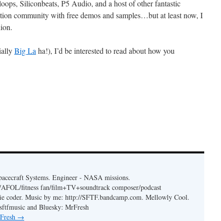
ops, Siliconbeats, P5 Audio, and a host of other fantastic
ction community with free demos and samples…but at least now, I
ion.
ially
Big La
ha!), I’d be interested to read about how you
acecraft Systems. Engineer - NASA missions.
er/AFOL/fitness fan/film+TV+soundtrack composer/podcast
ie coder. Music by me: http://SFTF.bandcamp.com. Mellowly Cool.
ftfmusic and Bluesky: MrFresh
 Fresh
→