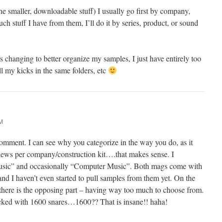
 smaller, downloadable stuff) I usually go first by company,
 stuff I have from them, I’ll do it by series, product, or sound
 changing to better organize my samples, I just have entirely too
l my kicks in the same folders, etc
M
mment. I can see why you categorize in the way you do, as it
views per company/construction kit….that makes sense. I
Music” and occasionally “Computer Music”. Both mags come with
 I haven’t even started to pull samples from them yet. On the
 there is the opposing part – having way too much to choose from.
acked with 1600 snares…1600?? That is insane!! haha!