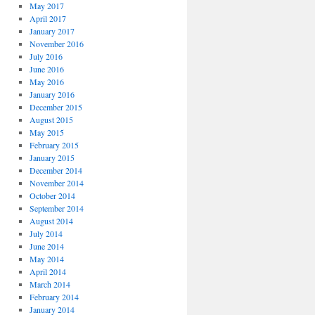
May 2017
April 2017
January 2017
November 2016
July 2016
June 2016
May 2016
January 2016
December 2015
August 2015
May 2015
February 2015
January 2015
December 2014
November 2014
October 2014
September 2014
August 2014
July 2014
June 2014
May 2014
April 2014
March 2014
February 2014
January 2014