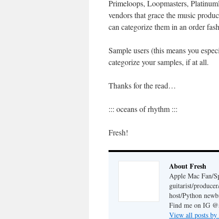
Primeloops, Loopmasters, Platinumlo
vendors that grace the music produ
can categorize them in an order fash
Sample users (this means you espec
categorize your samples, if at all.
Thanks for the read…
::: oceans of rhythm :::
Fresh!
About Fresh
Apple Mac Fan/Sp
guitarist/produc
host/Python newb
Find me on IG @s
View all posts by