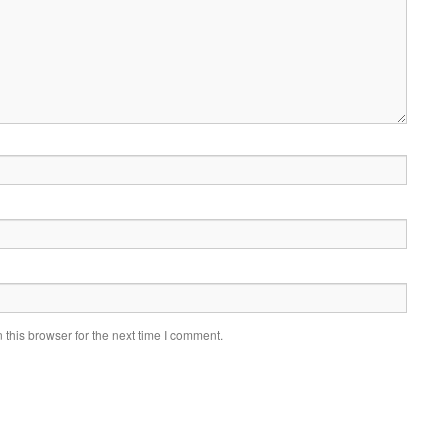
this browser for the next time I comment.