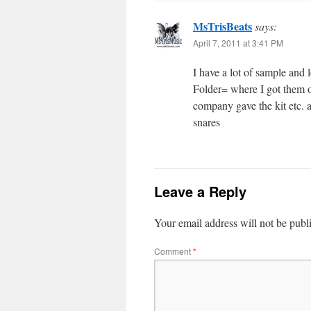
MsTrisBeats
says:
April 7, 2011 at 3:41 PM
I have a lot of sample and
Folder= where I got them 
company gave the kit etc. a
snares
Leave a Reply
Your email address will not be publ
Comment
*