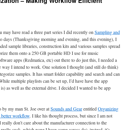
zation – Making Workflow Efficient
 may have read a three part series I did recently on
Sampling and
two days (Thanksgiving morning and evening, and this evening), I
ded sample libraries, construction kits and various samples spread
orize them onto a 250 GB portable HD I use for music
tware apps (Redmatica, etc) out there to do just this, I needed a
e way I intend to work. One solution I thought (and still do think)
ategorize samples. It has smart folder capability and search and can
le multiple playlists can be set up, I’d have have the app
is) as well as the external drive. I decided I wanted to be app
o by my man St. Joe over at
Sounds and Gear
entitled
Organizing
r better workflow
. I like his thought process, but since I am not
 really don’t care about the manufacturer connection to the
 really suck, which none I have come across do), instead, it’s