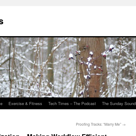
s
Me
Exercise & Fitness
Tech Times – The Podcast
The Sunday Sound
Proofing Tracks: “Marry Me”
→