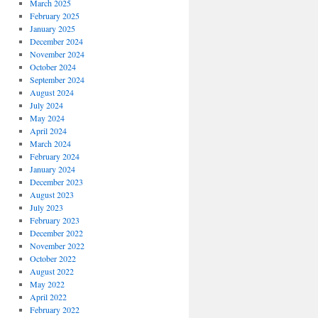
March 2025
February 2025
January 2025
December 2024
November 2024
October 2024
September 2024
August 2024
July 2024
May 2024
April 2024
March 2024
February 2024
January 2024
December 2023
August 2023
July 2023
February 2023
December 2022
November 2022
October 2022
August 2022
May 2022
April 2022
February 2022