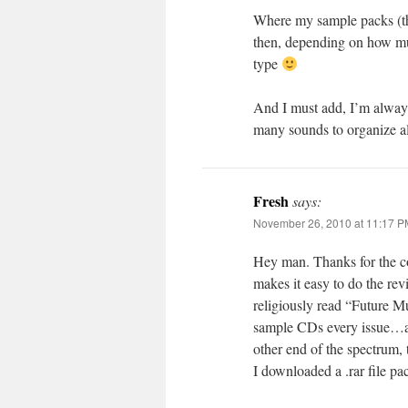
Where my sample packs (the
then, depending on how much
type
And I must add, I’m always
many sounds to organize al
Fresh
says:
November 26, 2010 at 11:17 P
Hey man. Thanks for the co
makes it easy to do the re
religiously read “Future 
sample CDs every issue…and
other end of the spectrum,
I downloaded a .rar file p