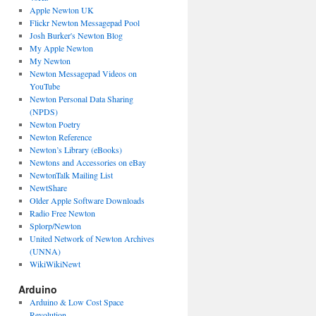
Apple Newton UK
Flickr Newton Messagepad Pool
Josh Burker's Newton Blog
My Apple Newton
My Newton
Newton Messagepad Videos on
YouTube
Newton Personal Data Sharing
(NPDS)
Newton Poetry
Newton Reference
Newton’s Library (eBooks)
Newtons and Accessories on eBay
NewtonTalk Mailing List
NewtShare
Older Apple Software Downloads
Radio Free Newton
Splorp/Newton
United Network of Newton Archives
(UNNA)
WikiWikiNewt
Arduino
Arduino & Low Cost Space
Revolution