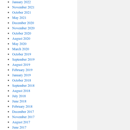
January 2022
November 2021
October 2021
May 2021
December 2020
November 2020
October 2020
August 2020
May 2020
March 2020
October 2019
September 2019
August 2019
February 2019
January 2019
October 2018
September 2018
August 2018
July 2018
June 2018
February 2018
December 2017
November 2017
August 2017
June 2017