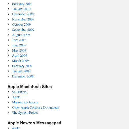
February 2010
January 2010
December 2009
November 2009
October 2009
September 2009
August 2009
July 2009
June 2009
May 2009
April 2009
March 2009
February 2009
January 2009
December 2008
Apple Macintosh Sites
512 Pixels
Apple
Macintosh Garden
Older Apple Software Downloads
The System Folder
Apple Newton Messagepad
40Hz