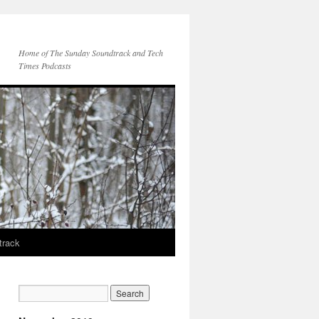
Home of The Sunday Soundtrack and Tech
Times Podcasts
track