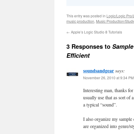
This entry was posted in
Logic/Logic Pro/
music production
,
Music Production/Stud
←
Apple’s Logic Studio 8 Tutorials
3 Responses to
Sample 
Efficient
soundsandgear
says:
November 26, 2010 at 9:34 PM
Interesting man, thanks fo
usually use that as sort of
a typical “sound”.
I also organize my sample 
are organized into genre/sty