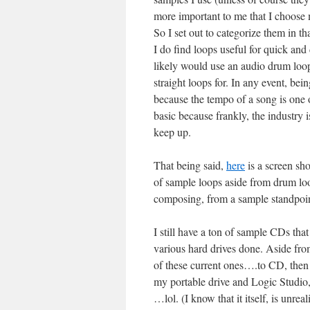
more important to me that I choose 
So I set out to categorize them in t
I do find loops useful for quick and 
likely would use an audio drum loop
straight loops for. In any event, bei
because the tempo of a song is one o
basic because frankly, the industry i
keep up.
That being said,
here
is a screen sh
of sample loops aside from drum loo
composing, from a sample standpoin
I still have a ton of sample CDs that 
various hard drives done. Aside from
of these current ones….to CD, then 
my portable drive and Logic Studio,
…lol. (I know that it itself, is unrea