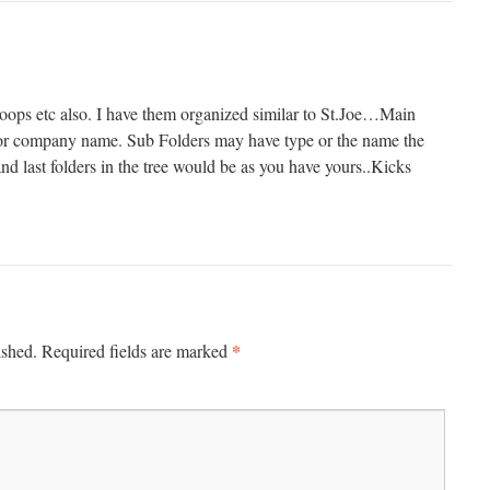
 loops etc also. I have them organized similar to St.Joe…Main
or company name. Sub Folders may have type or the name the
nd last folders in the tree would be as you have yours..Kicks
*
ished.
Required fields are marked