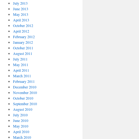
July 2013
June 2013
May 2013
April 2013
October 2012
April 2012
February 2012
January 2012
October 2011
August 2011
July 2011
May 2011
April 2011
March 2011
February 2011
December 2010
November 2010
October 2010
September 2010
August 2010
July 2010
June 2010
May 2010
April 2010
March 2010