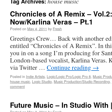
house music
Tag Archives:
Chronicles of A Remix – Vol.2:
Now/Karlina Veras – Pt.1
Posted on
May 4, 2011
by
Fresh
Greetings Crew… Back with another edit
entitled “Chronicles of A Remix”. In this
you in on a song I’m producing for Sa
London-based vocalist, Karlina Veras. K
via Twitter …
Continue reading
→
Posted in
Indie Artists
,
Logic/Logic Pro/Logic Pro 8
,
Music Produ
house music
,
Logic Studio
,
Music Production/Studio Recording
,
comment
Future Music – In Studio With 
Posted on
May 3, 2011
by
Fresh