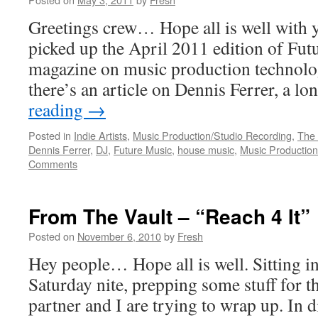
Greetings crew… Hope all is well with 
picked up the April 2011 edition of Fut
magazine on music production technology
there’s an article on Dennis Ferrer, a l
reading
→
Posted in
Indie Artists
,
Music Production/Studio Recording
,
The 
Dennis Ferrer
,
DJ
,
Future Music
,
house music
,
Music Production
Comments
From The Vault – “Reach 4 It”
Posted on
November 6, 2010
by
Fresh
Hey people… Hope all is well. Sitting i
Saturday nite, prepping some stuff for 
partner and I are trying to wrap up. In