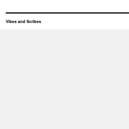
Vibes and Scribes