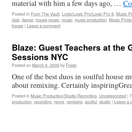
material with him a few days ago, …
Co
Posted in
From The Vault
,
Logic/Logic Pro/Logic Pro 8
,
Music P
club
,
dance
,
house music
,
music
,
music production
,
Music Produ
house
|
Leave a comment
Blaze: Guest Teachers at the
Sessions NYC
Posted on
March 6, 2009
by
Fresh
One of the best duos in soulful house m
about remixing. Certainly inspiringGrea
Posted in
Music Production/Studio Recording
,
Uncategorized
|
T
production
,
recording
,
remix
,
remixing
,
soulful
,
studio
|
Leave a 