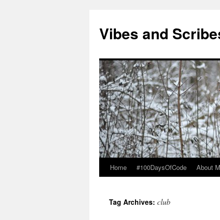
Vibes and Scribe
Home
#100DaysOfCode
About 
Skip
to
club
Tag Archives:
content