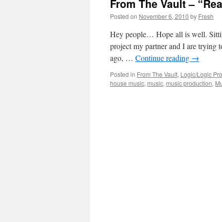
From The Vault – “Rea
Posted on
November 6, 2010
by
Fresh
Hey people… Hope all is well. Sitti
project my partner and I are trying
ago, …
Continue reading
→
Posted in
From The Vault
,
Logic/Logic Pro
house music
,
music
,
music production
,
Mu