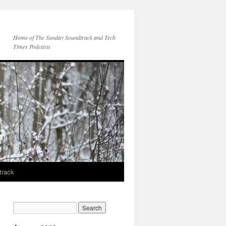
Home of The Sunday Soundtrack and Tech
Times Podcasts
track