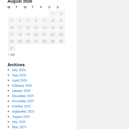
August 2026
M
T
W
T
F
S
S
1
2
3
4
5
6
7
8
9
10
11
12
13
14
15
16
17
18
19
20
21
22
23
24
25
26
27
28
29
30
31
« Jul
Archives
July 2026
June 2026
April 2026
February 2026
January 2026
December 2025
November 2025
October 2025
September 2025
August 2025
July 2025
May 2025