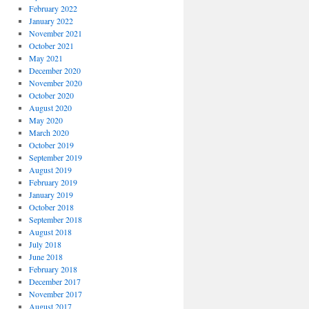
February 2022
January 2022
November 2021
October 2021
May 2021
December 2020
November 2020
October 2020
August 2020
May 2020
March 2020
October 2019
September 2019
August 2019
February 2019
January 2019
October 2018
September 2018
August 2018
July 2018
June 2018
February 2018
December 2017
November 2017
August 2017