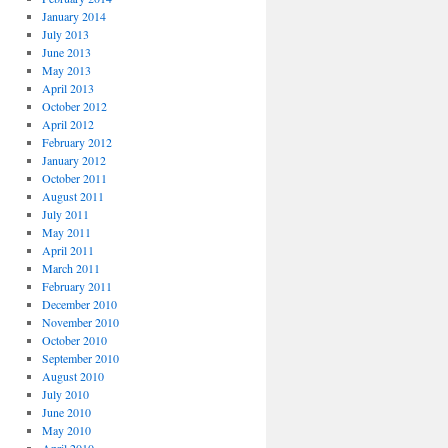
January 2014
July 2013
June 2013
May 2013
April 2013
October 2012
April 2012
February 2012
January 2012
October 2011
August 2011
July 2011
May 2011
April 2011
March 2011
February 2011
December 2010
November 2010
October 2010
September 2010
August 2010
July 2010
June 2010
May 2010