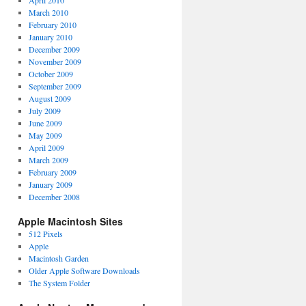
April 2010
March 2010
February 2010
January 2010
December 2009
November 2009
October 2009
September 2009
August 2009
July 2009
June 2009
May 2009
April 2009
March 2009
February 2009
January 2009
December 2008
Apple Macintosh Sites
512 Pixels
Apple
Macintosh Garden
Older Apple Software Downloads
The System Folder