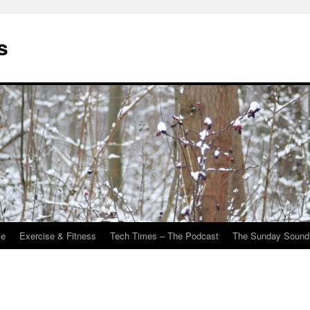
s
Me
Exercise & Fitness
Tech Times – The Podcast
The Sunday Sound