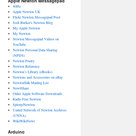
Apple Newton Messagepad
40Hz
Apple Newton UK
Flickr Newton Messagepad Pool
Josh Burker's Newton Blog
My Apple Newton
My Newton
Newton Messagepad Videos on
YouTube
Newton Personal Data Sharing
(NPDS)
Newton Poetry
Newton Reference
Newton’s Library (eBooks)
Newtons and Accessories on eBay
NewtonTalk Mailing List
NewtShare
Older Apple Software Downloads
Radio Free Newton
Splorp/Newton
United Network of Newton Archives
(UNNA)
WikiWikiNewt
Arduino