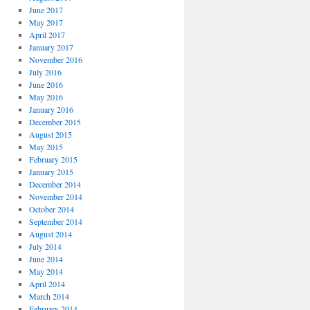
June 2017
May 2017
April 2017
January 2017
November 2016
July 2016
June 2016
May 2016
January 2016
December 2015
August 2015
May 2015
February 2015
January 2015
December 2014
November 2014
October 2014
September 2014
August 2014
July 2014
June 2014
May 2014
April 2014
March 2014
February 2014