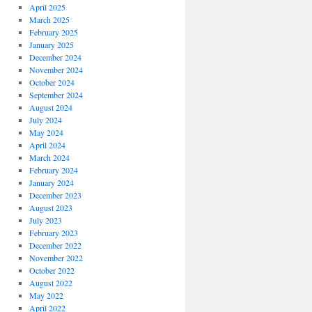
April 2025
March 2025
February 2025
January 2025
December 2024
November 2024
October 2024
September 2024
August 2024
July 2024
May 2024
April 2024
March 2024
February 2024
January 2024
December 2023
August 2023
July 2023
February 2023
December 2022
November 2022
October 2022
August 2022
May 2022
April 2022