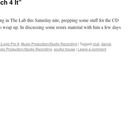
ch 4 It”
ng in The Lab this Saturday nite, prepping some stuff for the CD
 to wrap up. In discussing some remix material with him a few days
/Logic Pro 8
,
Music Production/Studio Recording
|
Tagged
club
,
dance
,
sic Production/Studio Recording
,
soulful house
|
Leave a comment