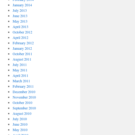
January 2014
July 2013
June 2013
May 2013
April 2013
October 2012
April 2012
February 2012
January 2012
October 2011
August 2011
July 2011
May 2011
April 2011
March 2011
February 2011
December 2010
November 2010
October 2010
September 2010
August 2010
July 2010
June 2010
May 2010