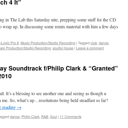
ch 4 It”
ng in The Lab this Saturday nite, prepping some stuff for the CD
 to wrap up. In discussing some remix material with him a few days
/Logic Pro 8
,
Music Production/Studio Recording
|
Tagged
club
,
dance
,
sic Production/Studio Recording
,
soulful house
|
Leave a comment
y Soundtrack f/Philip Clark & “Granted”
2010
. It’s a blessing to see another one and seeing as though u
ith me. So, what’s up…resolutions being held steadfast so far?
e reading
→
agged
dance
,
Philip Clark
,
R&B
,
Soul
|
11 Comments