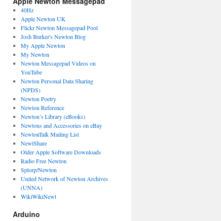
Apple Newton Messagepad
40Hz
Apple Newton UK
Flickr Newton Messagepad Pool
Josh Burker's Newton Blog
My Apple Newton
My Newton
Newton Messagepad Videos on
YouTube
Newton Personal Data Sharing
(NPDS)
Newton Poetry
Newton Reference
Newton’s Library (eBooks)
Newtons and Accessories on eBay
NewtonTalk Mailing List
NewtShare
Older Apple Software Downloads
Radio Free Newton
Splorp/Newton
United Network of Newton Archives
(UNNA)
WikiWikiNewt
Arduino