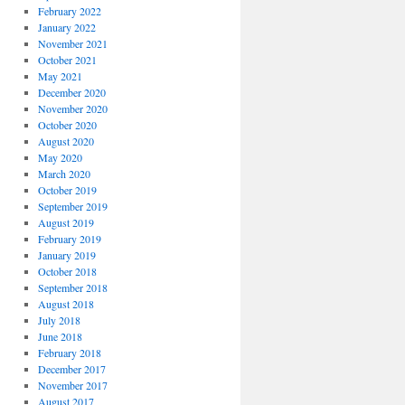
February 2022
January 2022
November 2021
October 2021
May 2021
December 2020
November 2020
October 2020
August 2020
May 2020
March 2020
October 2019
September 2019
August 2019
February 2019
January 2019
October 2018
September 2018
August 2018
July 2018
June 2018
February 2018
December 2017
November 2017
August 2017