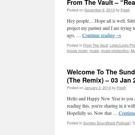
From The Vault – “Rea
Posted on
November 6, 2010
by
Fresh
Hey people… Hope all is well. Sitti
project my partner and I are trying
ago, …
Continue reading
→
Posted in
From The Vault
,
Logic/Logic Pro
house music
,
music
,
music production
,
Mu
Welcome To The Sunda
(The Remix) – 03 Jan 
Posted on
January 3, 2010
by
Fresh
Hello and Happy New Year to you all
reading this, you’re sharing in it w
Hopefully so. Now that …
Continu
Posted in
Sunday Soundtrack Podcast
|
T