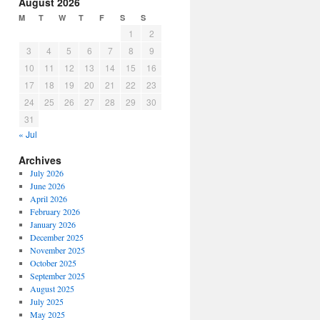
August 2026
M
T
W
T
F
S
S
1
2
3
4
5
6
7
8
9
10
11
12
13
14
15
16
17
18
19
20
21
22
23
24
25
26
27
28
29
30
31
« Jul
Archives
July 2026
June 2026
April 2026
February 2026
January 2026
December 2025
November 2025
October 2025
September 2025
August 2025
July 2025
May 2025