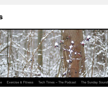
s
Me
Exercise & Fitness
Tech Times – The Podcast
The Sunday Sound