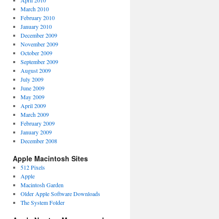
April 2010
March 2010
February 2010
January 2010
December 2009
November 2009
October 2009
September 2009
August 2009
July 2009
June 2009
May 2009
April 2009
March 2009
February 2009
January 2009
December 2008
Apple Macintosh Sites
512 Pixels
Apple
Macintosh Garden
Older Apple Software Downloads
The System Folder