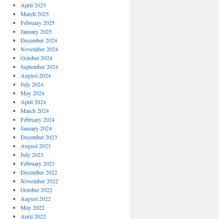
April 2025
March 2025
February 2025
January 2025
December 2024
November 2024
October 2024
September 2024
August 2024
July 2024
May 2024
April 2024
March 2024
February 2024
January 2024
December 2023
August 2023
July 2023
February 2023
December 2022
November 2022
October 2022
August 2022
May 2022
April 2022