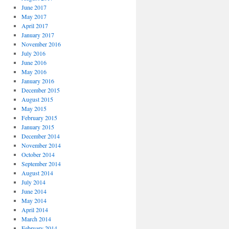
June 2017
May 2017
April 2017
January 2017
November 2016
July 2016
June 2016
May 2016
January 2016
December 2015
August 2015
May 2015
February 2015
January 2015
December 2014
November 2014
October 2014
September 2014
August 2014
July 2014
June 2014
May 2014
April 2014
March 2014
February 2014