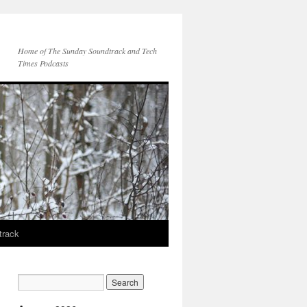
Home of The Sunday Soundtrack and Tech
Times Podcasts
track