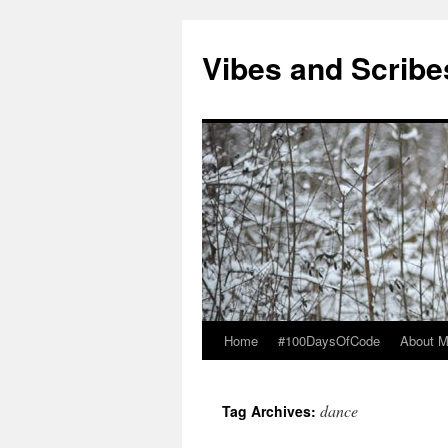
Vibes and Scribe
Home
#100DaysOfCode
About 
Skip
to
dance
Tag Archives:
content