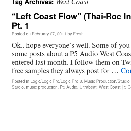
West Coast
Tag Archives:
“Left Coast Flow” (Thai-Roc I
Pt. 1
Posted on
February 27, 2011
by
Fresh
Ok.. hope everyone’s well. Some of yo
some posts about a P5 Audio West Coast
entered last month. I follow them on Twi
free samples they always post for …
Con
Posted in
Logic/Logic Pro/Logic Pro 8
,
Music Production/Studio
Studio
,
music production
,
P5 Audio
,
Ultrabeat
,
West Coast
|
5 