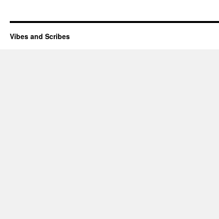
Vibes and Scribes