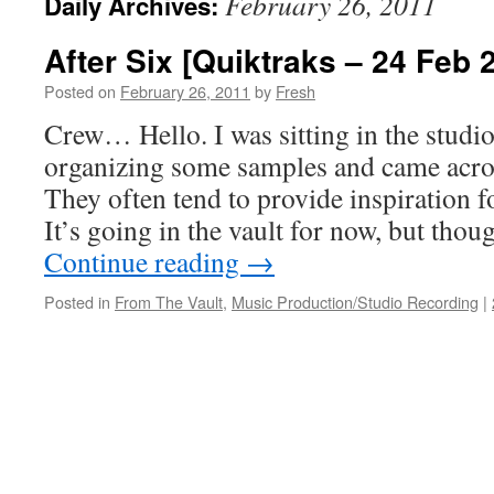
February 26, 2011
Daily Archives:
After Six [Quiktraks – 24 Feb 
Posted on
February 26, 2011
by
Fresh
Crew… Hello. I was sitting in the studio
organizing some samples and came acro
They often tend to provide inspiration 
It’s going in the vault for now, but tho
Continue reading
→
Posted in
From The Vault
,
Music Production/Studio Recording
|