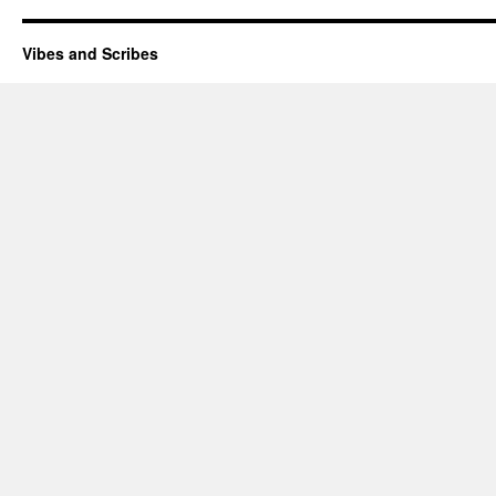
Vibes and Scribes