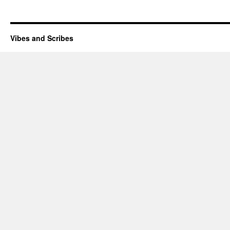
Vibes and Scribes