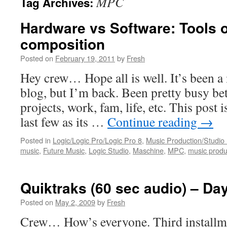
MPC
Tag Archives:
Hardware vs Software: Tools 
composition
Posted on
February 19, 2011
by
Fresh
Hey crew… Hope all is well. It’s been a 
blog, but I’m back. Been pretty busy b
projects, work, fam, life, etc. This post i
last few as its …
Continue reading
→
Posted in
Logic/Logic Pro/Logic Pro 8
,
Music Production/Studio
music
,
Future Music
,
Logic Studio
,
Maschine
,
MPC
,
music produ
Quiktraks (60 sec audio) – Da
Posted on
May 2, 2009
by
Fresh
Crew… How’s everyone. Third installme