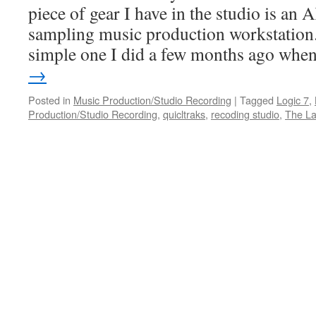
piece of gear I have in the studio is 
sampling music production workstation.
simple one I did a few months ago wh
→
Posted in
Music Production/Studio Recording
|
Tagged
Logic 7
,
Production/Studio Recording
,
quicltraks
,
recoding studio
,
The L