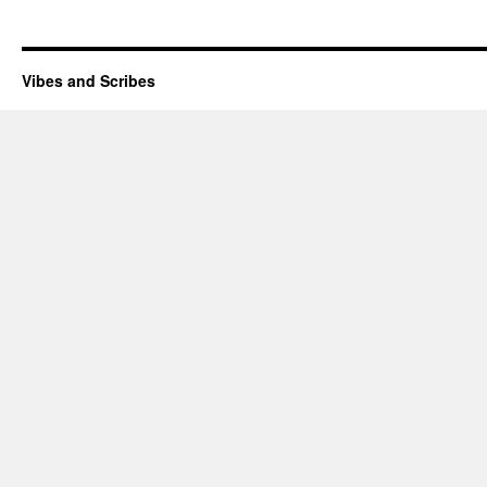
Vibes and Scribes