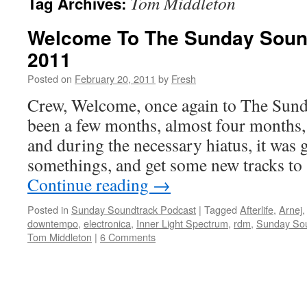
Tom Middleton
Tag Archives:
Welcome To The Sunday Sound
2011
Posted on
February 20, 2011
by
Fresh
Crew, Welcome, once again to The Sunda
been a few months, almost four months, 
and during the necessary hiatus, it was 
somethings, and get some new tracks to
Continue reading
→
Posted in
Sunday Soundtrack Podcast
|
Tagged
Afterlife
,
Arnej
downtempo
,
electronica
,
Inner Light Spectrum
,
rdm
,
Sunday Sou
Tom Middleton
|
6 Comments