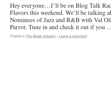
Hey everyone…I’ll be on Blog Talk Ra
Flavors this weekend. We’ll be talking
Nominees of Jazz and R&B with Val Oli
Parrot. Tune in and check it out if you
Posted in
The Music Industry
|
Leave a comment