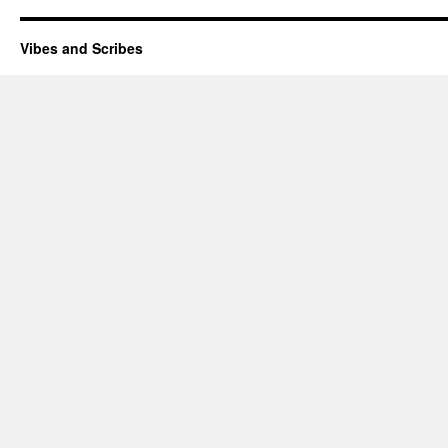
Vibes and Scribes