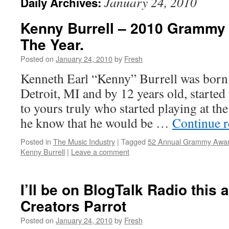
January 24, 2010
Daily Archives:
Kenny Burrell – 2010 Grammy 
The Year.
Posted on
January 24, 2010
by
Fresh
Kenneth Earl “Kenny” Burrell was born 
Detroit, MI and by 12 years old, started 
to yours truly who started playing at the 
he know that he would be …
Continue 
Posted in
The Music Industry
|
Tagged
52 Annual Grammy Awa
Kenny Burrell
|
Leave a comment
I’ll be on BlogTalk Radio this 
Creators Parrot
Posted on
January 24, 2010
by
Fresh