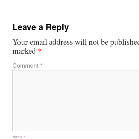
Leave a Reply
Your email address will not be publishe
*
marked
Comment
*
Name
*