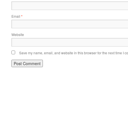
Email
*
Website
Save my name, email, and website in this browser for the next time I 