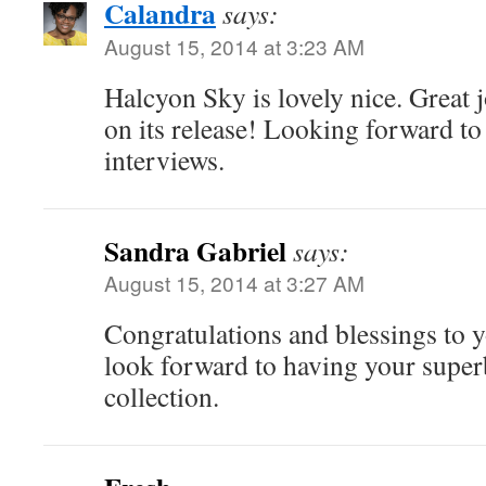
Calandra
says:
August 15, 2014 at 3:23 AM
Halcyon Sky is lovely nice. Great 
on its release! Looking forward t
interviews.
Sandra Gabriel
says:
August 15, 2014 at 3:27 AM
Congratulations and blessings to y
look forward to having your super
collection.