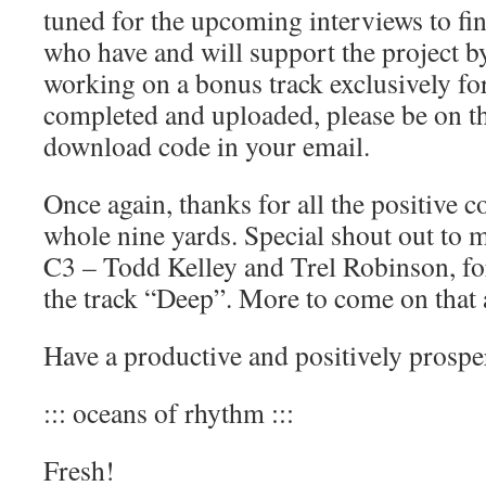
tuned for the upcoming interviews to fin
who have and will support the project b
working on a bonus track exclusively f
completed and uploaded, please be on th
download code in your email.
Once again, thanks for all the positive 
whole nine yards. Special shout out to 
C3 – Todd Kelley and Trel Robinson, f
the track “Deep”. More to come on that 
Have a productive and positively prospe
::: oceans of rhythm :::
Fresh!