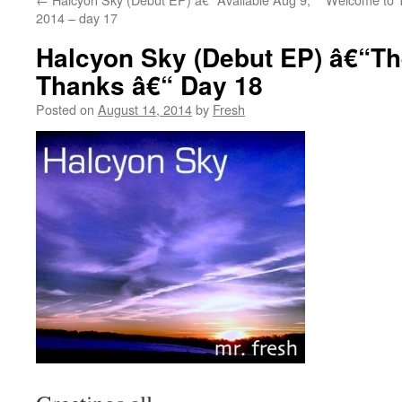
2014 – day 17
Halcyon Sky (Debut EP) â€“Th
Thanks â€“ Day 18
Posted on
August 14, 2014
by
Fresh