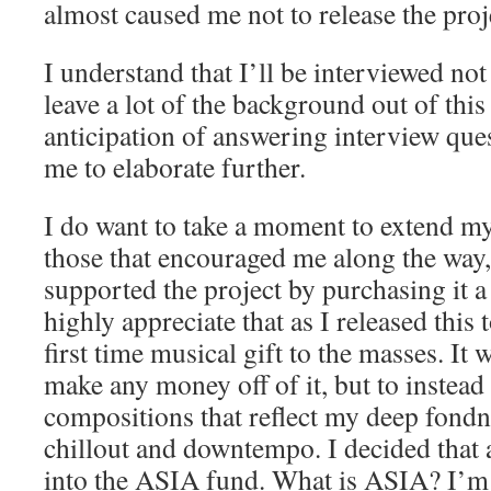
almost caused me not to release the proje
I understand that I’ll be interviewed not 
leave a lot of the background out of this
anticipation of answering interview ques
me to elaborate further.
I do want to take a moment to extend my
those that encouraged me along the way,
supported the project by purchasing it a 
highly appreciate that as I released this t
first time musical gift to the masses. It 
make any money off of it, but to instead
compositions that reflect my deep fondne
chillout and downtempo. I decided that 
into the ASIA fund. What is ASIA? I’m 