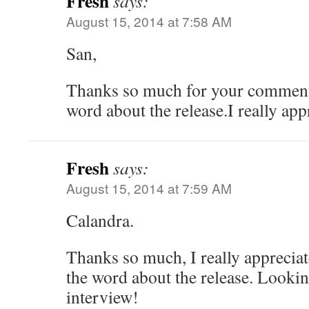
Fresh
says:
August 15, 2014 at 7:58 AM
San,
Thanks so much for your comment
word about the release.I really appr
Fresh
says:
August 15, 2014 at 7:59 AM
Calandra.
Thanks so much, I really appreciat
the word about the release. Lookin
interview!