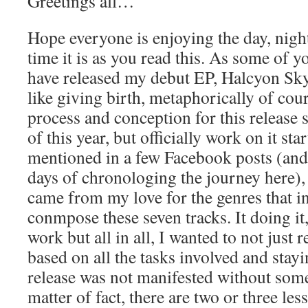
Greetings all…
Hope everyone is enjoying the day, nigh
time it is as you read this. As some of 
have released my debut EP, Halcyon Sky.
like giving birth, metaphorically of cou
process and conception for this release 
of this year, but officially work on it st
mentioned in a few Facebook posts (and 
days of chronologing the journey here), t
came from my love for the genres that i
conmpose these seven tracks. It doing it, a
work but all in all, I wanted to not just 
based on all the tasks involved and stay
release was not manifested without some
matter of fact, there are two or three les