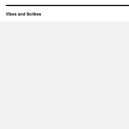
Vibes and Scribes