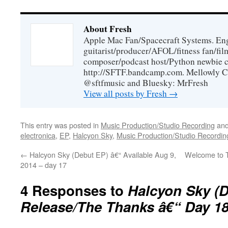
About Fresh
Apple Mac Fan/Spacecraft Systems. En
guitarist/producer/AFOL/fitness fan/f
composer/podcast host/Python newbie c
http://SFTF.bandcamp.com. Mellowly C
@sftfmusic and Bluesky: MrFresh
View all posts by Fresh
→
This entry was posted in
Music Production/Studio Recording
and
electronica
,
EP
,
Halcyon Sky
,
Music Production/Studio Recordin
←
Halcyon Sky (Debut EP) â€“ Available Aug 9,
Welcome to 
2014 – day 17
4 Responses to
Halcyon Sky (
Release/The Thanks â€“ Day 1