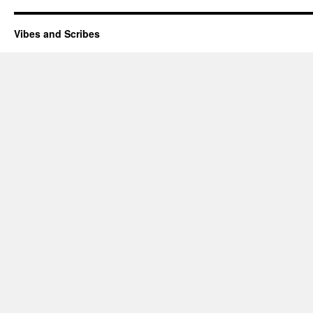
Vibes and Scribes