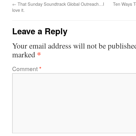
←
That Sunday Soundtrack Global Outreach…I
Ten Ways T
love it.
Leave a Reply
Your email address will not be publishe
*
marked
Comment
*