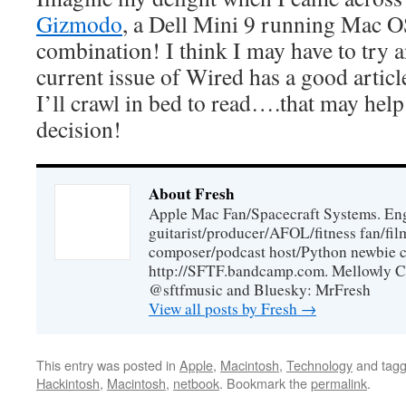
Gizmodo
, a Dell Mini 9 running Mac 
combination! I think I may have to try a
current issue of Wired has a good articl
I’ll crawl in bed to read….that may help
decision!
About Fresh
Apple Mac Fan/Spacecraft Systems. En
guitarist/producer/AFOL/fitness fan/f
composer/podcast host/Python newbie c
http://SFTF.bandcamp.com. Mellowly C
@sftfmusic and Bluesky: MrFresh
View all posts by Fresh
→
This entry was posted in
Apple
,
Macintosh
,
Technology
and tag
Hackintosh
,
Macintosh
,
netbook
. Bookmark the
permalink
.