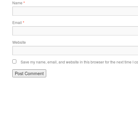
Name
*
Email
*
Website
Save my name, email, and website in this browser for the next time I 