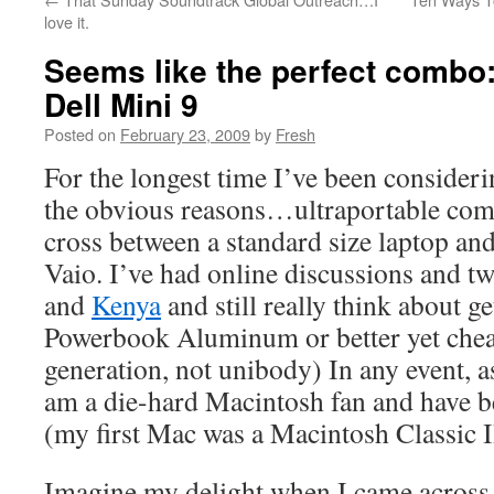
love it.
Seems like the perfect combo
Dell Mini 9
Posted on
February 23, 2009
by
Fresh
For the longest time I’ve been consider
the obvious reasons…ultraportable com
cross between a standard size laptop an
Vaio. I’ve had online discussions and t
and
Kenya
and still really think about g
Powerbook Aluminum or better yet che
generation, not unibody) In any event, 
am a die-hard Macintosh fan and have b
(my first Mac was a Macintosh Classic I
Imagine my delight when I came acros