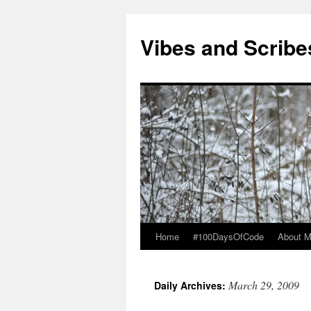
Vibes and Scribe
Home
#100DaysOfCode
About 
Skip
to
March 29, 2009
Daily Archives:
content