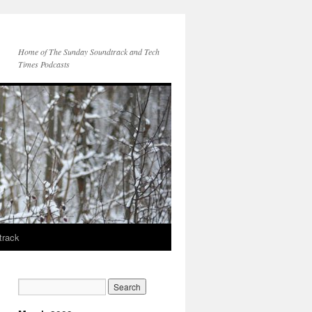
Home of The Sunday Soundtrack and Tech
Times Podcasts
track