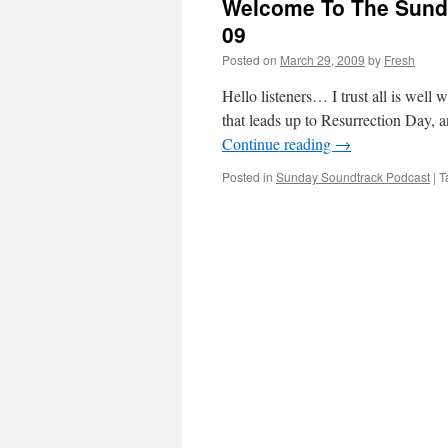
Welcome To The Sunda
09
Posted on
March 29, 2009
by
Fresh
Hello listeners… I trust all is well
that leads up to Resurrection Day, 
Continue reading
→
Posted in
Sunday Soundtrack Podcast
|
T