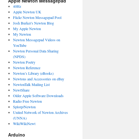
Apple Newton Messagepad
40Hz
Apple Newton UK
Flickr Newton Messagepad Pool
Josh Burker's Newton Blog
My Apple Newton
My Newton
Newton Messagepad Videos on
YouTube
Newton Personal Data Sharing
(NPDS)
Newton Poetry
Newton Reference
Newton’s Library (eBooks)
Newtons and Accessories on eBay
NewtonTalk Mailing List
NewtShare
Older Apple Software Downloads
Radio Free Newton
Splorp/Newton
United Network of Newton Archives
(UNNA)
WikiWikiNewt
Arduino