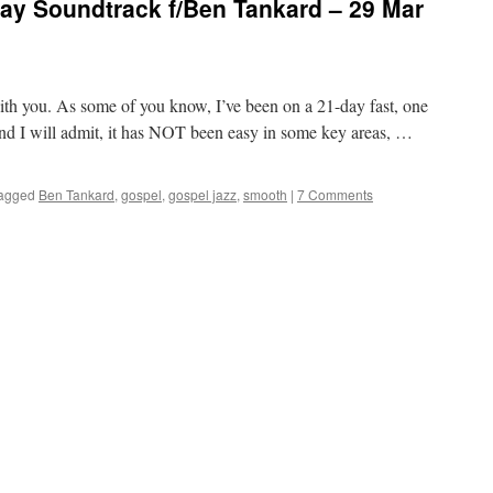
y Soundtrack f/Ben Tankard – 29 Mar
 with you. As some of you know, I’ve been on a 21-day fast, one
and I will admit, it has NOT been easy in some key areas, …
agged
Ben Tankard
,
gospel
,
gospel jazz
,
smooth
|
7 Comments