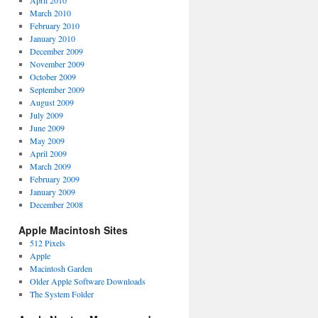
April 2010
March 2010
February 2010
January 2010
December 2009
November 2009
October 2009
September 2009
August 2009
July 2009
June 2009
May 2009
April 2009
March 2009
February 2009
January 2009
December 2008
Apple Macintosh Sites
512 Pixels
Apple
Macintosh Garden
Older Apple Software Downloads
The System Folder