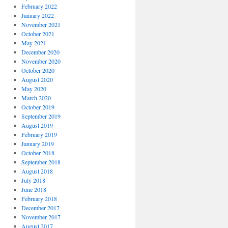
February 2022
January 2022
November 2021
October 2021
May 2021
December 2020
November 2020
October 2020
August 2020
May 2020
March 2020
October 2019
September 2019
August 2019
February 2019
January 2019
October 2018
September 2018
August 2018
July 2018
June 2018
February 2018
December 2017
November 2017
August 2017