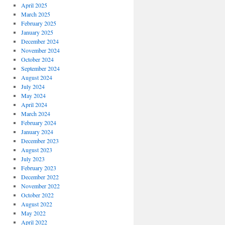
April 2025
March 2025
February 2025
January 2025
December 2024
November 2024
October 2024
September 2024
August 2024
July 2024
May 2024
April 2024
March 2024
February 2024
January 2024
December 2023
August 2023
July 2023
February 2023
December 2022
November 2022
October 2022
August 2022
May 2022
April 2022