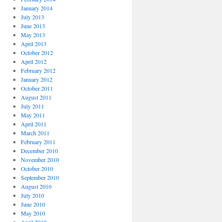
January 2014
July 2013
June 2013
May 2013
April 2013
October 2012
April 2012
February 2012
January 2012
October 2011
August 2011
July 2011
May 2011
April 2011
March 2011
February 2011
December 2010
November 2010
October 2010
September 2010
August 2010
July 2010
June 2010
May 2010