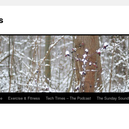
s
Me
Exercise & Fitness
Tech Times – The Podcast
The Sunday Sound