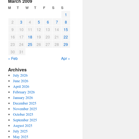
March 2009
M
T
W
T
F
S
S
1
2
3
4
5
6
7
8
9
10
11
12
13
14
15
16
17
18
19
20
21
22
23
24
25
26
27
28
29
30
31
« Feb
Apr »
Archives
July 2026
June 2026
April 2026
February 2026
January 2026
December 2025
November 2025
October 2025
September 2025
August 2025
July 2025
May 2025