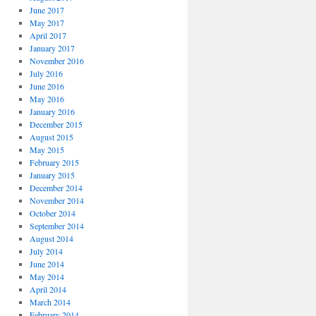
June 2017
May 2017
April 2017
January 2017
November 2016
July 2016
June 2016
May 2016
January 2016
December 2015
August 2015
May 2015
February 2015
January 2015
December 2014
November 2014
October 2014
September 2014
August 2014
July 2014
June 2014
May 2014
April 2014
March 2014
February 2014