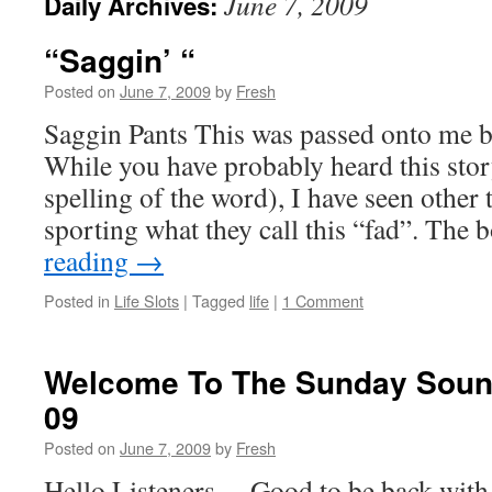
June 7, 2009
Daily Archives:
“Saggin’ “
Posted on
June 7, 2009
by
Fresh
Saggin Pants This was passed onto me b
While you have probably heard this sto
spelling of the word), I have seen other
sporting what they call this “fad”. Th
reading
→
Posted in
Life Slots
|
Tagged
life
|
1 Comment
Welcome To The Sunday Sound
09
Posted on
June 7, 2009
by
Fresh
Hello Listeners… Good to be back with