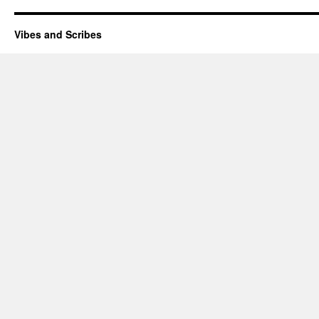
Vibes and Scribes