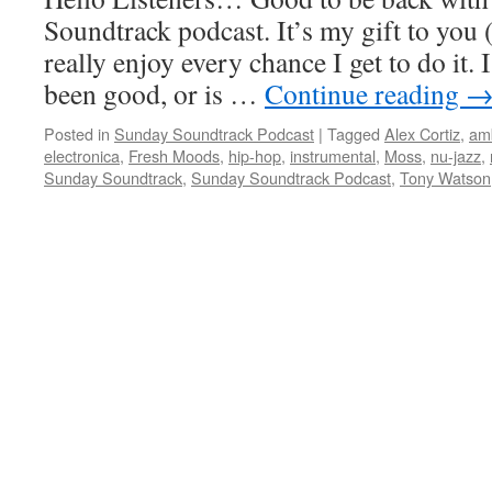
Soundtrack podcast. It’s my gift to you 
really enjoy every chance I get to do it.
been good, or is …
Continue reading
Posted in
Sunday Soundtrack Podcast
|
Tagged
Alex Cortiz
,
am
electronica
,
Fresh Moods
,
hip-hop
,
instrumental
,
Moss
,
nu-jazz
,
Sunday Soundtrack
,
Sunday Soundtrack Podcast
,
Tony Watson