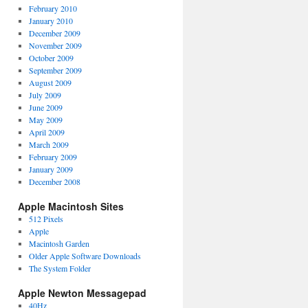
February 2010
January 2010
December 2009
November 2009
October 2009
September 2009
August 2009
July 2009
June 2009
May 2009
April 2009
March 2009
February 2009
January 2009
December 2008
Apple Macintosh Sites
512 Pixels
Apple
Macintosh Garden
Older Apple Software Downloads
The System Folder
Apple Newton Messagepad
40Hz