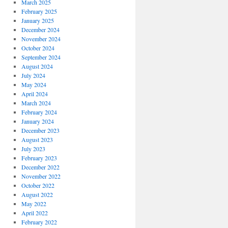
March 2025
February 2025
January 2025
December 2024
November 2024
October 2024
September 2024
August 2024
July 2024
May 2024
April 2024
March 2024
February 2024
January 2024
December 2023
August 2023
July 2023
February 2023
December 2022
November 2022
October 2022
August 2022
May 2022
April 2022
February 2022