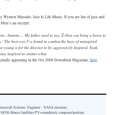
 by Wynton Marsalis: Jazz Is Life Music. If you are fan of jazz and
. Here’s an excerpt:
earn…hmmm…. My father used to say, Ê»You can bring a horse to
y.’ The best way I’ve found to combat the haze of uninspired
ur young is for the director to be aggressively Inspired. Yeah,
 stay inspired no matter what.
originally appearing in the Oct 2009 Downbeat Magazine,
here
.
acecraft Systems. Engineer - NASA missions.
er/AFOL/fitness fan/film+TV+soundtrack composer/podcast