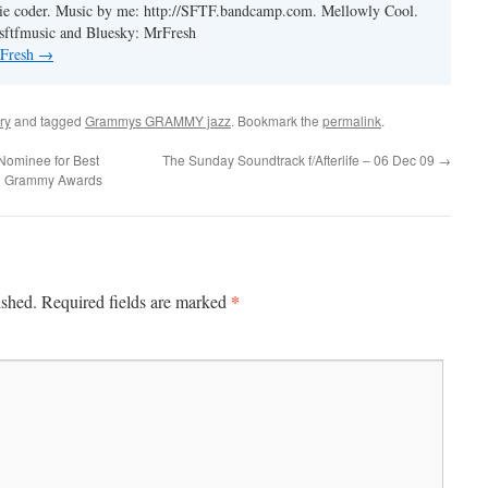
ie coder. Music by me: http://SFTF.bandcamp.com. Mellowly Cool.
ftfmusic and Bluesky: MrFresh
 Fresh
→
ry
and tagged
Grammys GRAMMY jazz
. Bookmark the
permalink
.
Nominee for Best
The Sunday Soundtrack f/Afterlife – 06 Dec 09
→
l Grammy Awards
*
ished.
Required fields are marked