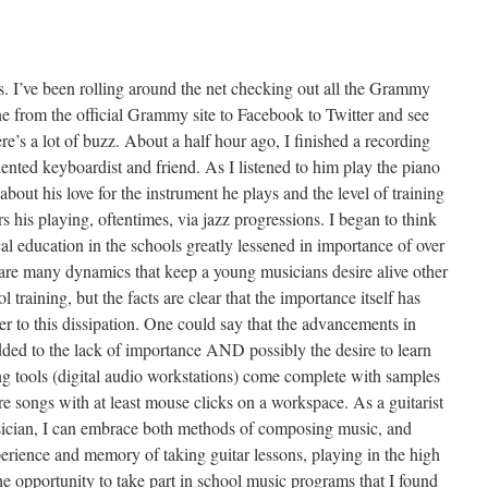
s. I’ve been rolling around the net checking out all the Grammy
e from the official Grammy site to Facebook to Twitter and see
here’s a lot of buzz. About a half hour ago, I finished a recording
lented keyboardist and friend. As I listened to him play the piano
 about his love for the instrument he plays and the level of training
rs his playing, oftentimes, via jazz progressions. I began to think
l education in the schools greatly lessened in importance of over
 are many dynamics that keep a young musicians desire alive other
l training, but the facts are clear that the importance itself has
r to this dissipation. One could say that the advancements in
ed to the lack of importance AND possibly the desire to learn
tools (digital audio workstations) come complete with samples
e songs with at least mouse clicks on a workspace. As a guitarist
ician, I can embrace both methods of composing music, and
xperience and memory of taking guitar lessons, playing in the high
e opportunity to take part in school music programs that I found