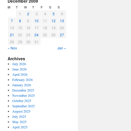
December 2009
M
T
W
T
F
S
S
1
2
3
4
5
6
7
8
9
10
11
12
13
14
15
16
17
18
19
20
21
22
23
24
25
26
27
28
29
30
31
« Nov
Jan »
Archives
July 2026
June 2026
April 2026
February 2026
January 2026
December 2025
November 2025
October 2025
September 2025
August 2025
July 2025
May 2025
April 2025