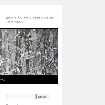
Home of The Sunday Soundtrack and Tech
Times Podcasts
track