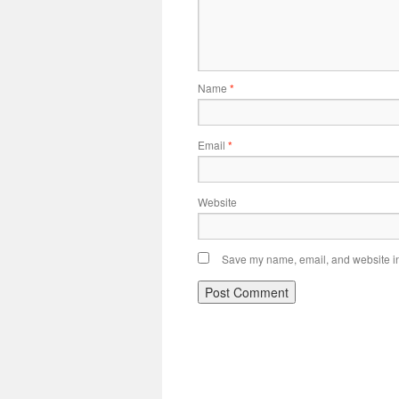
Name
*
Email
*
Website
Save my name, email, and website in 