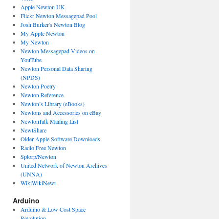
Apple Newton UK
Flickr Newton Messagepad Pool
Josh Burker's Newton Blog
My Apple Newton
My Newton
Newton Messagepad Videos on
YouTube
Newton Personal Data Sharing
(NPDS)
Newton Poetry
Newton Reference
Newton’s Library (eBooks)
Newtons and Accessories on eBay
NewtonTalk Mailing List
NewtShare
Older Apple Software Downloads
Radio Free Newton
Splorp/Newton
United Network of Newton Archives
(UNNA)
WikiWikiNewt
Arduino
Arduino & Low Cost Space
Revolution