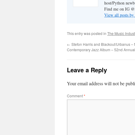
host/Python newb
Find me on IG @s
View all posts by
This entry was posted in
The Music Indust
←
Stefon Harris and Blackout/Urbanus – 
Contemporary Jazz Album – 52nd Annua
Leave a Reply
Your email address will not be publ
Comment
*