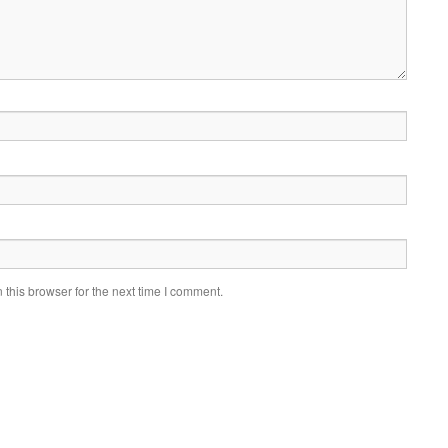
this browser for the next time I comment.