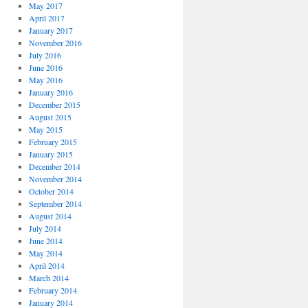
May 2017
April 2017
January 2017
November 2016
July 2016
June 2016
May 2016
January 2016
December 2015
August 2015
May 2015
February 2015
January 2015
December 2014
November 2014
October 2014
September 2014
August 2014
July 2014
June 2014
May 2014
April 2014
March 2014
February 2014
January 2014