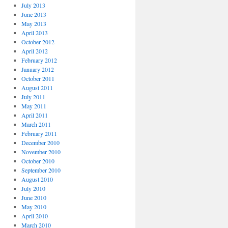
July 2013
June 2013
May 2013
April 2013
October 2012
April 2012
February 2012
January 2012
October 2011
August 2011
July 2011
May 2011
April 2011
March 2011
February 2011
December 2010
November 2010
October 2010
September 2010
August 2010
July 2010
June 2010
May 2010
April 2010
March 2010