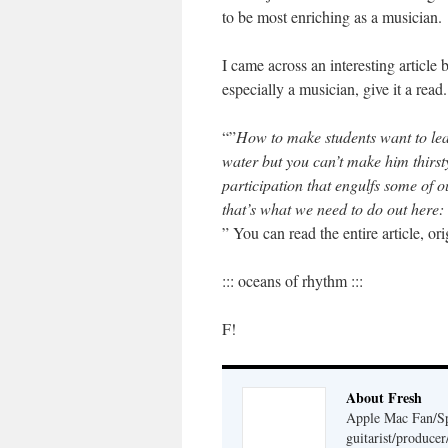
to be most enriching as a musician.
I came across an interesting article
especially a musician, give it a read
“”
How to make students want to l
water but you can’t make him thirst
participation that engulfs some of o
that’s what we need to do out here:
” You can read the entire article, 
::: oceans of rhythm :::
F!
About Fresh
Apple Mac Fan/Sp
guitarist/produc