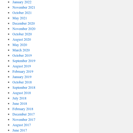
January 2022
November 2021
October 2021
May 2021
December 2020
November 2020
October 2020
August 2020
May 2020
March 2020
October 2019
September 2019
August 2019
February 2019
January 2019
October 2018
September 2018
August 2018
July 2018
June 2018
February 2018
December 2017
November 2017
August 2017
June 2017