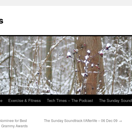
s
Me
Exercise & Fitness
Tech Times – The Podcast
The Sunday Sound
Nominee for Best
The Sunday Soundtrack f/Afterlife – 06 Dec 09
→
l Grammy Awards