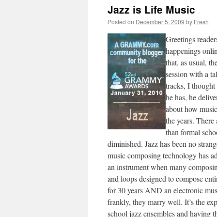
Jazz is Life Music
Posted on
December 5, 2009
by
Fresh
Greetings reader
happenings onlin
that, as usual, t
session with a ta
tracks, I thought
he has, he delive
about how musica
the years. There
than formal schoo
diminished. Jazz has been no strange
music composing technology has add
an instrument when many composing 
and loops designed to compose entir
for 30 years AND an electronic mus
frankly, they marry well. It’s the e
school jazz ensembles and having th