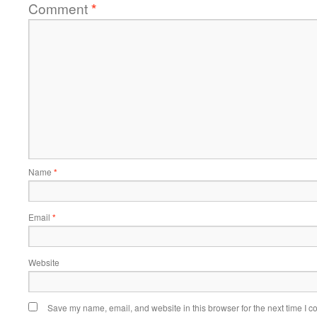
Comment
*
Name
*
Email
*
Website
Save my name, email, and website in this browser for the next time I 