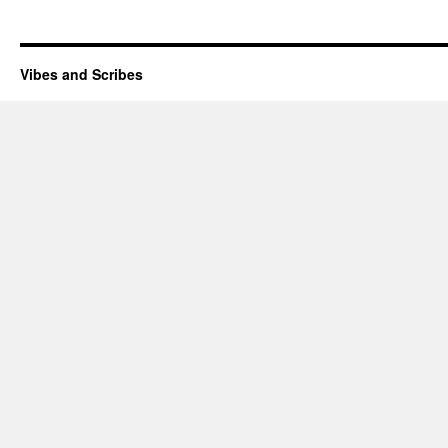
Vibes and Scribes