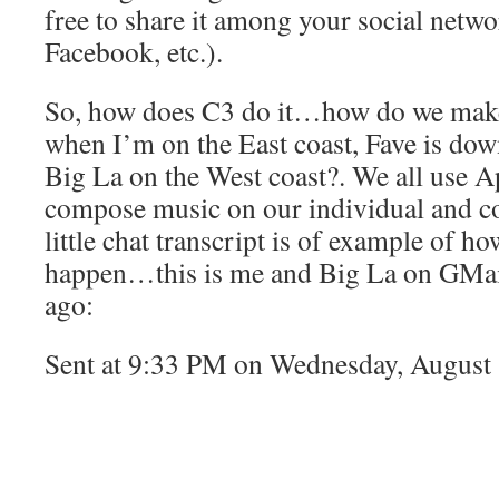
free to share it among your social network
Facebook, etc.).
So, how does C3 do it…how do we make
when I’m on the East coast, Fave is dow
Big La on the West coast?. We all use A
compose music on our individual and col
little chat transcript is of example of 
happen…this is me and Big La on GMail
ago:
Sent at 9:33 PM on Wednesday, August
me:Â yo….
todd:Â sup man what’s goin’ on?
me:Â U man…! I saw the tweet and the e
Bra Strap…where