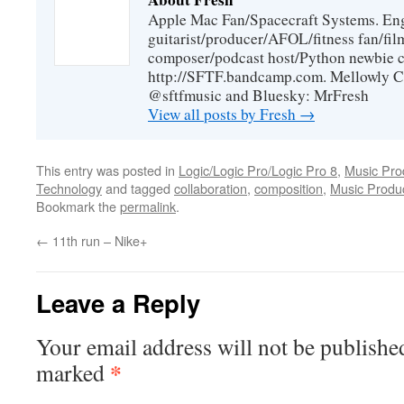
Apple Mac Fan/Spacecraft Systems. En
guitarist/producer/AFOL/fitness fan/f
composer/podcast host/Python newbie c
http://SFTF.bandcamp.com. Mellowly C
@sftfmusic and Bluesky: MrFresh
View all posts by Fresh
→
This entry was posted in
Logic/Logic Pro/Logic Pro 8
,
Music Pro
Technology
and tagged
collaboration
,
composition
,
Music Produc
Bookmark the
permalink
.
←
11th run – Nike+
Leave a Reply
Your email address will not be publishe
*
marked