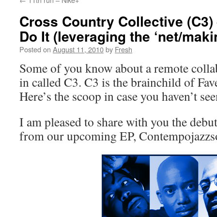
Cross Country Collective (C3)
Do It (leveraging the ‘net/mak
Posted on
August 11, 2010
by
Fresh
Some of you know about a remote colla
in called C3. C3 is the brainchild of Fa
Here’s the scoop in case you haven’t seen
I am pleased to share with you the debut
from our upcoming EP, Contempojazzs