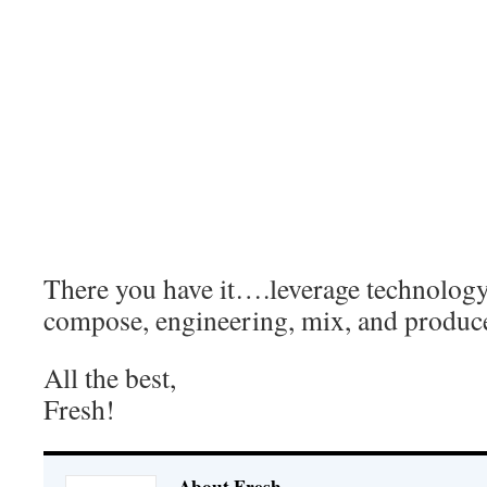
Â todd:Â that’s the one i did before bra 
funked it up. downloading now
Â me:Â cool ima get that too
Â todd:Â yup GET TO WORK!!! lol
Â me:Â u know it!!!…gotta get on that 
owl tip again…hahahah
Â me:Â Ok, I’m out your box…I’ll get b
Â todd:Â aight. peace!
There you have it….leverage technology 
compose, engineering, mix, and produce 
All the best,
Fresh!
About Fresh