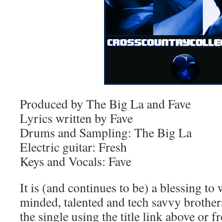
Produced by The Big La and Fave
Lyrics written by Fave
Drums and Sampling: The Big La
Electric guitar: Fresh
Keys and Vocals: Fave
It is (and continues to be) a blessing t
minded, talented and tech savvy broth
the single using the title link above or 