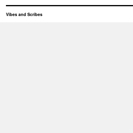
Vibes and Scribes