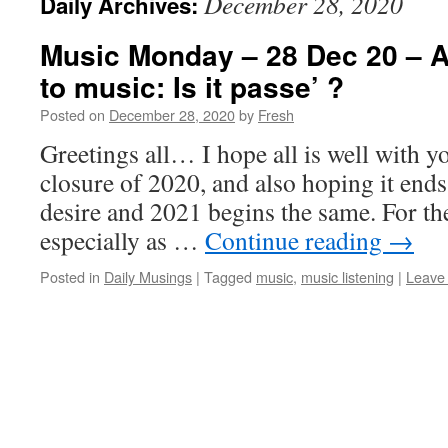
December 28, 2020
Daily Archives:
Music Monday – 28 Dec 20 – Ac
to music: Is it passe’ ?
Posted on
December 28, 2020
by
Fresh
Greetings all… I hope all is well with y
closure of 2020, and also hoping it ends
desire and 2021 begins the same. For th
especially as …
Continue reading
→
Posted in
Daily Musings
|
Tagged
music
,
music listening
|
Leave