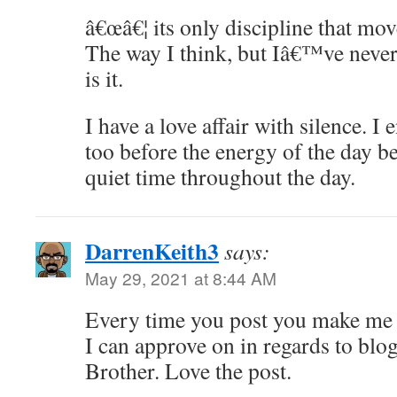
â€œâ€¦ its only discipline that mo
The way I think, but Iâ€™ve never 
is it.
I have a love affair with silence. 
too before the energy of the day be
quiet time throughout the day.
DarrenKeith3
says:
May 29, 2021 at 8:44 AM
Every time you post you make me r
I can approve on in regards to bl
Brother. Love the post.