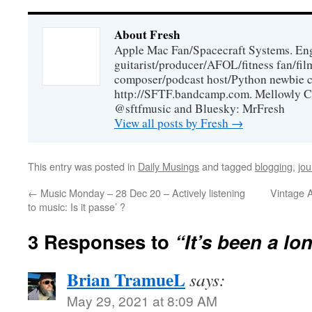
About Fresh
Apple Mac Fan/Spacecraft Systems. En
guitarist/producer/AFOL/fitness fan/f
composer/podcast host/Python newbie c
http://SFTF.bandcamp.com. Mellowly C
@sftfmusic and Bluesky: MrFresh
View all posts by Fresh
→
This entry was posted in
Daily Musings
and tagged
blogging
,
jou
←
Music Monday – 28 Dec 20 – Actively listening
Vintage 
to music: Is it passe’ ?
3 Responses to
“It’s been a l
Brian TramueL
says:
May 29, 2021 at 8:09 AM