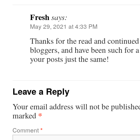
Fresh
says:
May 29, 2021 at 4:33 PM
Thanks for the read and continued
bloggers, and have been such for a
your posts just the same!
Leave a Reply
Your email address will not be publishe
*
marked
Comment
*