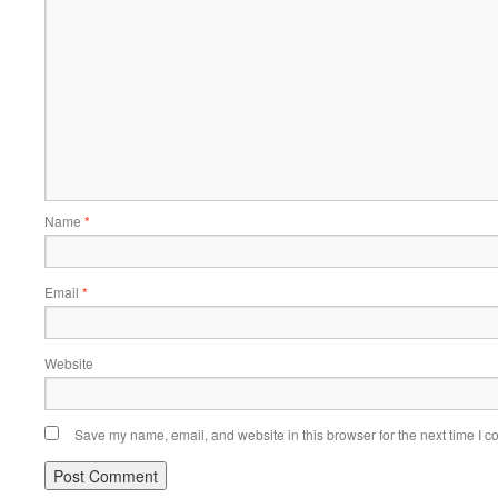
Name
*
Email
*
Website
Save my name, email, and website in this browser for the next time I 