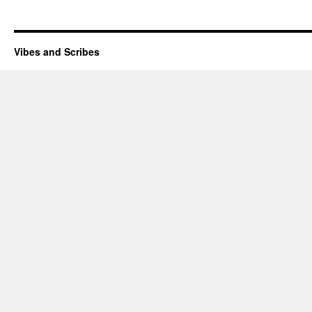
Vibes and Scribes