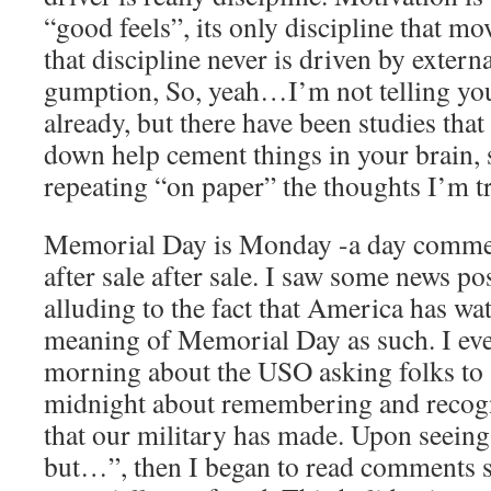
“good feels”, its only discipline that m
that discipline never is driven by externa
gumption, So, yeah…I’m not telling yo
already, but there have been studies tha
down help cement things in your brain, 
repeating “on paper” the thoughts I’m tr
Memorial Day is Monday -a day commerc
after sale after sale. I saw some news p
alluding to the fact that America has w
meaning of Memorial Day as such. I even
morning about the USO asking folks to 
midnight about remembering and recogni
that our military has made. Upon seeing
but…”, then I began to read comments 