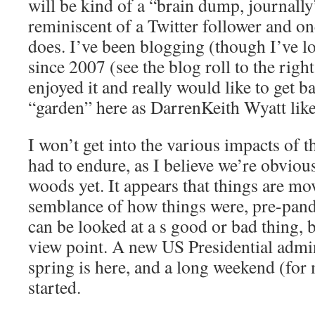
will be kind of a “brain dump, journally
reminiscent of a Twitter follower and o
does. I’ve been blogging (though I’ve lo
since 2007 (see the blog roll to the righ
enjoyed it and really would like to get 
“garden” here as DarrenKeith Wyatt likes
I won’t get into the various impacts of 
had to endure, as I believe we’re obvious
woods yet. It appears that things are mo
semblance of how things were, pre-pand
can be looked at a s good or bad thing,
view point. A new US Presidential admini
spring is here, and a long weekend (for
started.