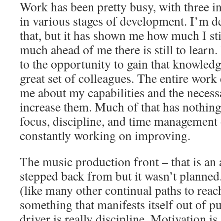
Work has been pretty busy, with three i
in various stages of development. I’m de
that, but it has shown me how much I st
much ahead of me there is still to learn.
to the opportunity to gain that knowled
great set of colleagues. The entire wor
me about my capabilities and the necessa
increase them. Much of that has nothing
focus, discipline, and time management
constantly working on improving.
The music production front – that is an 
stepped back from but it wasn’t planne
(like many other continual paths to reac
something that manifests itself out of p
driver is really discipline. Motivation i