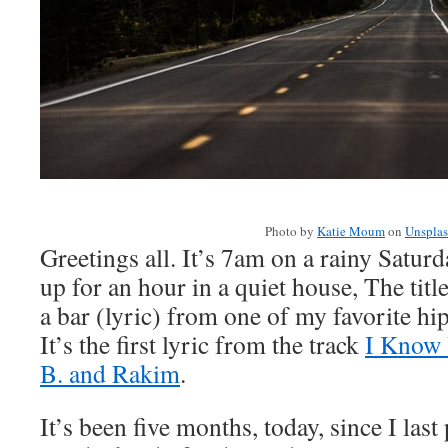
Photo by
Katie Moum
on
Unspla
Greetings all. It’s 7am on a rainy Satur
up for an hour in a quiet house, The title
a bar (lyric) from one of my favorite h
It’s the first lyric from the track
I Know 
B. and Rakim
.
It’s been five months, today, since I last