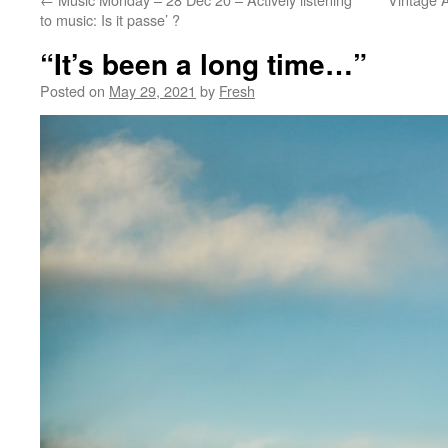
to music: Is it passe’ ?
“It’s been a long time…”
Posted on
May 29, 2021
by
Fresh