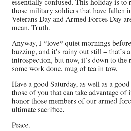
essentially confused. This holiday is t
those military soldiers that have fallen in
Veterans Day and Armed Forces Day are
mean. Truth.
Anyway, I *love* quiet mornings before 
buzzing, and it’s rainy out still – that’s 
introspection, but now, it’s down to the 
some work done, mug of tea in tow.
Have a good Saturday, as well as a good
those of you that can take advantage o
honor those members of our armed forc
ultimate sacrifice.
Peace.