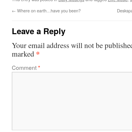
←
Where on earth…have you been?
Deskspa
Leave a Reply
Your email address will not be publishe
*
marked
Comment
*