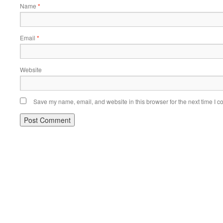
Name
*
Email
*
Website
Save my name, email, and website in this browser for the next time I 