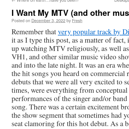
I Want My MTV (and other mu
Posted on
December 3, 2022
by
Fresh
Remember that
very popular track by Di
it as I type this post, as a matter of fact,
up watching MTV religiously, as well a
VH1, and other similar music video sho
and into the late night. It was an era w
the hit songs you heard on commercial r
debuts that we were all very excited to 
times, were everything from conceptual 
performances of the singer and/or band
song. There was a certain excitement br
the show segment that sometimes had yo
seat clamoring for this hot debut. As a