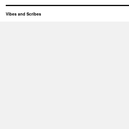
Vibes and Scribes