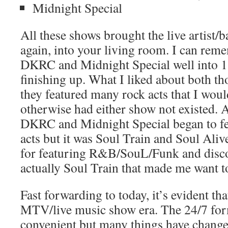
Midnight Special
All these shows brought the live artist/
again, into your living room. I can re
DKRC and Midnight Special well into 
finishing up. What I liked about both t
they featured many rock acts that I woul
otherwise had either show not existed. 
DKRC and Midnight Special began to 
acts but it was Soul Train and Soul Aliv
for featuring R&B/SouL/Funk and disco a
actually Soul Train that made me want t
Fast forwarding to today, it’s evident th
MTV/live music show era. The 24/7 for
convenient but many things have change