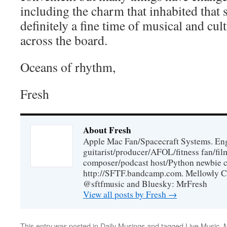
including the charm that inhabited that 
definitely a fine time of musical and cu
across the board.
Oceans of rhythm,
Fresh
About Fresh
Apple Mac Fan/Spacecraft Systems. En
guitarist/producer/AFOL/fitness fan/f
composer/podcast host/Python newbie c
http://SFTF.bandcamp.com. Mellowly C
@sftfmusic and Bluesky: MrFresh
View all posts by Fresh
→
This entry was posted in
Daily Musings
and tagged
Live Music
,