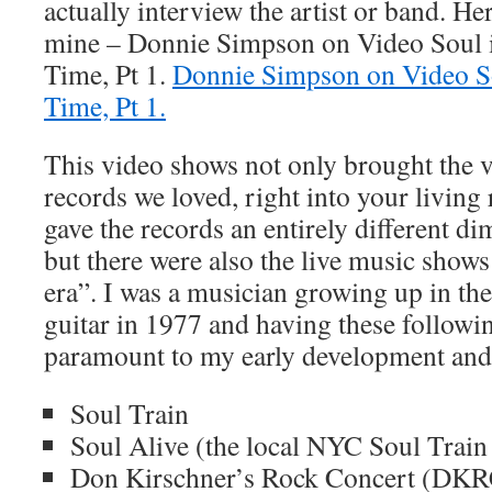
actually interview the artist or band. Her
mine – Donnie Simpson on Video Soul 
Time, Pt 1.
Donnie Simpson on Video S
Time, Pt 1.
This video shows not only brought the vi
records we loved, right into your living
gave the records an entirely different d
but there were also the live music show
era”. I was a musician growing up in the
guitar in 1977 and having these follow
paramount to my early development and 
Soul Train
Soul Alive (the local NYC Soul Train
Don Kirschner’s Rock Concert (DKR