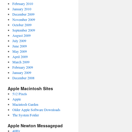
February 2010
January 2010
December 2009
November 2009
October 2009
September 2009
August 2009
July 2009
June 2009
May 2009
April 2009
March 2009
February 2009
January 2009
December 2008
Apple Macintosh Sites
512 Pixels
Apple
Macintosh Garden
Older Apple Software Downloads
The System Folder
Apple Newton Messagepad
40Hz