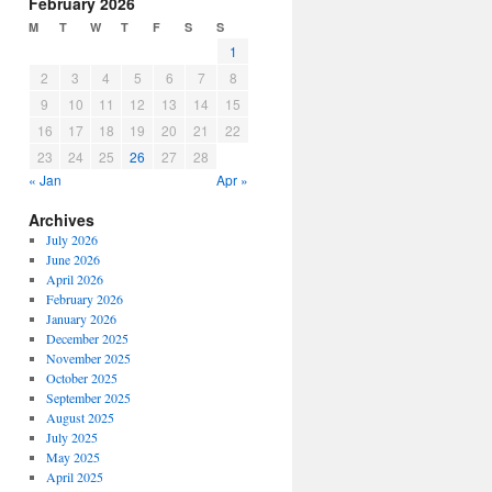
February 2026
M
T
W
T
F
S
S
1
2
3
4
5
6
7
8
9
10
11
12
13
14
15
16
17
18
19
20
21
22
23
24
25
26
27
28
« Jan
Apr »
Archives
July 2026
June 2026
April 2026
February 2026
January 2026
December 2025
November 2025
October 2025
September 2025
August 2025
July 2025
May 2025
April 2025