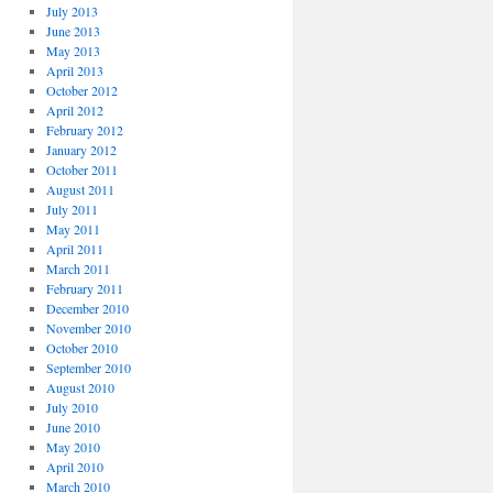
July 2013
June 2013
May 2013
April 2013
October 2012
April 2012
February 2012
January 2012
October 2011
August 2011
July 2011
May 2011
April 2011
March 2011
February 2011
December 2010
November 2010
October 2010
September 2010
August 2010
July 2010
June 2010
May 2010
April 2010
March 2010