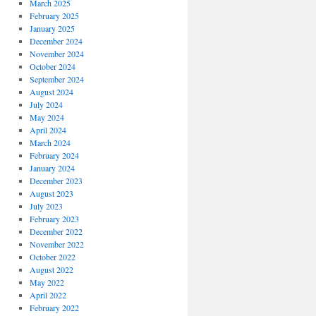
March 2025
February 2025
January 2025
December 2024
November 2024
October 2024
September 2024
August 2024
July 2024
May 2024
April 2024
March 2024
February 2024
January 2024
December 2023
August 2023
July 2023
February 2023
December 2022
November 2022
October 2022
August 2022
May 2022
April 2022
February 2022