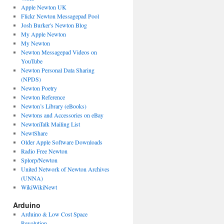
Apple Newton UK
Flickr Newton Messagepad Pool
Josh Burker's Newton Blog
My Apple Newton
My Newton
Newton Messagepad Videos on
YouTube
Newton Personal Data Sharing
(NPDS)
Newton Poetry
Newton Reference
Newton’s Library (eBooks)
Newtons and Accessories on eBay
NewtonTalk Mailing List
NewtShare
Older Apple Software Downloads
Radio Free Newton
Splorp/Newton
United Network of Newton Archives
(UNNA)
WikiWikiNewt
Arduino
Arduino & Low Cost Space
Revolution