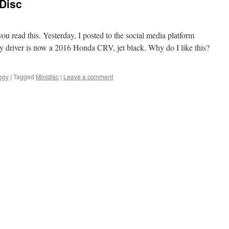
 Disc
you read this. Yesterday, I posted to the social media platform
y driver is now a 2016 Honda CRV, jet black. Why do I like this?
ogy
|
Tagged
Minidisc
|
Leave a comment