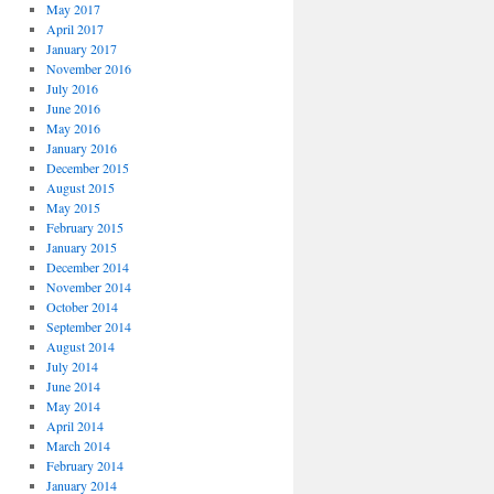
May 2017
April 2017
January 2017
November 2016
July 2016
June 2016
May 2016
January 2016
December 2015
August 2015
May 2015
February 2015
January 2015
December 2014
November 2014
October 2014
September 2014
August 2014
July 2014
June 2014
May 2014
April 2014
March 2014
February 2014
January 2014