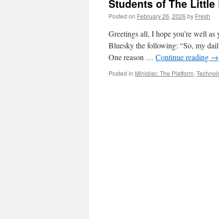
Students of The Little
Posted on
February 26, 2026
by
Fresh
Greetings all, I hope you’re well as 
Bluesky the following: “So, my dail
One reason …
Continue reading
→
Posted in
Minidisc: The Platform
,
Technol