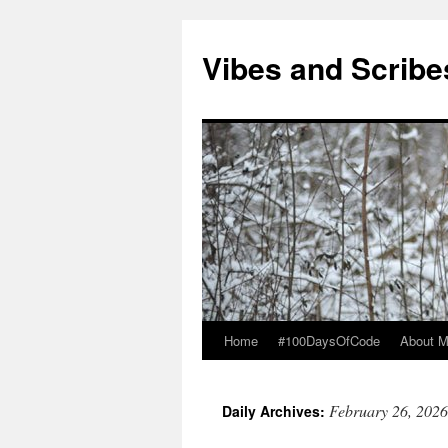
Vibes and Scribe
Home
#100DaysOfCode
About 
Skip
to
February 26, 2026
Daily Archives:
content