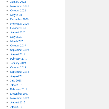
January 2022
November 2021
October 2021
May 2021
December 2020
November 2020
October 2020
August 2020
May 2020
March 2020
October 2019
September 2019
August 2019
February 2019
January 2019
October 2018
September 2018
August 2018
July 2018
June 2018
February 2018
December 2017
November 2017
August 2017
June 2017