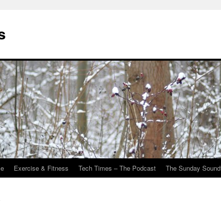
s
Me
Exercise & Fitness
Tech Times – The Podcast
The Sunday Sound