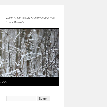
Home of The Sunday Soundtrack and Tech
Times Podcasts
track