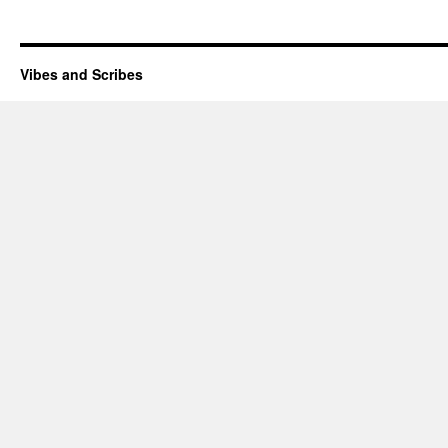
Vibes and Scribes