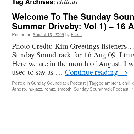
chllout
Tag Archives:
Welcome To The Sunday Soun
Summer Driveby: Vol 1) – 16 
Posted on
August 16, 2009
by
Fresh
Photo Credit: Kim Greetings listeners…
Sunday Soundtrack for 16 Aug 09. I trust
Here we are in the month of August. I w
used to say as …
Continue reading
→
Posted in
Sunday Soundtrack Podcast
|
Tagged
ambient
,
chill
,
c
Janeiro
,
nu-jazz
,
remix
,
smooth
,
Sunday Soundtrack Podcast
|