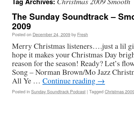
Christmas 2009 Smooth
Tag Archives:
The Sunday Soundtrack – Sm
2009
Posted on
December 24, 2009
by
Fresh
Merry Christmas listeners….just a lil gi
hope it makes your Christmas Day brig
reason for the season! Ready? Let’s fl
Song – Norman Brown/Mo Jazz Chris
All Ye …
Continue reading
→
Posted in
Sunday Soundtrack Podcast
|
Tagged
Christmas 200