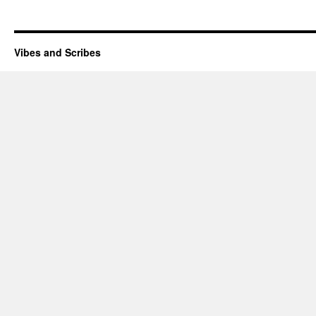
Vibes and Scribes