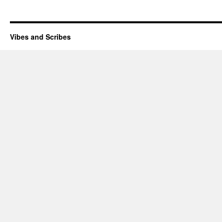
Vibes and Scribes