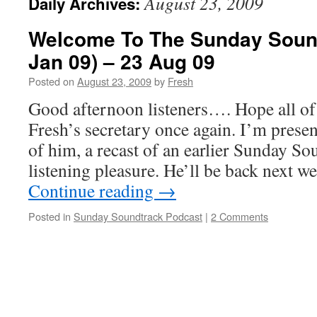
August 23, 2009
Daily Archives:
Welcome To The Sunday Sound
Jan 09) – 23 Aug 09
Posted on
August 23, 2009
by
Fresh
Good afternoon listeners…. Hope all of u
Fresh’s secretary once again. I’m presen
of him, a recast of an earlier Sunday So
listening pleasure. He’ll be back next 
Continue reading
→
Posted in
Sunday Soundtrack Podcast
|
2 Comments