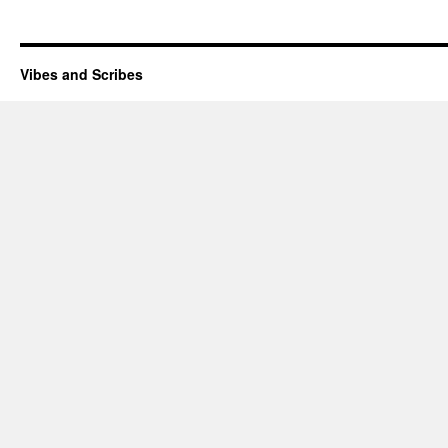
Vibes and Scribes