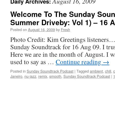
August 16, 2009
Daily Archives:
Welcome To The Sunday Soun
Summer Driveby: Vol 1) – 16 
Posted on
August 16, 2009
by
Fresh
Photo Credit: Kim Greetings listeners…
Sunday Soundtrack for 16 Aug 09. I trust
Here we are in the month of August. I w
used to say as …
Continue reading
→
Posted in
Sunday Soundtrack Podcast
|
Tagged
ambient
,
chill
,
c
Janeiro
,
nu-jazz
,
remix
,
smooth
,
Sunday Soundtrack Podcast
|