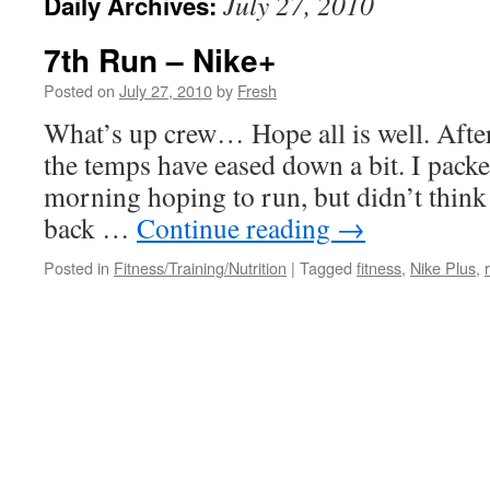
July 27, 2010
Daily Archives:
7th Run – Nike+
Posted on
July 27, 2010
by
Fresh
What’s up crew… Hope all is well. Afte
the temps have eased down a bit. I pac
morning hoping to run, but didn’t think I
back …
Continue reading
→
Posted in
Fitness/Training/Nutrition
|
Tagged
fitness
,
Nike Plus
,