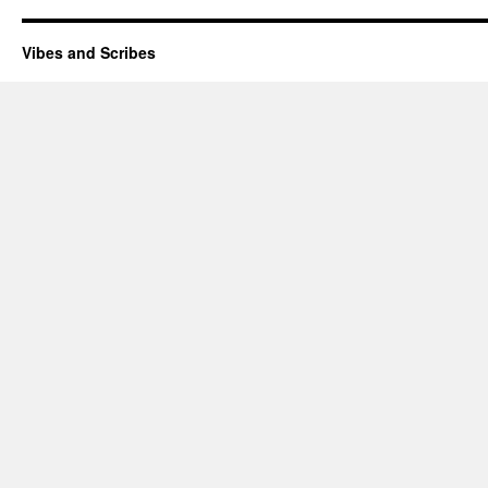
Vibes and Scribes