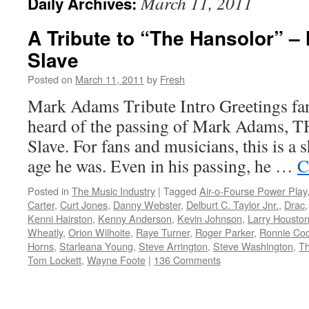
March 11, 2011
Daily Archives:
A Tribute to “The Hansolor” 
Slave
Posted on
March 11, 2011
by
Fresh
Mark Adams Tribute Intro Greetings f
heard of the passing of Mark Adams, T
Slave. For fans and musicians, this is a s
age he was. Even in his passing, he …
C
Posted in
The Music Industry
|
Tagged
Air-o-Fourse Power Play
Carter
,
Curt Jones
,
Danny Webster
,
Delburt C. Taylor Jnr.
,
Drac
Kenni Hairston
,
Kenny Anderson
,
Kevin Johnson
,
Larry Houston
Wheatly
,
Orion Wilhoite
,
Raye Turner
,
Roger Parker
,
Ronnie Co
Horns
,
Starleana Young
,
Steve Arrington
,
Steve Washington
,
Th
Tom Lockett
,
Wayne Foote
|
136 Comments