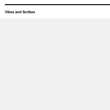
Vibes and Scribes